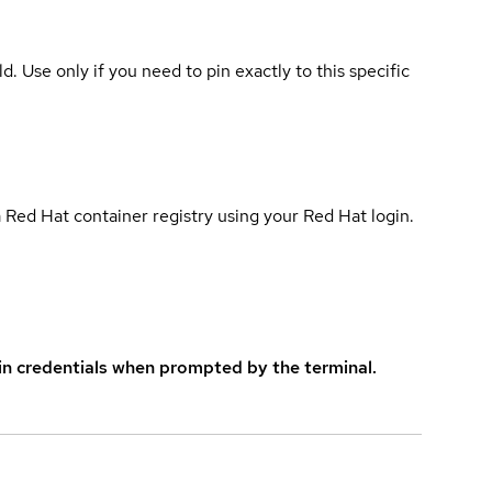
ld. Use only if you need to pin exactly to this specific
 Red Hat container registry using your Red Hat login.
in credentials when prompted by the terminal.