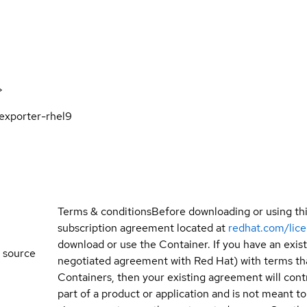
>
xporter-rhel9
Terms & conditions
Before downloading or using th
subscription agreement located at
redhat.com/lic
download or use the Container. If you have an exi
 source
negotiated agreement with Red Hat) with terms tha
Containers, then your existing agreement will contr
part of a product or application and is not meant to b