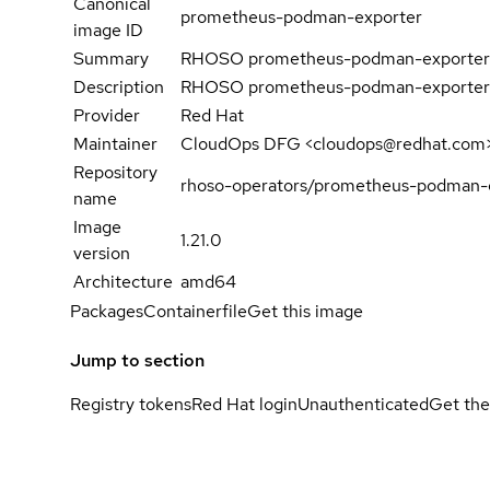
Canonical
prometheus-podman-exporter
image ID
Summary
RHOSO prometheus-podman-exporter
Description
RHOSO prometheus-podman-exporter
Provider
Red Hat
Maintainer
CloudOps DFG <cloudops@redhat.com
Repository
rhoso-operators/prometheus-podman-e
name
Image
1.21.0
version
Architecture
amd64
Packages
Containerfile
Get this image
Jump to section
Registry tokens
Red Hat login
Unauthenticated
Get the