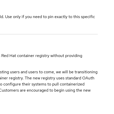
ld. Use only if you need to pin exactly to this specific
a Red Hat container registry without providing
sting users and users to come, we will be transitioning
iner registry. The new registry uses standard OAuth
o configure their systems to pull containerized
. Customers are encouraged to begin using the new