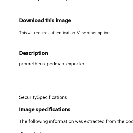
Download this image
This will require authentication. View
other options
.
Description
prometheus-podman-exporter
Security
Specifications
Image specifications
The following information was extracted from the doc