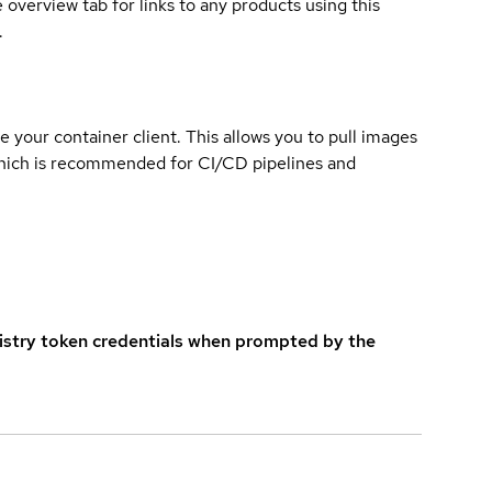
overview tab for links to any products using this
.
e your container client. This allows you to pull images
which is recommended for CI/CD pipelines and
istry token credentials when prompted by the