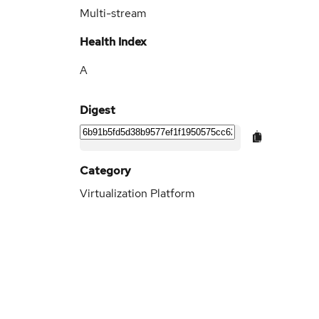
Multi-stream
Health Index
A
Digest
Category
Virtualization Platform