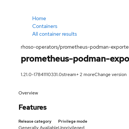
Home
Containers
All container results
rhoso-operators/prometheus-podman-exporte
prometheus-podman-expo
1.21.0-1784111033
1.0
stream
+
2
more
Change version
Overview
Features
Release category
Privilege mode
Generally Available
Unprivileged