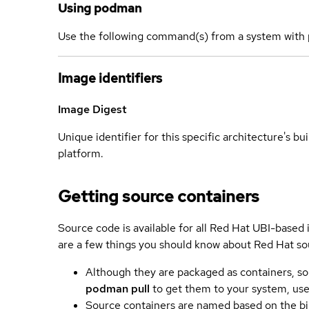
Using podman
Use the following command(s) from a system with 
Image identifiers
Image Digest
Unique identifier for this specific architecture's bui
platform.
Getting source containers
Source code is available for all Red Hat UBI-based
are a few things you should know about Red Hat so
Although they are packaged as containers, so
podman pull
to get them to your system, us
Source containers are named based on the bin