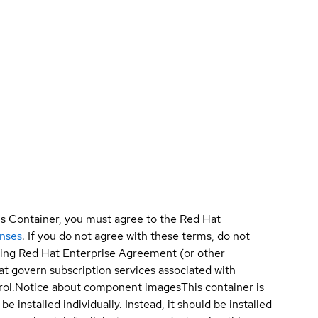
is Container, you must agree to the Red Hat
enses
. If you do not agree with these terms, do not
sting Red Hat Enterprise Agreement (or other
t govern subscription services associated with
ol.
Notice about component images
This container is
e installed individually. Instead, it should be installed