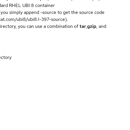
andard RHEL UBI 8 container
 you simply append -source to get the source code
dhat.com/ubi8/ubi8.1-397-source).
directory, you can use a combination of
tar
,
gzip
, and
ectory