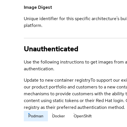
Image Digest
Unique identifier for this specific architecture's bui
platform.
Unauthenticated
Use the following instructions to get images from 
authentication.
Update to new container registry
To support our exi
our product portfolio and customers to a new conta
mechanisms to provide customers with the ability t
content using static tokens or their Red Hat login
registry as their preferred authentication method.
Podman
Docker
OpenShift