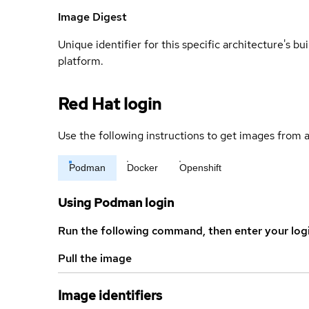
Image Digest
Unique identifier for this specific architecture's bui
platform.
Red Hat login
Use the following instructions to get images from a
Podman
Docker
Openshift
Using Podman login
Run the following command, then enter your log
Pull the image
Image identifiers