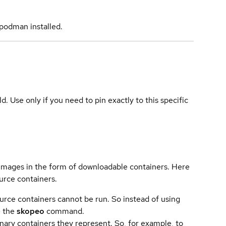
podman installed.
ld. Use only if you need to pin exactly to this specific
 images in the form of downloadable containers. Here
urce containers.
urce containers cannot be run. So instead of using
e the
skopeo
command.
ary containers they represent. So, for example, to