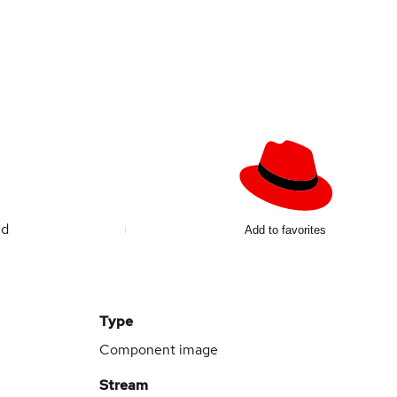
ed
Add to favorites
Type
Component image
Stream