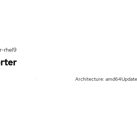
r-rhel9
rter
Architecture: amd64
Updat