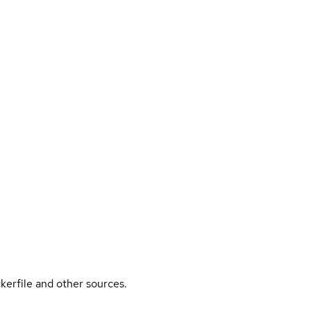
kerfile and other sources.