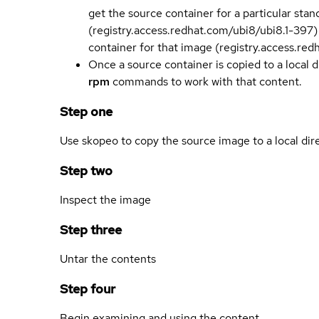
get the source container for a particular st
(registry.access.redhat.com/ubi8/ubi8.1-397)
container for that image (registry.access.re
Once a source container is copied to a local 
rpm
commands to work with that content.
Step one
Use skopeo to copy the source image to a local dir
Step two
Inspect the image
Step three
Untar the contents
Step four
Begin examining and using the content.