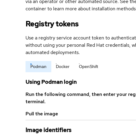
via an operator or other automated source. See the 
container to learn more about installation methods
Registry tokens
Use a registry service account token to authenticat
without using your personal Red Hat credentials, 
automated deployments.
Podman
Docker
OpenShift
Using Podman login
Run the following command, then enter your reg
terminal.
Pull the image
Image identifiers