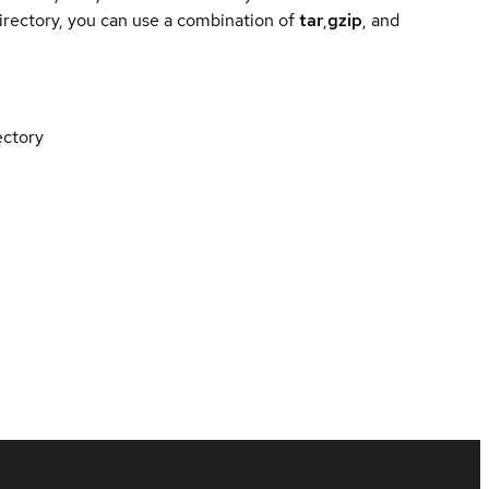
directory, you can use a combination of
tar
,
gzip
, and
ectory