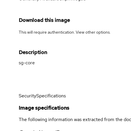
Download this image
This will require authentication. View
other options
.
Description
sg-core
Security
Specifications
Image specifications
The following information was extracted from the doc