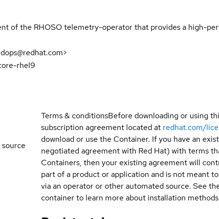
nt of the RHOSO telemetry-operator that provides a high-perf
udops@redhat.com>
core-rhel9
Terms & conditions
Before downloading or using th
subscription agreement located at
redhat.com/lic
download or use the Container. If you have an exi
 source
negotiated agreement with Red Hat) with terms tha
Containers, then your existing agreement will contr
part of a product or application and is not meant to b
via an operator or other automated source. See the 
container to learn more about installation methods