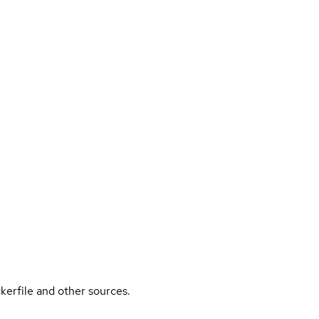
kerfile and other sources.