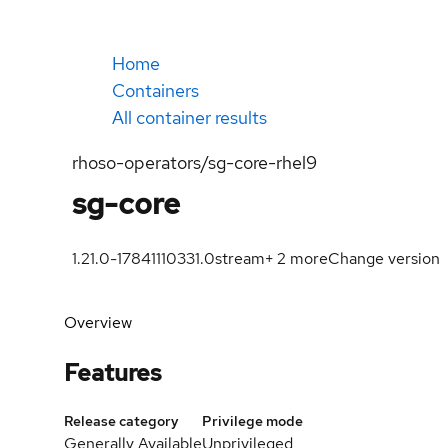
Home
Containers
All container results
rhoso-operators/sg-core-rhel9
sg-core
1.21.0-1784111033
1.0
stream
+
2
more
Change version
Overview
Features
Release category
Privilege mode
Generally Available
Unprivileged