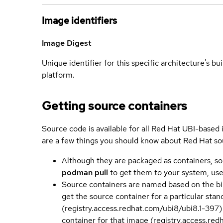
Image identifiers
Image Digest
Unique identifier for this specific architecture's bui
platform.
Getting source containers
Source code is available for all Red Hat UBI-based
are a few things you should know about Red Hat so
Although they are packaged as containers, so
podman pull
to get them to your system, us
Source containers are named based on the bin
get the source container for a particular st
(registry.access.redhat.com/ubi8/ubi8.1-397)
container for that image (registry.access.re