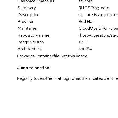
Canonical image ID
sg-core
Summary
RHOSO sg-core
Description
sg-core is a compone
Provider
Red Hat
Maintainer
CloudOps DFG <clo
Repository name
rhoso-operators/sg-
Image version
1.21.0
Architecture
amd64
Packages
Containerfile
Get this image
Jump to section
Registry tokens
Red Hat login
Unauthenticated
Get the