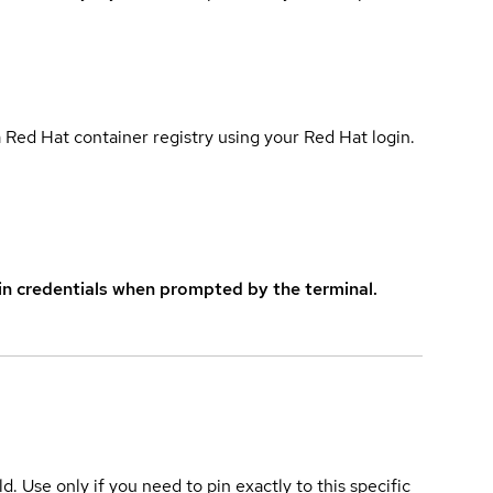
 Red Hat container registry using your Red Hat login.
in credentials when prompted by the terminal.
ld. Use only if you need to pin exactly to this specific