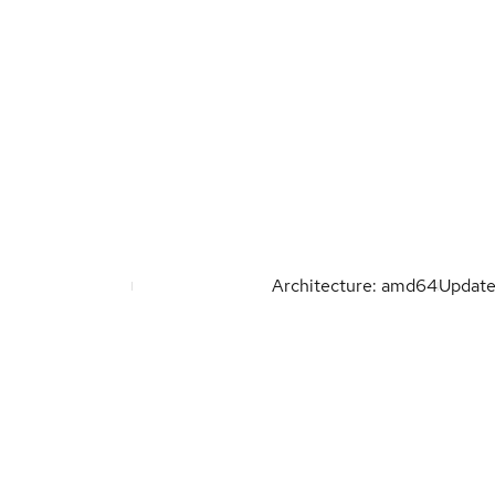
Architecture: amd64
Updat