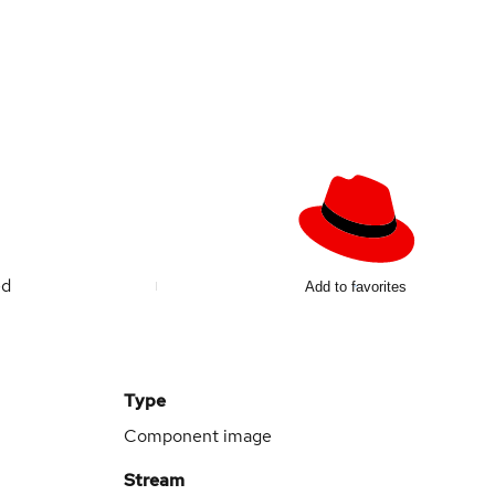
ed
Add to favorites
Type
Component image
Stream