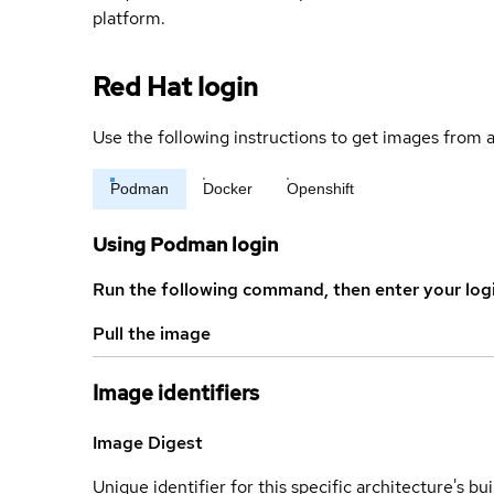
platform.
Red Hat login
Use the following instructions to get images from a
Podman
Docker
Openshift
Using Podman login
Run the following command, then enter your log
Pull the image
Image identifiers
Image Digest
Unique identifier for this specific architecture's bui