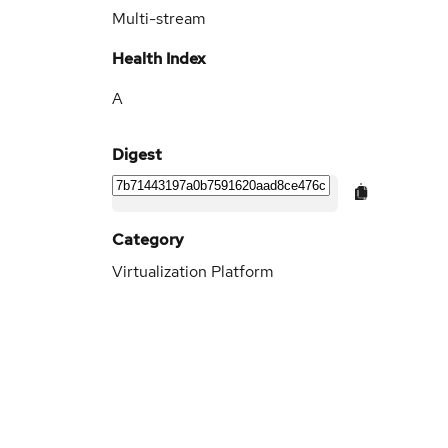
Multi-stream
Health Index
A
Digest
Category
Virtualization Platform