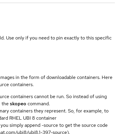
ld. Use only if you need to pin exactly to this specific
 images in the form of downloadable containers. Here
urce containers.
urce containers cannot be run. So instead of using
e the
skopeo
command.
ary containers they represent. So, for example, to
andard RHEL UBI 8 container
 you simply append -source to get the source code
dhat.com/ubi8/ubi8.1-397-source).