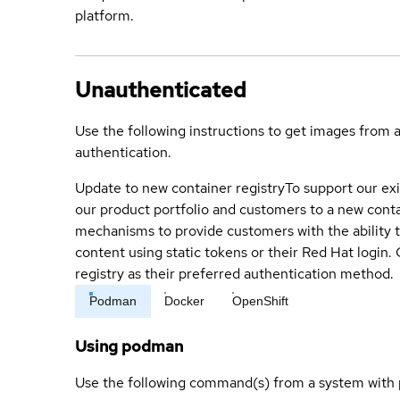
platform.
Unauthenticated
Use the following instructions to get images from 
authentication.
Update to new container registry
To support our exi
our product portfolio and customers to a new conta
mechanisms to provide customers with the ability t
content using static tokens or their Red Hat login
registry as their preferred authentication method.
Podman
Docker
OpenShift
Using podman
Use the following command(s) from a system with 