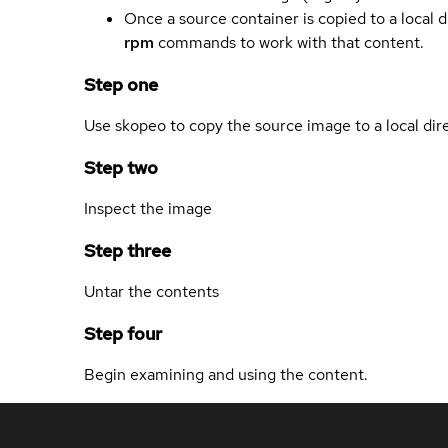
Once a source container is copied to a local 
rpm
commands to work with that content.
Step one
Use skopeo to copy the source image to a local dir
Step two
Inspect the image
Step three
Untar the contents
Step four
Begin examining and using the content.