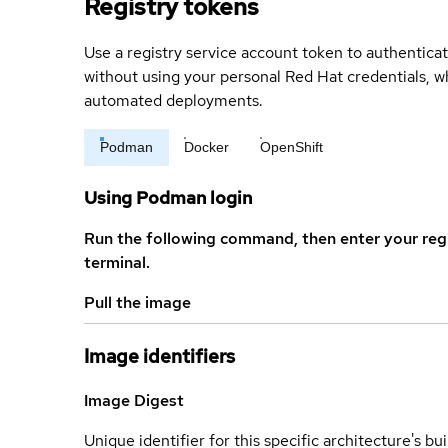
Registry tokens
Use a registry service account token to authenticat
without using your personal Red Hat credentials, 
automated deployments.
Podman
Docker
OpenShift
Using Podman login
Run the following command, then enter your reg
terminal.
Pull the image
Image identifiers
Image Digest
Unique identifier for this specific architecture's bui