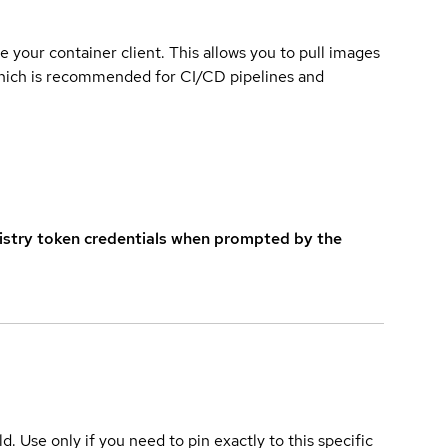
e your container client. This allows you to pull images
which is recommended for CI/CD pipelines and
istry token credentials when prompted by the
ld. Use only if you need to pin exactly to this specific