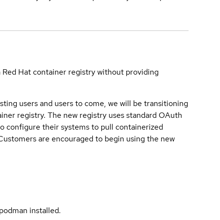
a Red Hat container registry without providing
sting users and users to come, we will be transitioning
iner registry. The new registry uses standard OAuth
o configure their systems to pull containerized
. Customers are encouraged to begin using the new
podman installed.