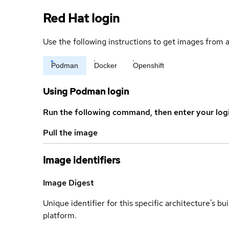
Red Hat login
Use the following instructions to get images from a
Podman
Docker
Openshift
Using Podman login
Run the following command, then enter your log
Pull the image
Image identifiers
Image Digest
Unique identifier for this specific architecture's bui
platform.