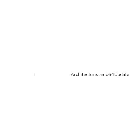
Architecture: amd64
Updat