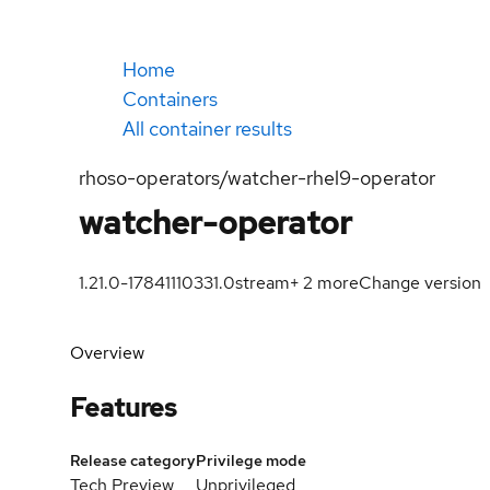
Home
Containers
All container results
rhoso-operators/watcher-rhel9-operator
watcher-operator
1.21.0-1784111033
1.0
stream
+
2
more
Change version
Overview
Features
Release category
Privilege mode
Tech Preview
Unprivileged