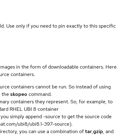
ld. Use only if you need to pin exactly to this specific
 images in the form of downloadable containers. Here
urce containers.
urce containers cannot be run. So instead of using
e the
skopeo
command.
ary containers they represent. So, for example, to
andard RHEL UBI 8 container
 you simply append -source to get the source code
dhat.com/ubi8/ubi8.1-397-source).
directory, you can use a combination of
tar
,
gzip
, and