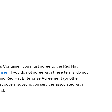
is Container, you must agree to the Red Hat
enses
. If you do not agree with these terms, do not
sting Red Hat Enterprise Agreement (or other
t govern subscription services associated with
ol.