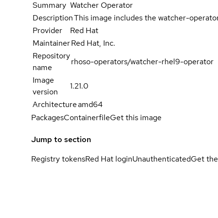
Summary
Watcher Operator
Description
This image includes the watcher-operato
Provider
Red Hat
Maintainer
Red Hat, Inc.
Repository
rhoso-operators/watcher-rhel9-operator
name
Image
1.21.0
version
Architecture
amd64
Packages
Containerfile
Get this image
Jump to section
Registry tokens
Red Hat login
Unauthenticated
Get the