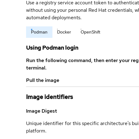
Use a registry service account token to authenticat
without using your personal Red Hat credentials, 
automated deployments.
Podman
Docker
OpenShift
Using Podman login
Run the following command, then enter your reg
terminal.
Pull the image
Image identifiers
Image Digest
Unique identifier for this specific architecture's bui
platform.