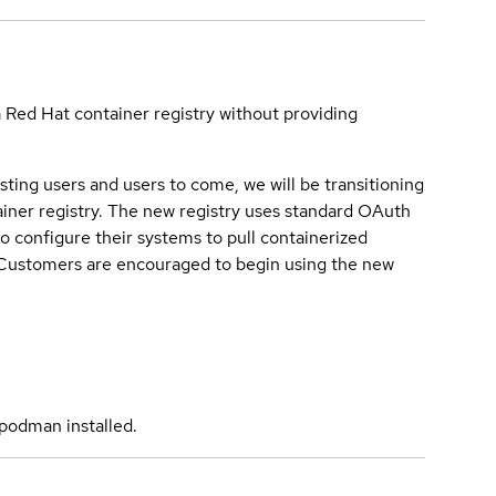
a Red Hat container registry without providing
sting users and users to come, we will be transitioning
iner registry. The new registry uses standard OAuth
o configure their systems to pull containerized
. Customers are encouraged to begin using the new
podman installed.