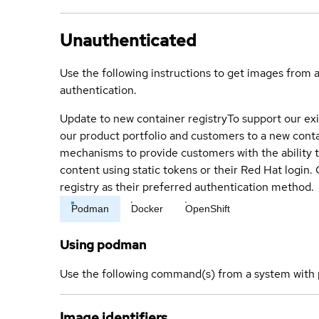
Unauthenticated
Use the following instructions to get images from 
authentication.
Update to new container registry
To support our exi
our product portfolio and customers to a new conta
mechanisms to provide customers with the ability t
content using static tokens or their Red Hat login
registry as their preferred authentication method.
Podman
Docker
OpenShift
Using podman
Use the following command(s) from a system with 
Image identifiers