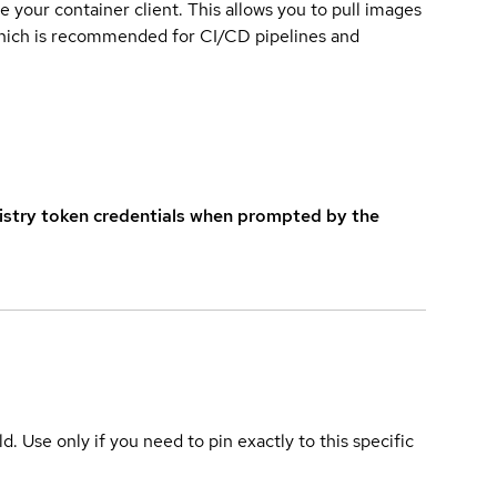
e your container client. This allows you to pull images
which is recommended for CI/CD pipelines and
istry token credentials when prompted by the
ld. Use only if you need to pin exactly to this specific