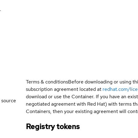
r
Terms & conditions
Before downloading or using th
subscription agreement located at
redhat.com/lic
download or use the Container. If you have an exi
 source
negotiated agreement with Red Hat) with terms tha
Containers, then your existing agreement will contr
Registry tokens