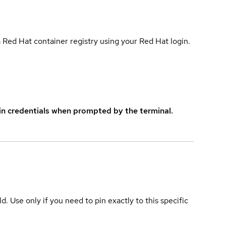
 Red Hat container registry using your Red Hat login.
in credentials when prompted by the terminal.
ld. Use only if you need to pin exactly to this specific