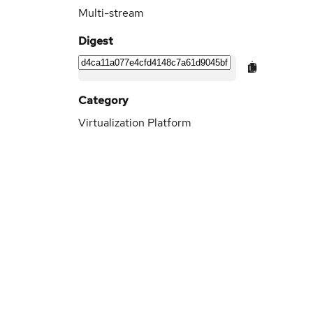
Multi-stream
Digest
Category
Virtualization Platform