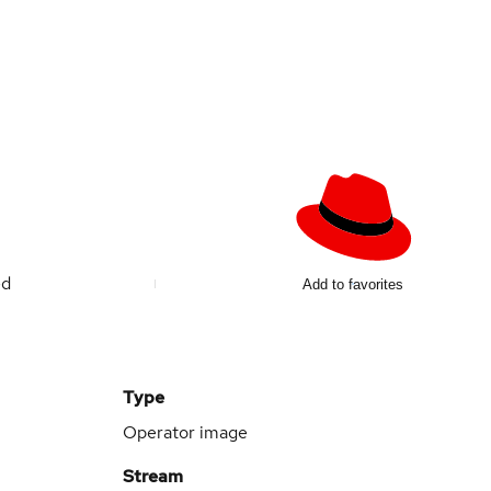
ed
Add to favorites
Type
Operator image
Stream