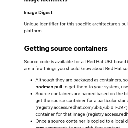
Image Digest
Unique identifier for this specific architecture's bui
platform.
Getting source containers
Source code is available for all Red Hat UBI-based
are a few things you should know about Red Hat so
Although they are packaged as containers, so
podman pull
to get them to your system, us
Source containers are named based on the bin
get the source container for a particular st
(registry.access.redhat.com/ubi8/ubi8.1-397)
container for that image (registry.access.re
Once a source container is copied to a local 
rpm
commands to work with that content.