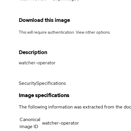
Download this image
This will require authentication. View
other options
.
Description
watcher-operator
Security
Specifications
Image specifications
The following information was extracted from the doc
Canonical
watcher-operator
image ID