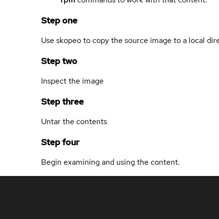
Step one
Use skopeo to copy the source image to a local dir
Step two
Inspect the image
Step three
Untar the contents
Step four
Begin examining and using the content.