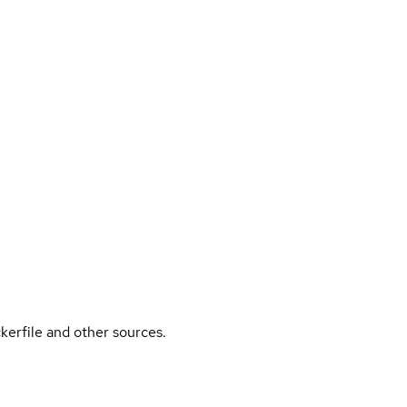
kerfile and other sources.