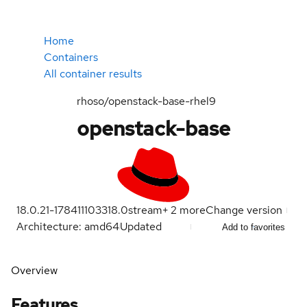
Home
Containers
All container results
rhoso/openstack-base-rhel9
openstack-base
18.0.21-1784111033
18.0
stream
+
2
more
Change version
Architecture: amd64
Updated
Add to favorites
Overview
Features