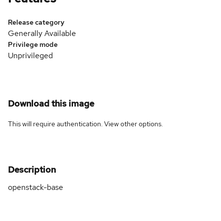
Release category
Generally Available
Privilege mode
Unprivileged
Download this image
This will require authentication. View
other options
.
Description
openstack-base