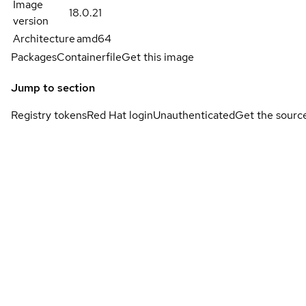
Image
18.0.21
version
Architecture
amd64
Packages
Containerfile
Get this image
Jump to section
Registry tokens
Red Hat login
Unauthenticated
Get the sourc