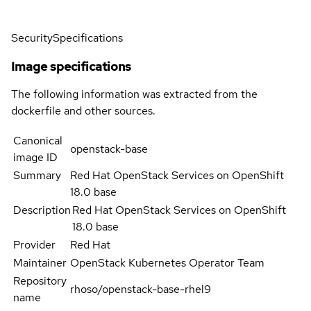
Security
Specifications
Image specifications
The following information was extracted from the
dockerfile and other sources.
Canonical
openstack-base
image ID
Summary
Red Hat OpenStack Services on OpenShift
18.0 base
Description
Red Hat OpenStack Services on OpenShift
18.0 base
Provider
Red Hat
Maintainer
OpenStack Kubernetes Operator Team
Repository
rhoso/openstack-base-rhel9
name