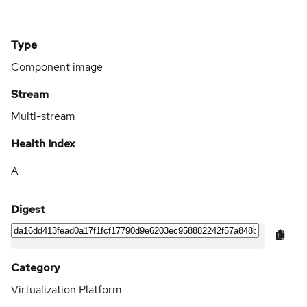
Type
Component image
Stream
Multi-stream
Health Index
A
Digest
Category
Virtualization Platform