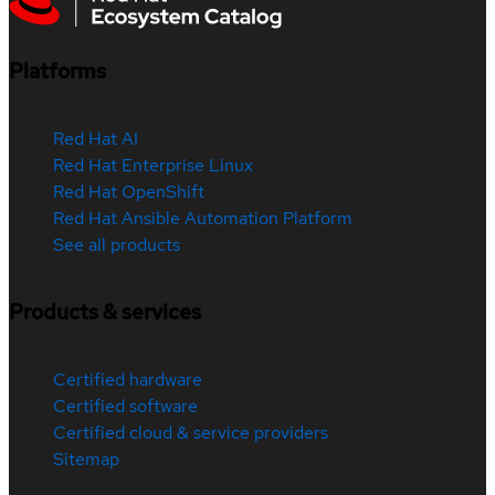
Platforms
Red Hat AI
Red Hat Enterprise Linux
Red Hat OpenShift
Red Hat Ansible Automation Platform
See all products
Products & services
Certified hardware
Certified software
Certified cloud & service providers
Sitemap