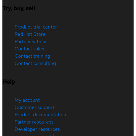
Try, buy, sell
Product trial center
Red Hat Store
Partner with us
Contact sales
Contact training
Contact consulting
Help
My account
Customer support
Product documentation
Partner resources
Developer resources