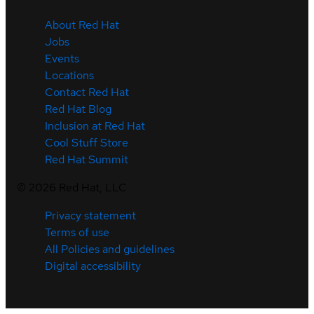
About Red Hat
Jobs
Events
Locations
Contact Red Hat
Red Hat Blog
Inclusion at Red Hat
Cool Stuff Store
Red Hat Summit
©
2026
Red Hat, LLC
Privacy statement
Terms of use
All Policies and guidelines
Digital accessibility