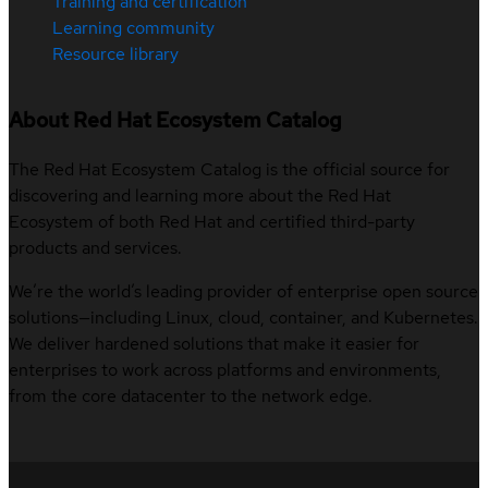
Training and certification
Learning community
Resource library
About Red Hat Ecosystem Catalog
The Red Hat Ecosystem Catalog is the official source for
discovering and learning more about the Red Hat
Ecosystem of both Red Hat and certified third-party
products and services.
We’re the world’s leading provider of enterprise open source
solutions—including Linux, cloud, container, and Kubernetes.
We deliver hardened solutions that make it easier for
enterprises to work across platforms and environments,
from the core datacenter to the network edge.