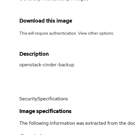
Download this image
This will require authentication. View
other options
.
Description
openstack-cinder-backup
Security
Specifications
Image specifications
The following information was extracted from the doc