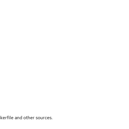
kerfile and other sources.