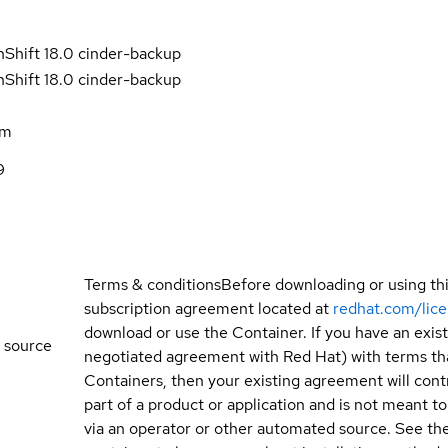
Shift 18.0 cinder-backup
Shift 18.0 cinder-backup
am
9
Terms & conditions
Before downloading or using th
subscription agreement located at
redhat.com/lic
download or use the Container. If you have an exi
 source
negotiated agreement with Red Hat) with terms tha
Containers, then your existing agreement will contr
part of a product or application and is not meant to b
via an operator or other automated source. See the 