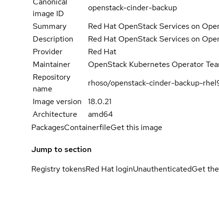
Canonical
openstack-cinder-backup
image ID
Summary
Red Hat OpenStack Services on Open
Description
Red Hat OpenStack Services on Open
Provider
Red Hat
Maintainer
OpenStack Kubernetes Operator Te
Repository
rhoso/openstack-cinder-backup-rhel
name
Image version
18.0.21
Architecture
amd64
Packages
Containerfile
Get this image
Jump to section
Registry tokens
Red Hat login
Unauthenticated
Get the