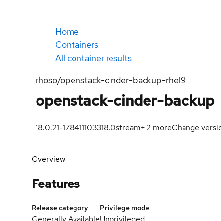
Home
Containers
All container results
rhoso/openstack-cinder-backup-rhel9
openstack-cinder-backup
18.0.21-1784111033
18.0
stream
+
2
more
Change versi
Overview
Features
Release category
Privilege mode
Generally Available
Unprivileged