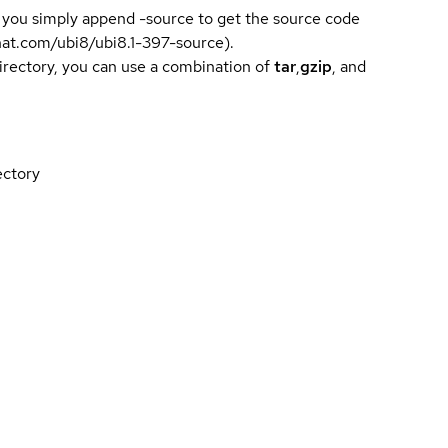
 you simply append -source to get the source code
dhat.com/ubi8/ubi8.1-397-source).
directory, you can use a combination of
tar
,
gzip
, and
ectory