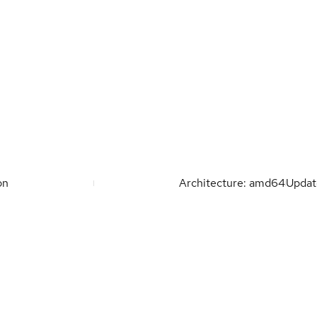
on
Architecture: amd64
Upda