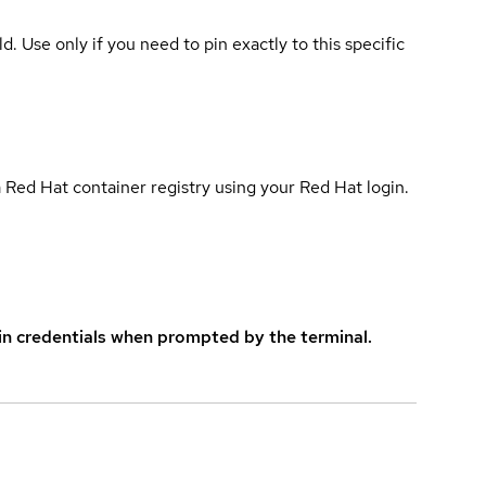
ld. Use only if you need to pin exactly to this specific
 Red Hat container registry using your Red Hat login.
in credentials when prompted by the terminal.