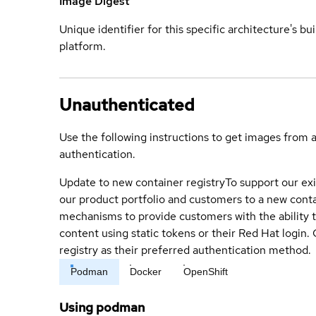
Image Digest
Unique identifier for this specific architecture's bui
platform.
Unauthenticated
Use the following instructions to get images from 
authentication.
Update to new container registry
To support our exi
our product portfolio and customers to a new conta
mechanisms to provide customers with the ability t
content using static tokens or their Red Hat login
registry as their preferred authentication method.
Podman
Docker
OpenShift
Using podman