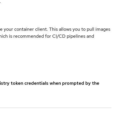
.
e your container client. This allows you to pull images
which is recommended for CI/CD pipelines and
istry token credentials when prompted by the