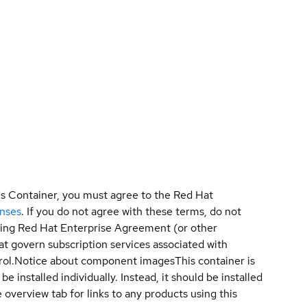
is Container, you must agree to the Red Hat
enses
. If you do not agree with these terms, do not
sting Red Hat Enterprise Agreement (or other
t govern subscription services associated with
ol.
Notice about component images
This container is
e installed individually. Instead, it should be installed
overview tab for links to any products using this