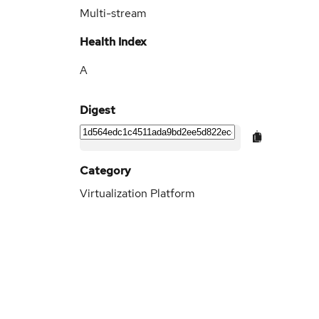
Multi-stream
Health Index
A
Digest
Category
Virtualization Platform