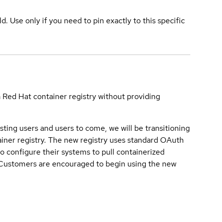
ld. Use only if you need to pin exactly to this specific
a Red Hat container registry without providing
sting users and users to come, we will be transitioning
iner registry. The new registry uses standard OAuth
o configure their systems to pull containerized
. Customers are encouraged to begin using the new