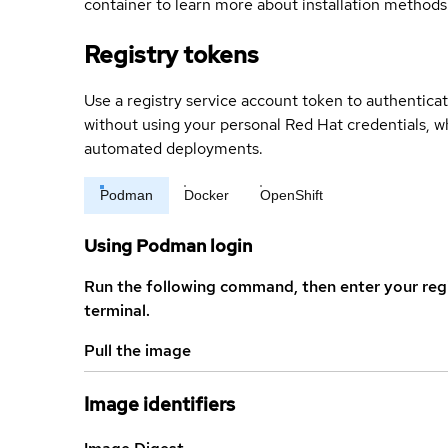
container to learn more about installation methods
Registry tokens
Use a registry service account token to authenticat
without using your personal Red Hat credentials, 
automated deployments.
Podman
Docker
OpenShift
Using Podman login
Run the following command, then enter your reg
terminal.
Pull the image
Image identifiers