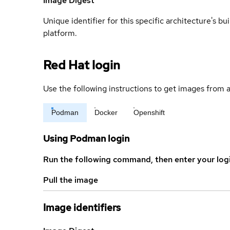
Image Digest
Unique identifier for this specific architecture's bui
platform.
Red Hat login
Use the following instructions to get images from a
Podman
Docker
Openshift
Using Podman login
Run the following command, then enter your log
Pull the image
Image identifiers