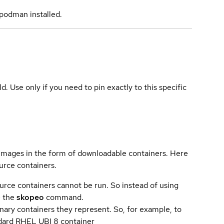
podman installed.
ld. Use only if you need to pin exactly to this specific
 images in the form of downloadable containers. Here
urce containers.
urce containers cannot be run. So instead of using
e the
skopeo
command.
ary containers they represent. So, for example, to
andard RHEL UBI 8 container