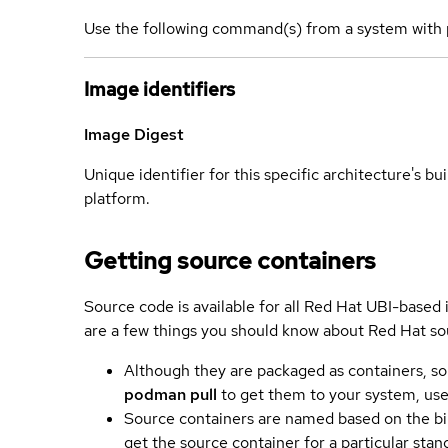
Use the following command(s) from a system with 
Image identifiers
Image Digest
Unique identifier for this specific architecture's bui
platform.
Getting source containers
Source code is available for all Red Hat UBI-based
are a few things you should know about Red Hat so
Although they are packaged as containers, so
podman pull
to get them to your system, us
Source containers are named based on the bin
get the source container for a particular st