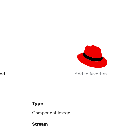
ted
Add to favorites
Type
Component image
Stream