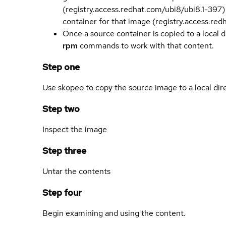
(registry.access.redhat.com/ubi8/ubi8.1-397)
container for that image (registry.access.re
Once a source container is copied to a local 
rpm
commands to work with that content.
Step one
Use skopeo to copy the source image to a local dir
Step two
Inspect the image
Step three
Untar the contents
Step four
Begin examining and using the content.