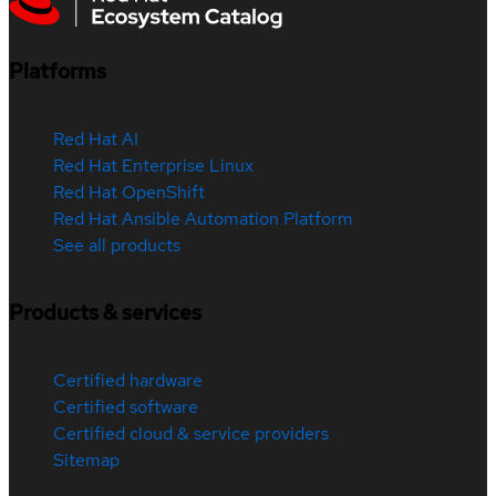
Platforms
Red Hat AI
Red Hat Enterprise Linux
Red Hat OpenShift
Red Hat Ansible Automation Platform
See all products
Products & services
Certified hardware
Certified software
Certified cloud & service providers
Sitemap