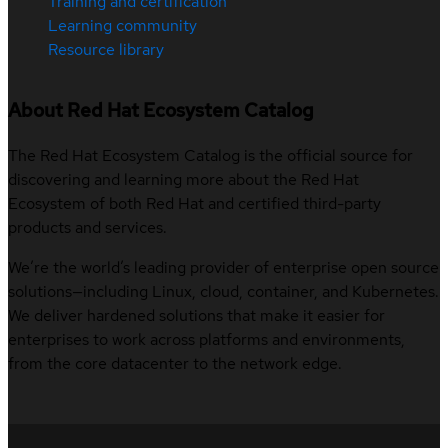
Training and certification
Learning community
Resource library
About Red Hat Ecosystem Catalog
The Red Hat Ecosystem Catalog is the official source for
discovering and learning more about the Red Hat
Ecosystem of both Red Hat and certified third-party
products and services.
We’re the world’s leading provider of enterprise open source
solutions—including Linux, cloud, container, and Kubernetes.
We deliver hardened solutions that make it easier for
enterprises to work across platforms and environments,
from the core datacenter to the network edge.