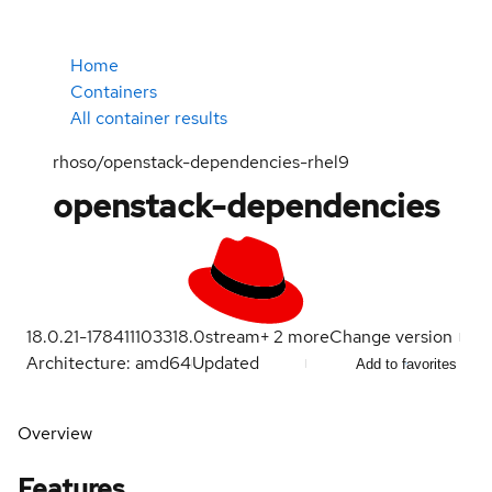
Home
Containers
All container results
rhoso/openstack-dependencies-rhel9
openstack-dependencies
18.0.21-1784111033
18.0
stream
+
2
more
Change version
Architecture: amd64
Updated
Add to favorites
Overview
Features