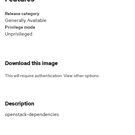
Release category
Generally Available
Privilege mode
Unprivileged
Download this image
This will require authentication. View
other options
.
Description
openstack-dependencies