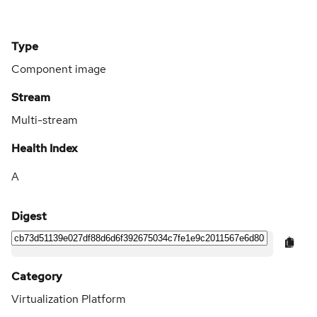
Type
Component image
Stream
Multi-stream
Health Index
A
Digest
Category
Virtualization Platform