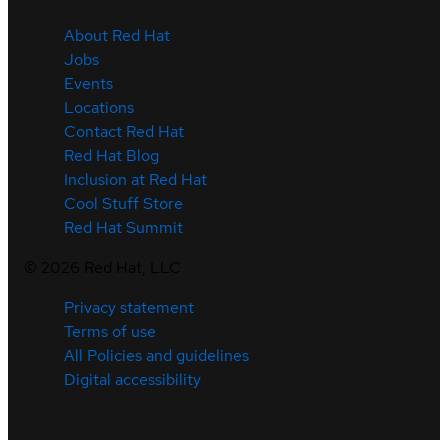
About Red Hat
Jobs
Events
Locations
Contact Red Hat
Red Hat Blog
Inclusion at Red Hat
Cool Stuff Store
Red Hat Summit
©
2026
Red Hat, LLC
Privacy statement
Terms of use
All Policies and guidelines
Digital accessibility