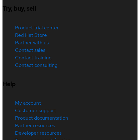
Try, buy, sell
Product trial center
Red Hat Store
Partner with us
Contact sales
Contact training
Contact consulting
Help
My account
Customer support
Product documentation
Partner resources
Developer resources