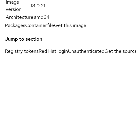
Image
18.0.21
version
Architecture
amd64
Packages
Containerfile
Get this image
Jump to section
Registry tokens
Red Hat login
Unauthenticated
Get the sourc