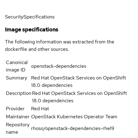
Security
Specifications
Image specifications
The following information was extracted from the
dockerfile and other sources.
Canonical
openstack-dependencies
image ID
Summary
Red Hat OpenStack Services on OpenShift
18.0 dependencies
Description
Red Hat OpenStack Services on OpenShift
18.0 dependencies
Provider
Red Hat
Maintainer
OpenStack Kubernetes Operator Team
Repository
rhoso/openstack-dependencies-rhel9
name