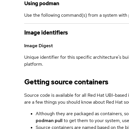
Using podman
Use the following command(s) from a system with 
Image identifiers
Image Digest
Unique identifier for this specific architecture's bui
platform.
Getting source containers
Source code is available for all Red Hat UBI-based
are a few things you should know about Red Hat so
Although they are packaged as containers, so
podman pull
to get them to your system, us
Source containers are named based on the bin