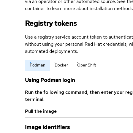
via an operator or other automated source. See the 
container to learn more about installation methods
Registry tokens
Use a registry service account token to authenticat
without using your personal Red Hat credentials, 
automated deployments.
Podman
Docker
OpenShift
Using Podman login
Run the following command, then enter your reg
terminal.
Pull the image
Image identifiers