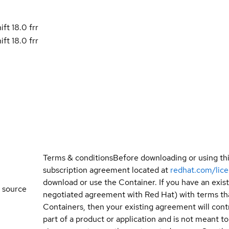
t 18.0 frr
t 18.0 frr
Terms & conditions
Before downloading or using th
subscription agreement located at
redhat.com/lic
download or use the Container. If you have an exi
 source
negotiated agreement with Red Hat) with terms tha
Containers, then your existing agreement will contr
part of a product or application and is not meant to b