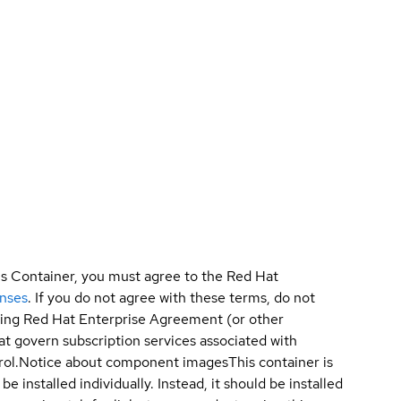
is Container, you must agree to the Red Hat
enses
. If you do not agree with these terms, do not
sting Red Hat Enterprise Agreement (or other
t govern subscription services associated with
ol.
Notice about component images
This container is
e installed individually. Instead, it should be installed