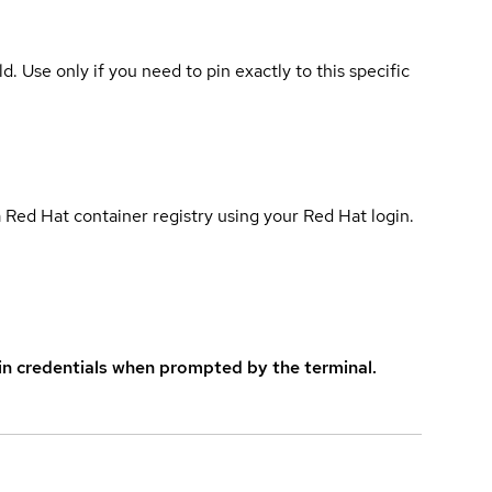
ld. Use only if you need to pin exactly to this specific
 Red Hat container registry using your Red Hat login.
in credentials when prompted by the terminal.