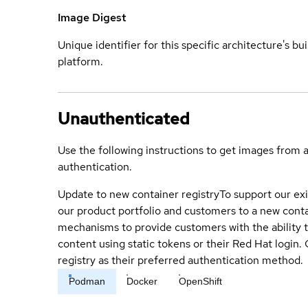
Image Digest
Unique identifier for this specific architecture's bui
platform.
Unauthenticated
Use the following instructions to get images from 
authentication.
Update to new container registry
To support our exi
our product portfolio and customers to a new conta
mechanisms to provide customers with the ability t
content using static tokens or their Red Hat login
registry as their preferred authentication method.
Podman
Docker
OpenShift