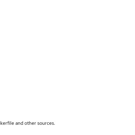
kerfile and other sources.