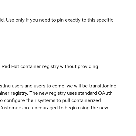
ld. Use only if you need to pin exactly to this specific
a Red Hat container registry without providing
sting users and users to come, we will be transitioning
iner registry. The new registry uses standard OAuth
o configure their systems to pull containerized
. Customers are encouraged to begin using the new