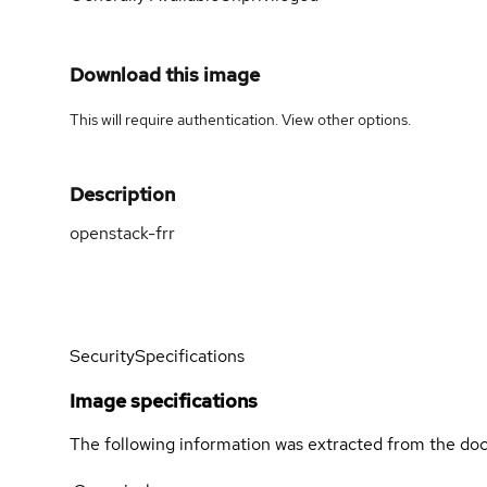
Download this image
This will require authentication. View
other options
.
Description
openstack-frr
Security
Specifications
Image specifications
The following information was extracted from the doc