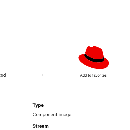
ted
Add to favorites
Type
Component image
Stream