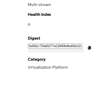
Multi-stream
Health Index
A
Digest
Category
Virtualization Platform