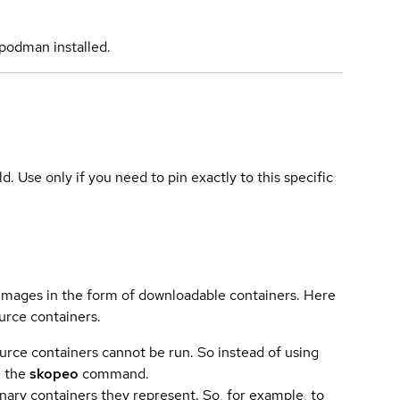
podman installed.
ld. Use only if you need to pin exactly to this specific
 images in the form of downloadable containers. Here
urce containers.
urce containers cannot be run. So instead of using
e the
skopeo
command.
ary containers they represent. So, for example, to