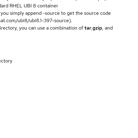
andard RHEL UBI 8 container
 you simply append -source to get the source code
dhat.com/ubi8/ubi8.1-397-source).
directory, you can use a combination of
tar
,
gzip
, and
ectory