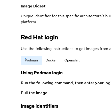
Image Digest
Unique identifier for this specific architecture's bui
platform.
Red Hat login
Use the following instructions to get images from a
Podman
Docker
Openshift
Using Podman login
Run the following command, then enter your log
Pull the image
Image identifiers