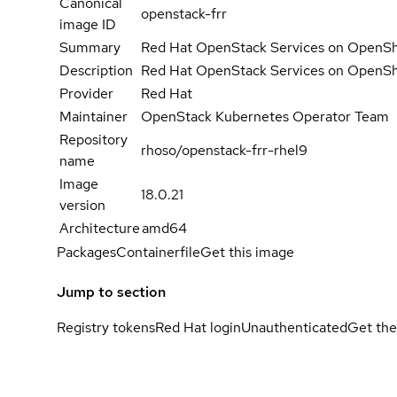
Canonical
openstack-frr
image ID
Summary
Red Hat OpenStack Services on OpenShif
Description
Red Hat OpenStack Services on OpenShif
Provider
Red Hat
Maintainer
OpenStack Kubernetes Operator Team
Repository
rhoso/openstack-frr-rhel9
name
Image
18.0.21
version
Architecture
amd64
Packages
Containerfile
Get this image
Jump to section
Registry tokens
Red Hat login
Unauthenticated
Get the