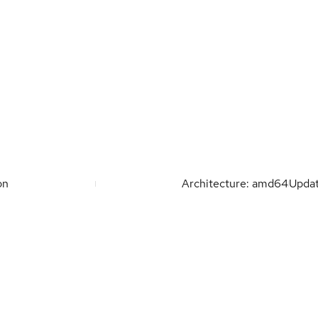
on
Architecture: amd64
Upda