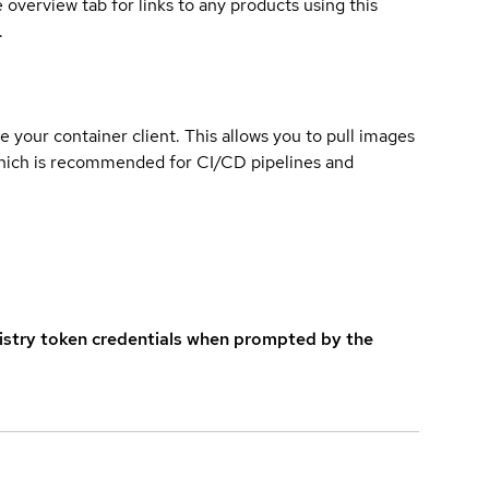
overview tab for links to any products using this
.
e your container client. This allows you to pull images
which is recommended for CI/CD pipelines and
istry token credentials when prompted by the