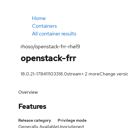
Home
Containers
All container results
rhoso/openstack-frr-rhel9
openstack-frr
18.0.21-1784111033
18.0
stream
+
2
more
Change versi
Overview
Features
Release category
Privilege mode
Generally Available
Unprivileged