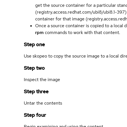
get the source container for a particular st
(registry.access.redhat.com/ubi8/ubi8.1-397)
container for that image (registry.access.re
Once a source container is copied to a local 
rpm
commands to work with that content.
Step one
Use skopeo to copy the source image to a local dir
Step two
Inspect the image
Step three
Untar the contents
Step four
Begin examining and using the content.