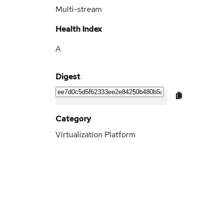
Multi-stream
Health Index
A
Digest
Category
Virtualization Platform