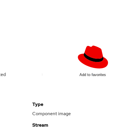
ted
Add to favorites
Type
Component image
Stream