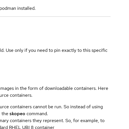
podman installed.
ld. Use only if you need to pin exactly to this specific
 images in the form of downloadable containers. Here
urce containers.
urce containers cannot be run. So instead of using
e the
skopeo
command.
ary containers they represent. So, for example, to
andard RHEL UBI 8 container