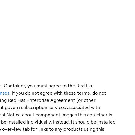
is Container, you must agree to the Red Hat
enses
. If you do not agree with these terms, do not
sting Red Hat Enterprise Agreement (or other
t govern subscription services associated with
ol.
Notice about component images
This container is
e installed individually. Instead, it should be installed
overview tab for links to any products using this