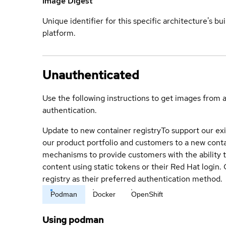
Image Digest
Unique identifier for this specific architecture's bui
platform.
Unauthenticated
Use the following instructions to get images from 
authentication.
Update to new container registry
To support our exi
our product portfolio and customers to a new conta
mechanisms to provide customers with the ability t
content using static tokens or their Red Hat login
registry as their preferred authentication method.
Podman
Docker
OpenShift
Using podman