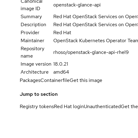
Canonical
openstack-glance-api
image ID
Summary
Red Hat OpenStack Services on OpenS
Description
Red Hat OpenStack Services on OpenS
Provider
Red Hat
Maintainer
OpenStack Kubernetes Operator Tea
Repository
rhoso/openstack-glance-api-rhel9
name
Image version
18.0.21
Architecture
amd64
Packages
Containerfile
Get this image
Jump to section
Registry tokens
Red Hat login
Unauthenticated
Get the