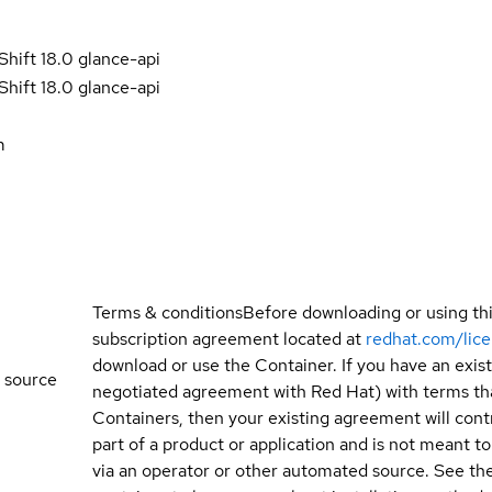
hift 18.0 glance-api
hift 18.0 glance-api
m
Terms & conditions
Before downloading or using th
subscription agreement located at
redhat.com/lic
download or use the Container. If you have an exi
 source
negotiated agreement with Red Hat) with terms tha
Containers, then your existing agreement will contr
part of a product or application and is not meant to b
via an operator or other automated source. See the 