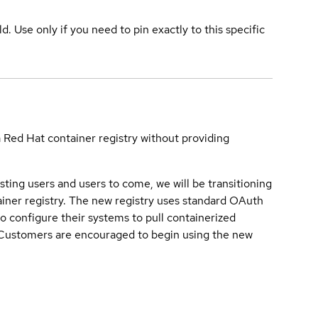
ld. Use only if you need to pin exactly to this specific
a Red Hat container registry without providing
sting users and users to come, we will be transitioning
iner registry. The new registry uses standard OAuth
o configure their systems to pull containerized
. Customers are encouraged to begin using the new