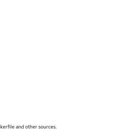
kerfile and other sources.