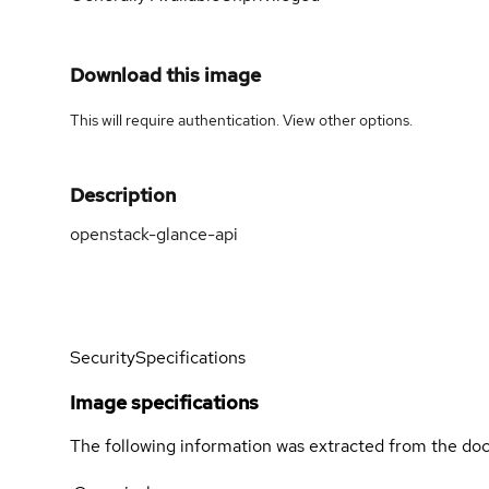
Download this image
This will require authentication. View
other options
.
Description
openstack-glance-api
Security
Specifications
Image specifications
The following information was extracted from the doc