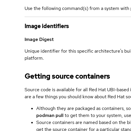
Use the following command(s) from a system with 
Image identifiers
Image Digest
Unique identifier for this specific architecture's bui
platform.
Getting source containers
Source code is available for all Red Hat UBI-based
are a few things you should know about Red Hat so
Although they are packaged as containers, so
podman pull
to get them to your system, us
Source containers are named based on the bin
get the source container for a particular st