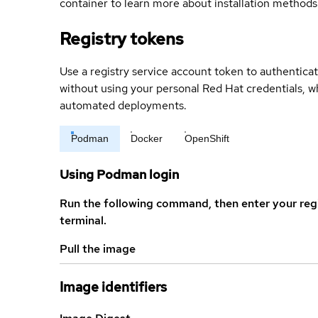
container to learn more about installation methods
Registry tokens
Use a registry service account token to authenticat
without using your personal Red Hat credentials, 
automated deployments.
Podman
Docker
OpenShift
Using Podman login
Run the following command, then enter your reg
terminal.
Pull the image
Image identifiers