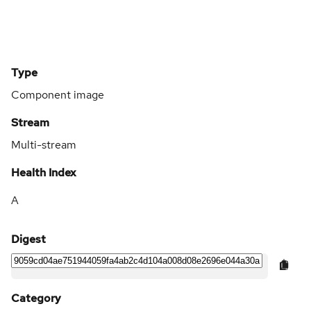
Type
Component image
Stream
Multi-stream
Health Index
A
Digest
Category