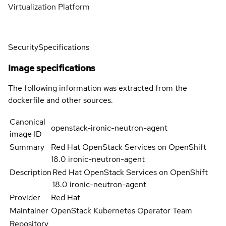
Virtualization Platform
Security
Specifications
Image specifications
The following information was extracted from the
dockerfile and other sources.
Canonical
openstack-ironic-neutron-agent
image ID
Summary
Red Hat OpenStack Services on OpenShift
18.0 ironic-neutron-agent
Description
Red Hat OpenStack Services on OpenShift
18.0 ironic-neutron-agent
Provider
Red Hat
Maintainer
OpenStack Kubernetes Operator Team
Repository