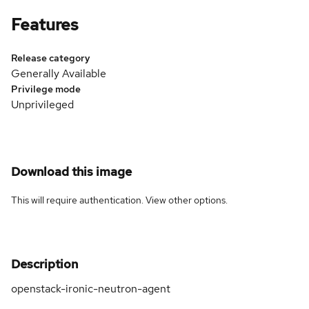
Features
Release category
Generally Available
Privilege mode
Unprivileged
Download this image
This will require authentication. View
other options
.
Description
openstack-ironic-neutron-agent