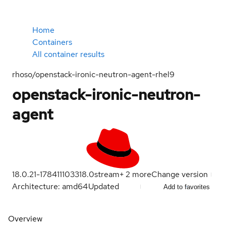
Home
Containers
All container results
rhoso/openstack-ironic-neutron-agent-rhel9
openstack-ironic-neutron-
agent
18.0.21-1784111033
18.0
stream
+
2
more
Change version
Architecture: amd64
Updated
Add to favorites
Overview