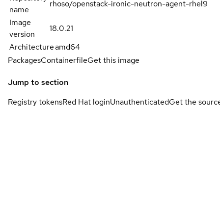
rhoso/openstack-ironic-neutron-agent-rhel9
name
Image
18.0.21
version
Architecture
amd64
Packages
Containerfile
Get this image
Jump to section
Registry tokens
Red Hat login
Unauthenticated
Get the sourc