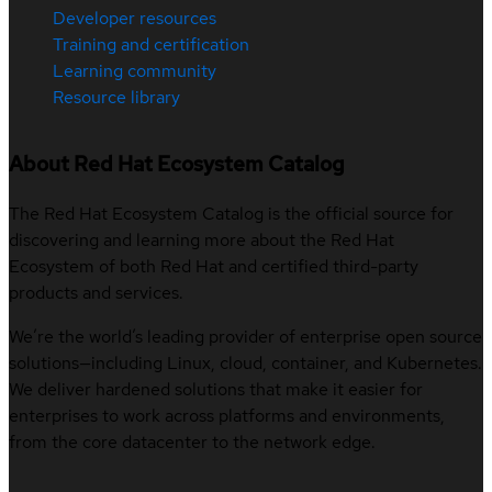
Developer resources
Training and certification
Learning community
Resource library
About Red Hat Ecosystem Catalog
The Red Hat Ecosystem Catalog is the official source for
discovering and learning more about the Red Hat
Ecosystem of both Red Hat and certified third-party
products and services.
We’re the world’s leading provider of enterprise open source
solutions—including Linux, cloud, container, and Kubernetes.
We deliver hardened solutions that make it easier for
enterprises to work across platforms and environments,
from the core datacenter to the network edge.