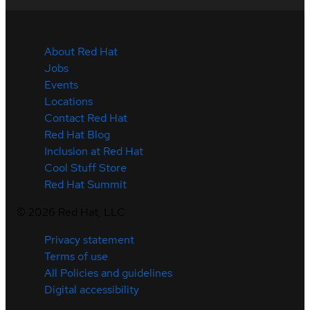
About Red Hat
Jobs
Events
Locations
Contact Red Hat
Red Hat Blog
Inclusion at Red Hat
Cool Stuff Store
Red Hat Summit
©
2026
Red Hat, LLC
Privacy statement
Terms of use
All Policies and guidelines
Digital accessibility