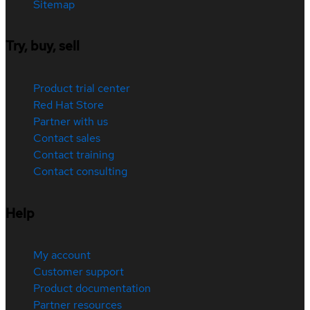
Sitemap
Try, buy, sell
Product trial center
Red Hat Store
Partner with us
Contact sales
Contact training
Contact consulting
Help
My account
Customer support
Product documentation
Partner resources