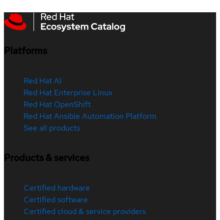
Platforms
Red Hat AI
Red Hat Enterprise Linux
Red Hat OpenShift
Red Hat Ansible Automation Platform
See all products
Products & services
Certified hardware
Certified software
Certified cloud & service providers