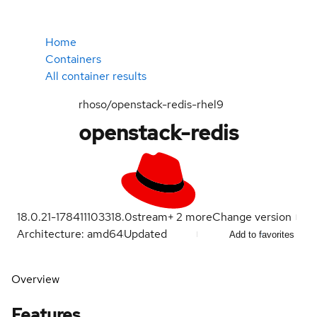
Home
Containers
All container results
rhoso/openstack-redis-rhel9
openstack-redis
18.0.21-1784111033
18.0
stream
+
2
more
Change version
Architecture: amd64
Updated
Add to favorites
Overview
Features