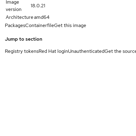
Image
18.0.21
version
Architecture
amd64
Packages
Containerfile
Get this image
Jump to section
Registry tokens
Red Hat login
Unauthenticated
Get the sourc