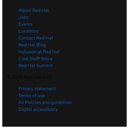
About Red Hat
Jobs
Events
Locations
Contact Red Hat
Red Hat Blog
Inclusion at Red Hat
Cool Stuff Store
Red Hat Summit
©
2026
Red Hat, LLC
Privacy statement
Terms of use
All Policies and guidelines
Digital accessibility