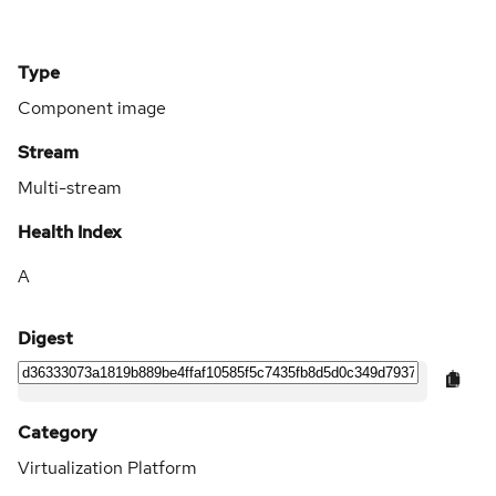
Type
Component image
Stream
Multi-stream
Health Index
A
Digest
Category
Virtualization Platform