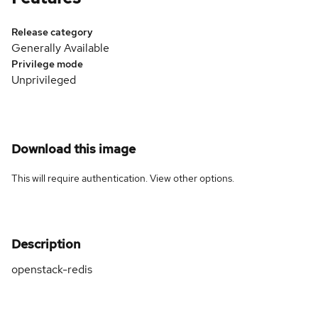
Release category
Generally Available
Privilege mode
Unprivileged
Download this image
This will require authentication. View
other options
.
Description
openstack-redis