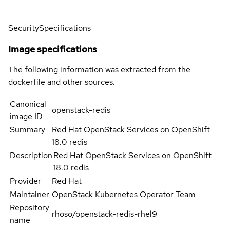
Security
Specifications
Image specifications
The following information was extracted from the
dockerfile and other sources.
Canonical
openstack-redis
image ID
Summary
Red Hat OpenStack Services on OpenShift
18.0 redis
Description
Red Hat OpenStack Services on OpenShift
18.0 redis
Provider
Red Hat
Maintainer
OpenStack Kubernetes Operator Team
Repository
rhoso/openstack-redis-rhel9
name