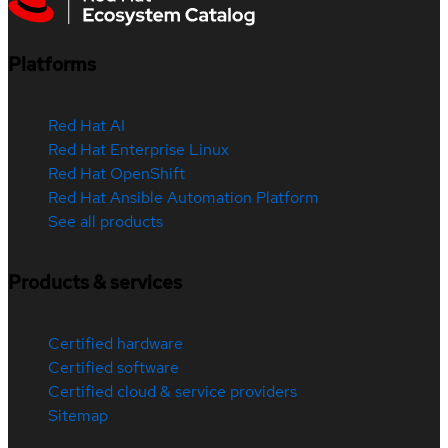
Platforms
Red Hat AI
Red Hat Enterprise Linux
Red Hat OpenShift
Red Hat Ansible Automation Platform
See all products
Products & services
Certified hardware
Certified software
Certified cloud & service providers
Sitemap