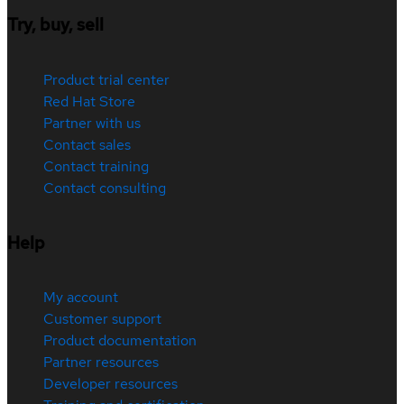
Try, buy, sell
Product trial center
Red Hat Store
Partner with us
Contact sales
Contact training
Contact consulting
Help
My account
Customer support
Product documentation
Partner resources
Developer resources