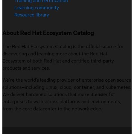
Training and certification
Learning community
Resource library
About Red Hat Ecosystem Catalog
The Red Hat Ecosystem Catalog is the official source for
discovering and learning more about the Red Hat
Ecosystem of both Red Hat and certified third-party
products and services.
We’re the world’s leading provider of enterprise open source
solutions—including Linux, cloud, container, and Kubernetes.
We deliver hardened solutions that make it easier for
enterprises to work across platforms and environments,
from the core datacenter to the network edge.