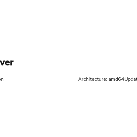
ver
on
Architecture: amd64
Upda