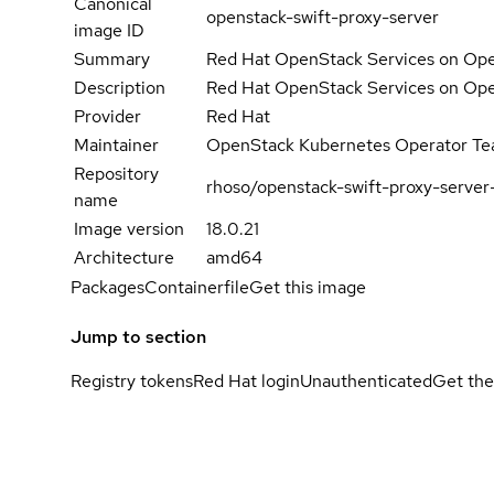
Canonical
openstack-swift-proxy-server
image ID
Summary
Red Hat OpenStack Services on Open
Description
Red Hat OpenStack Services on Open
Provider
Red Hat
Maintainer
OpenStack Kubernetes Operator T
Repository
rhoso/openstack-swift-proxy-server
name
Image version
18.0.21
Architecture
amd64
Packages
Containerfile
Get this image
Jump to section
Registry tokens
Red Hat login
Unauthenticated
Get the