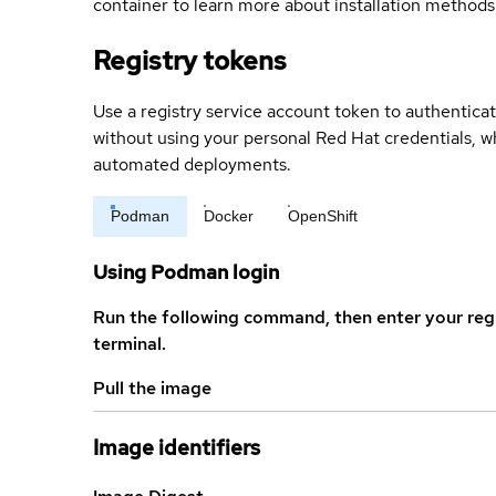
container to learn more about installation methods
Registry tokens
Use a registry service account token to authenticat
without using your personal Red Hat credentials, 
automated deployments.
Podman
Docker
OpenShift
Using Podman login
Run the following command, then enter your reg
terminal.
Pull the image
Image identifiers