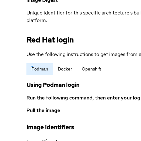
Image Digest
Unique identifier for this specific architecture's bui
platform.
Red Hat login
Use the following instructions to get images from a
Podman
Docker
Openshift
Using Podman login
Run the following command, then enter your log
Pull the image
Image identifiers