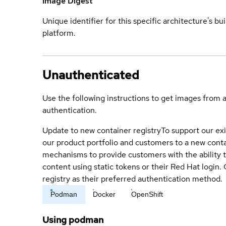
Image Digest
Unique identifier for this specific architecture's bui
platform.
Unauthenticated
Use the following instructions to get images from 
authentication.
Update to new container registry
To support our exi
our product portfolio and customers to a new conta
mechanisms to provide customers with the ability t
content using static tokens or their Red Hat login
registry as their preferred authentication method.
Podman
Docker
OpenShift
Using podman