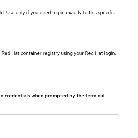
ld. Use only if you need to pin exactly to this specific
 Red Hat container registry using your Red Hat login.
in credentials when prompted by the terminal.