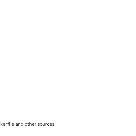
kerfile and other sources.