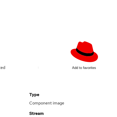
ted
Add to favorites
Type
Component image
Stream