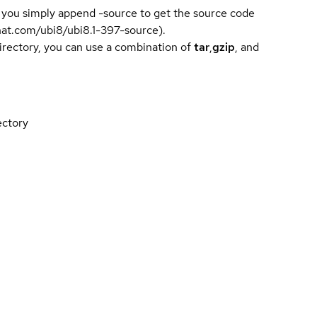
 you simply append -source to get the source code
dhat.com/ubi8/ubi8.1-397-source).
directory, you can use a combination of
tar
,
gzip
, and
ectory