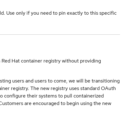
ld. Use only if you need to pin exactly to this specific
a Red Hat container registry without providing
sting users and users to come, we will be transitioning
iner registry. The new registry uses standard OAuth
o configure their systems to pull containerized
. Customers are encouraged to begin using the new