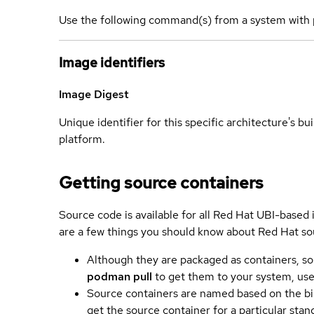
Use the following command(s) from a system with 
Image identifiers
Image Digest
Unique identifier for this specific architecture's bui
platform.
Getting source containers
Source code is available for all Red Hat UBI-based
are a few things you should know about Red Hat so
Although they are packaged as containers, so
podman pull
to get them to your system, us
Source containers are named based on the bin
get the source container for a particular st