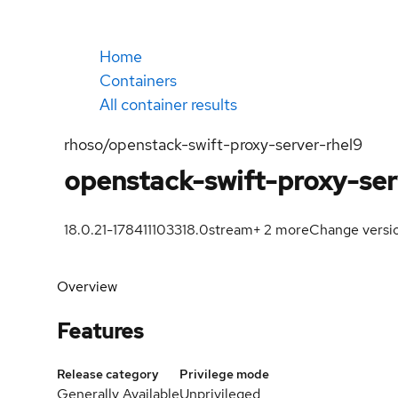
Home
Containers
All container results
rhoso/openstack-swift-proxy-server-rhel9
openstack-swift-proxy-ser
18.0.21-1784111033
18.0
stream
+
2
more
Change versi
Overview
Features
Release category
Privilege mode
Generally Available
Unprivileged