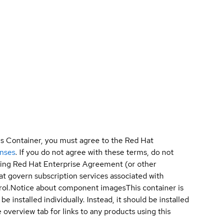
is Container, you must agree to the Red Hat
enses
. If you do not agree with these terms, do not
sting Red Hat Enterprise Agreement (or other
t govern subscription services associated with
ol.
Notice about component images
This container is
e installed individually. Instead, it should be installed
overview tab for links to any products using this