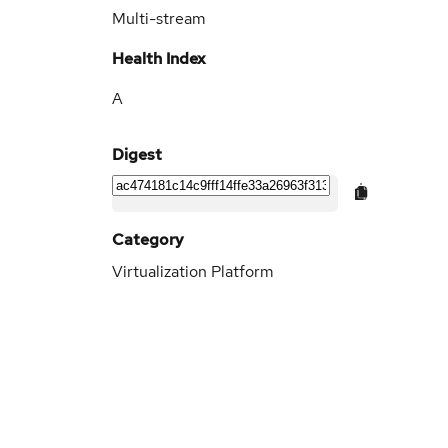
Multi-stream
Health Index
A
Digest
Category
Virtualization Platform