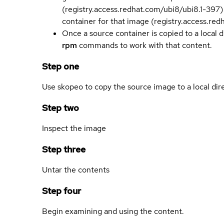
(registry.access.redhat.com/ubi8/ubi8.1-397)
container for that image (registry.access.re
Once a source container is copied to a local 
rpm
commands to work with that content.
Step one
Use skopeo to copy the source image to a local dir
Step two
Inspect the image
Step three
Untar the contents
Step four
Begin examining and using the content.