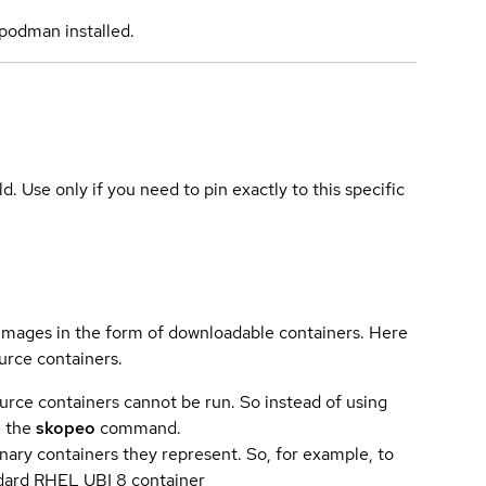
podman installed.
ld. Use only if you need to pin exactly to this specific
 images in the form of downloadable containers. Here
urce containers.
urce containers cannot be run. So instead of using
e the
skopeo
command.
ary containers they represent. So, for example, to
andard RHEL UBI 8 container