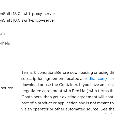
Shift 18.0 swift-proxy-server
Shift 18.0 swift-proxy-server
eam
-rhel9
Terms & conditions
Before downloading or using th
subscription agreement located at
redhat.com/lic
download or use the Container. If you have an exi
 source
negotiated agreement with Red Hat) with terms tha
Containers, then your existing agreement will contr
part of a product or application and is not meant to b
via an operator or other automated source. See the 