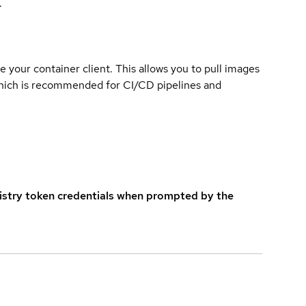
.
e your container client. This allows you to pull images
which is recommended for CI/CD pipelines and
istry token credentials when prompted by the