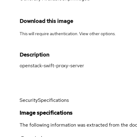
Download this image
This will require authentication. View
other options
.
Description
openstack-swift-proxy-server
Security
Specifications
Image specifications
The following information was extracted from the doc