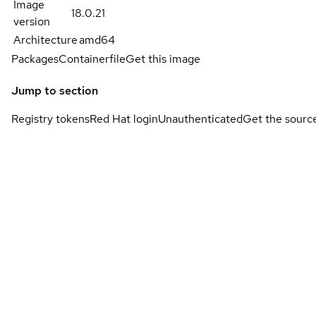
Image
18.0.21
version
Architecture
amd64
Packages
Containerfile
Get this image
Jump to section
Registry tokens
Red Hat login
Unauthenticated
Get the sourc