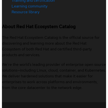
Training and certification
Learning community
Resource library
About Red Hat Ecosystem Catalog
The Red Hat Ecosystem Catalog is the official source for
discovering and learning more about the Red Hat
Ecosystem of both Red Hat and certified third-party
products and services.
We’re the world’s leading provider of enterprise open source
solutions—including Linux, cloud, container, and Kubernetes.
We deliver hardened solutions that make it easier for
enterprises to work across platforms and environments,
from the core datacenter to the network edge.