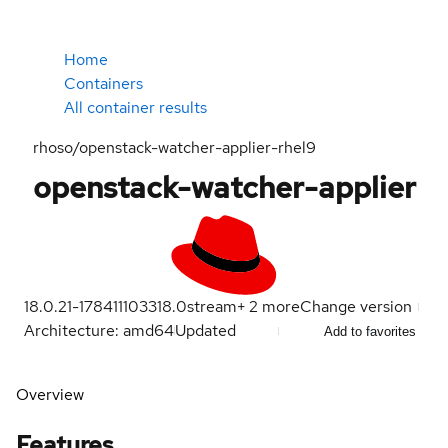
Home
Containers
All container results
rhoso/openstack-watcher-applier-rhel9
openstack-watcher-applier
18.0.21-1784111033
18.0
stream
+
2
more
Change version
Architecture: amd64
Updated
Add to favorites
Overview
Features