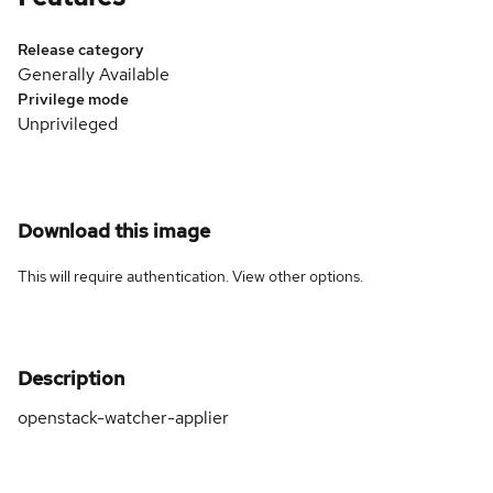
Release category
Generally Available
Privilege mode
Unprivileged
Download this image
This will require authentication. View
other options
.
Description
openstack-watcher-applier