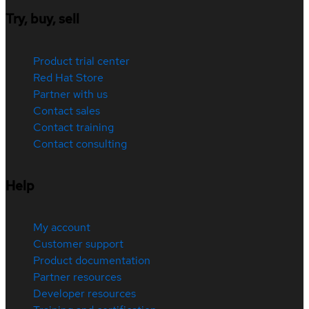
Try, buy, sell
Product trial center
Red Hat Store
Partner with us
Contact sales
Contact training
Contact consulting
Help
My account
Customer support
Product documentation
Partner resources
Developer resources