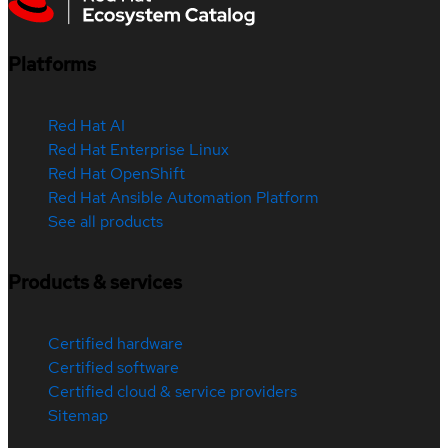
Platforms
Red Hat AI
Red Hat Enterprise Linux
Red Hat OpenShift
Red Hat Ansible Automation Platform
See all products
Products & services
Certified hardware
Certified software
Certified cloud & service providers
Sitemap