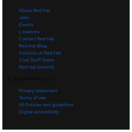
About Red Hat
Jobs
Events
Locations
Contact Red Hat
Red Hat Blog
Inclusion at Red Hat
Cool Stuff Store
Red Hat Summit
©
2026
Red Hat, LLC
Privacy statement
Terms of use
All Policies and guidelines
Digital accessibility