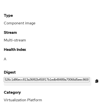
Type
Component image
Stream
Multi-stream
Health Index
A
Digest
Category
Virtualization Platform