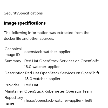
Security
Specifications
Image specifications
The following information was extracted from the
dockerfile and other sources.
Canonical
openstack-watcher-applier
image ID
Summary
Red Hat OpenStack Services on OpenShift
18.0 watcher-applier
Description
Red Hat OpenStack Services on OpenShift
18.0 watcher-applier
Provider
Red Hat
Maintainer
OpenStack Kubernetes Operator Team
Repository
rhoso/openstack-watcher-applier-rhel9
name