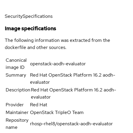
Security
Specifications
Image specifications
The following information was extracted from the
dockerfile and other sources.
Canonical
openstack-aodh-evaluator
image ID
Summary
Red Hat OpenStack Platform 16.2 aodh-
evaluator
Description
Red Hat OpenStack Platform 16.2 aodh-
evaluator
Provider
Red Hat
Maintainer
OpenStack TripleO Team
Repository
rhosp-rhel8/openstack-aodh-evaluator
name