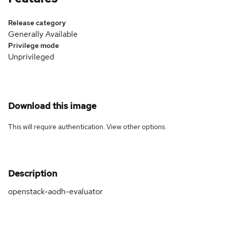
Release category
Generally Available
Privilege mode
Unprivileged
Download this image
This will require authentication. View
other options
.
Description
openstack-aodh-evaluator