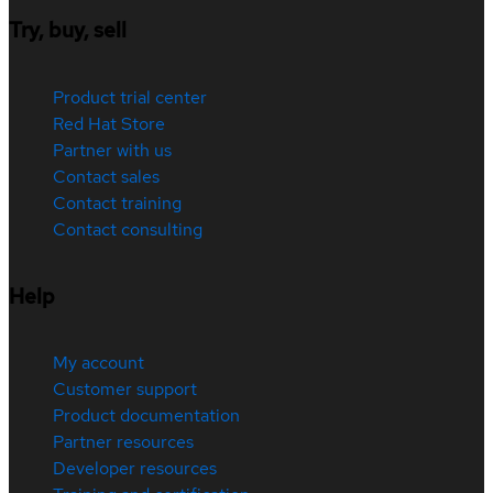
Try, buy, sell
Product trial center
Red Hat Store
Partner with us
Contact sales
Contact training
Contact consulting
Help
My account
Customer support
Product documentation
Partner resources
Developer resources