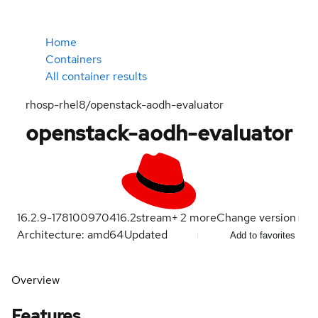
Home
Containers
All container results
rhosp-rhel8/openstack-aodh-evaluator
openstack-aodh-evaluator
16.2.9-1781009704
16.2
stream
+
2
more
Change version
Architecture: amd64
Updated
Add to favorites
Overview
Features