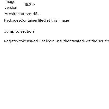
Image
16.2.9
version
Architecture
amd64
Packages
Containerfile
Get this image
Jump to section
Registry tokens
Red Hat login
Unauthenticated
Get the sourc