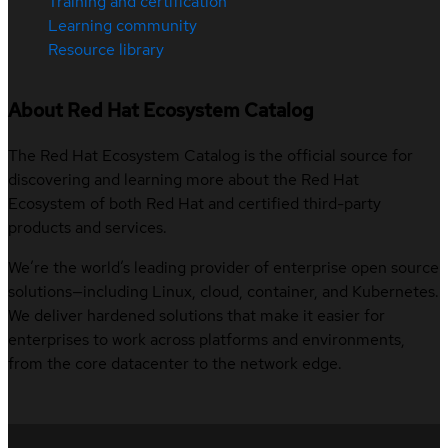
Training and certification
Learning community
Resource library
About Red Hat Ecosystem Catalog
The Red Hat Ecosystem Catalog is the official source for
discovering and learning more about the Red Hat
Ecosystem of both Red Hat and certified third-party
products and services.
We’re the world’s leading provider of enterprise open source
solutions—including Linux, cloud, container, and Kubernetes.
We deliver hardened solutions that make it easier for
enterprises to work across platforms and environments,
from the core datacenter to the network edge.