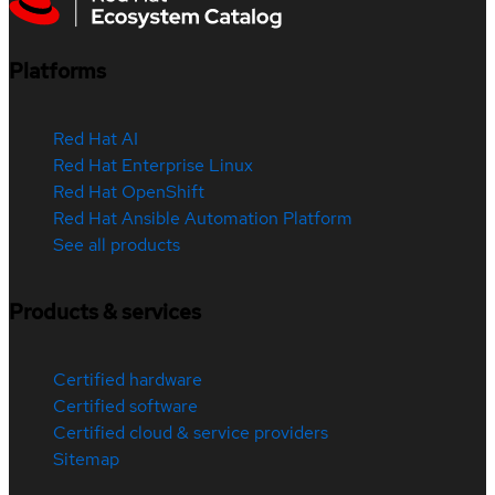
Platforms
Red Hat AI
Red Hat Enterprise Linux
Red Hat OpenShift
Red Hat Ansible Automation Platform
See all products
Products & services
Certified hardware
Certified software
Certified cloud & service providers
Sitemap