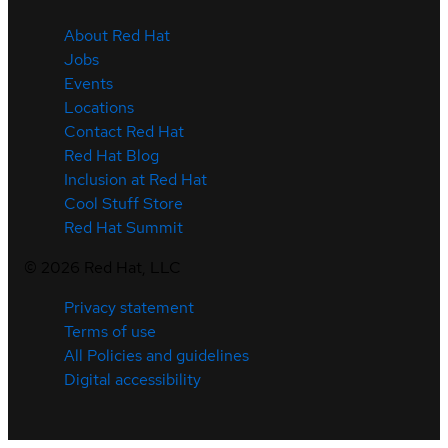
About Red Hat
Jobs
Events
Locations
Contact Red Hat
Red Hat Blog
Inclusion at Red Hat
Cool Stuff Store
Red Hat Summit
©
2026
Red Hat, LLC
Privacy statement
Terms of use
All Policies and guidelines
Digital accessibility