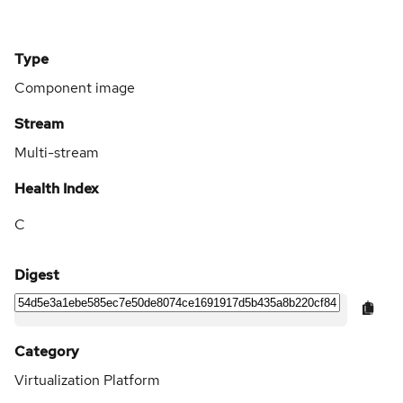
Type
Component image
Stream
Multi-stream
Health Index
C
Digest
Category
Virtualization Platform