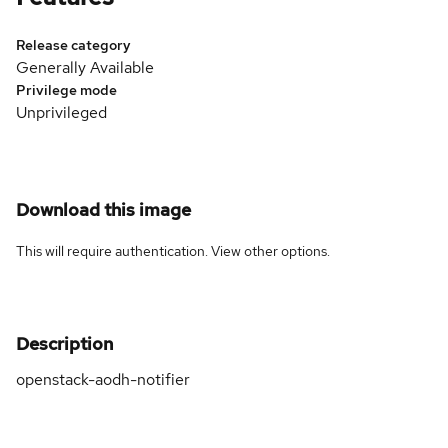
Release category
Generally Available
Privilege mode
Unprivileged
Download this image
This will require authentication. View
other options
.
Description
openstack-aodh-notifier