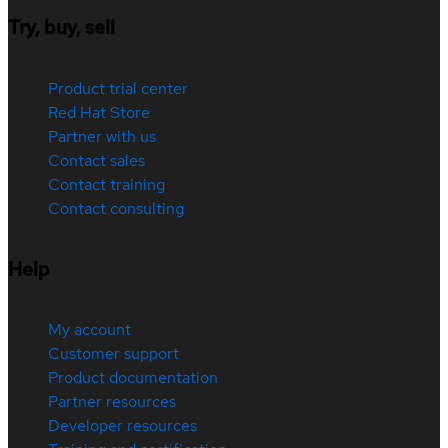
Try, buy, sell
Product trial center
Red Hat Store
Partner with us
Contact sales
Contact training
Contact consulting
Help
My account
Customer support
Product documentation
Partner resources
Developer resources