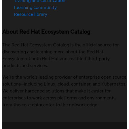
Training and certification
Learning community
Resource library
About Red Hat Ecosystem Catalog
The Red Hat Ecosystem Catalog is the official source for
discovering and learning more about the Red Hat
Ecosystem of both Red Hat and certified third-party
products and services.
We’re the world’s leading provider of enterprise open source
solutions—including Linux, cloud, container, and Kubernetes.
We deliver hardened solutions that make it easier for
enterprises to work across platforms and environments,
from the core datacenter to the network edge.