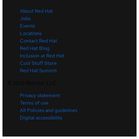
About Red Hat
Jobs
Events
Locations
Contact Red Hat
Red Hat Blog
Inclusion at Red Hat
Cool Stuff Store
Red Hat Summit
©
2026
Red Hat, LLC
Privacy statement
Terms of use
All Policies and guidelines
Digital accessibility