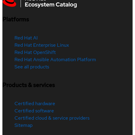
Platforms
Red Hat AI
Red Hat Enterprise Linux
Red Hat OpenShift
Red Hat Ansible Automation Platform
See all products
Products & services
Certified hardware
Certified software
Certified cloud & service providers
Sitemap