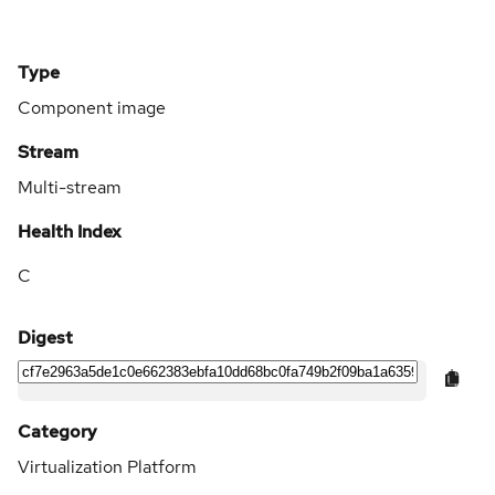
Type
Component image
Stream
Multi-stream
Health Index
C
Digest
Category
Virtualization Platform