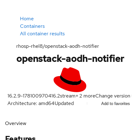
Home
Containers
All container results
rhosp-rhel8/openstack-aodh-notifier
openstack-aodh-notifier
16.2.9-1781009704
16.2
stream
+
2
more
Change version
Architecture: amd64
Updated
Add to favorites
Overview
Features