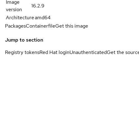
Image
16.2.9
version
Architecture
amd64
Packages
Containerfile
Get this image
Jump to section
Registry tokens
Red Hat login
Unauthenticated
Get the sourc