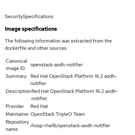
Security
Specifications
Image specifications
The following information was extracted from the
dockerfile and other sources.
Canonical
openstack-aodh-notifier
image ID
Summary
Red Hat OpenStack Platform 16.2 aodh-
notifier
Description
Red Hat OpenStack Platform 16.2 aodh-
notifier
Provider
Red Hat
Maintainer
OpenStack TripleO Team
Repository
rhosp-rhel8/openstack-aodh-notifier
name