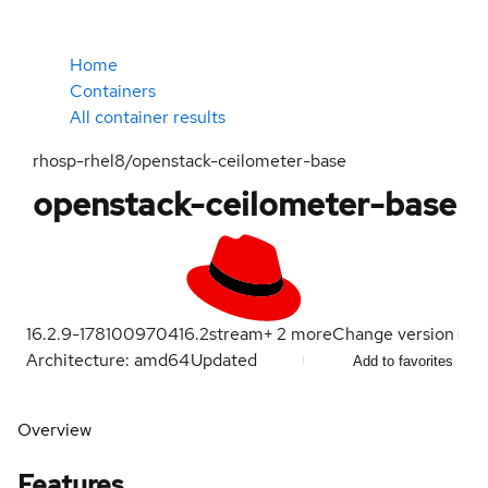
Home
Containers
All container results
rhosp-rhel8/openstack-ceilometer-base
openstack-ceilometer-base
16.2.9-1781009704
16.2
stream
+
2
more
Change version
Architecture: amd64
Updated
Add to favorites
Overview
Features