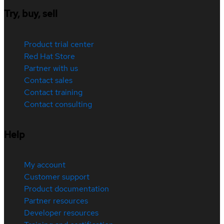
Try, buy, sell
Product trial center
Red Hat Store
Partner with us
Contact sales
Contact training
Contact consulting
Help
My account
Customer support
Product documentation
Partner resources
Developer resources