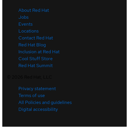
About Red Hat
Jobs
Events
Locations
Contact Red Hat
Red Hat Blog
Inclusion at Red Hat
Cool Stuff Store
Red Hat Summit
©
2026
Red Hat, LLC
Privacy statement
Terms of use
All Policies and guidelines
Digital accessibility