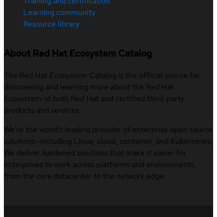
Training and certification
Learning community
Resource library
About Red Hat Ecosystem Catalog
The Red Hat Ecosystem Catalog is the official source for
discovering and learning more about the Red Hat
Ecosystem of both Red Hat and certified third-party
products and services.
We’re the world’s leading provider of enterprise open source
solutions—including Linux, cloud, container, and Kubernetes.
We deliver hardened solutions that make it easier for
enterprises to work across platforms and environments,
from the core datacenter to the network edge.