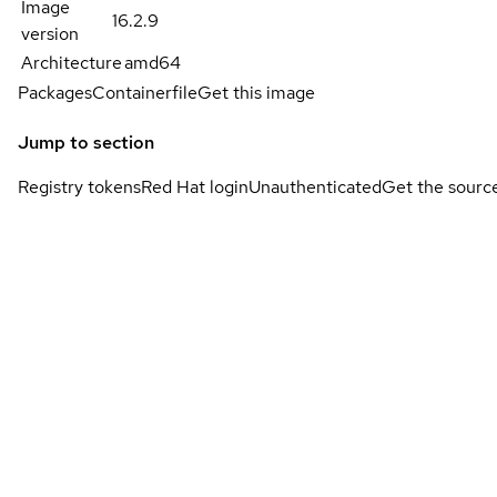
Image
16.2.9
version
Architecture
amd64
Packages
Containerfile
Get this image
Jump to section
Registry tokens
Red Hat login
Unauthenticated
Get the sourc