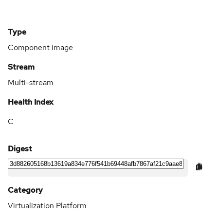
Type
Component image
Stream
Multi-stream
Health Index
C
Digest
Category
Virtualization Platform