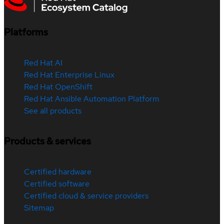
Platforms
Red Hat AI
Red Hat Enterprise Linux
Red Hat OpenShift
Red Hat Ansible Automation Platform
See all products
Products & services
Certified hardware
Certified software
Certified cloud & service providers
Sitemap