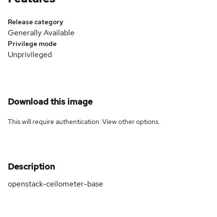
Release category
Generally Available
Privilege mode
Unprivileged
Download this image
This will require authentication. View
other options
.
Description
openstack-ceilometer-base