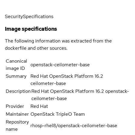
Security
Specifications
Image specifications
The following information was extracted from the
dockerfile and other sources.
Canonical
openstack-ceilometer-base
image ID
Summary
Red Hat OpenStack Platform 16.2
ceilometer-base
Description
Red Hat OpenStack Platform 16.2 openstack-
ceilometer-base
Provider
Red Hat
Maintainer
OpenStack TripleO Team
Repository
rhosp-rhel8/openstack-ceilometer-base
name