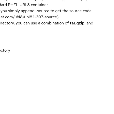
andard RHEL UBI 8 container
 you simply append -source to get the source code
dhat.com/ubi8/ubi8.1-397-source).
directory, you can use a combination of
tar
,
gzip
, and
ectory