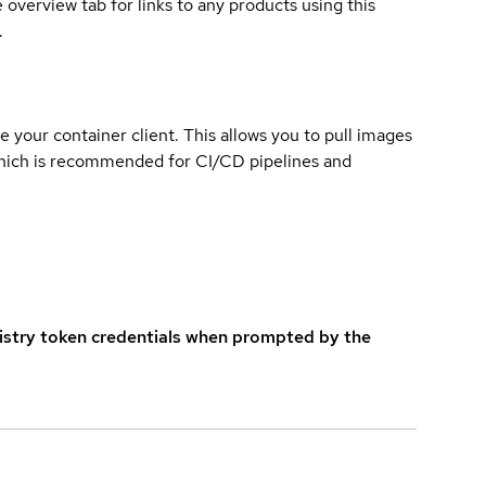
overview tab for links to any products using this
.
e your container client. This allows you to pull images
which is recommended for CI/CD pipelines and
istry token credentials when prompted by the