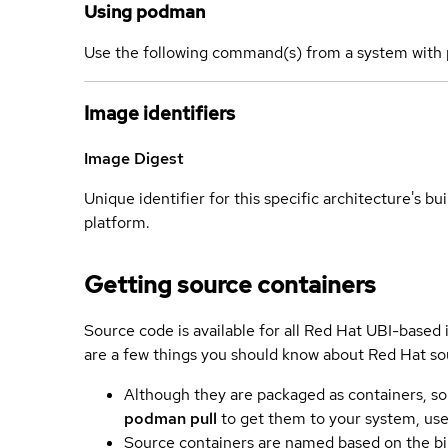
Using podman
Use the following command(s) from a system with 
Image identifiers
Image Digest
Unique identifier for this specific architecture's bui
platform.
Getting source containers
Source code is available for all Red Hat UBI-based
are a few things you should know about Red Hat so
Although they are packaged as containers, so
podman pull
to get them to your system, us
Source containers are named based on the bin