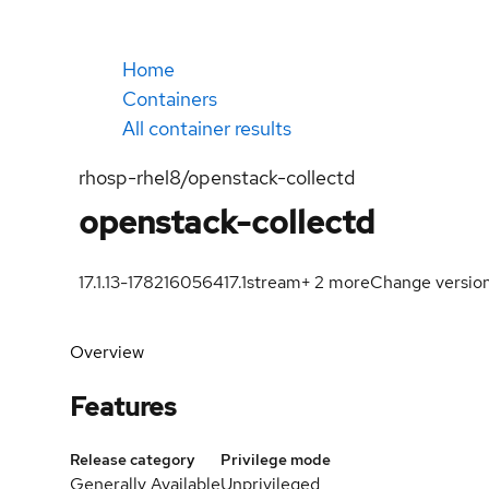
Home
Containers
All container results
rhosp-rhel8/openstack-collectd
openstack-collectd
17.1.13-1782160564
17.1
stream
+
2
more
Change versio
Overview
Features
Release category
Privilege mode
Generally Available
Unprivileged