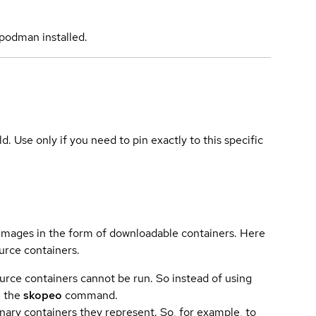
podman installed.
ld. Use only if you need to pin exactly to this specific
 images in the form of downloadable containers. Here
urce containers.
urce containers cannot be run. So instead of using
e the
skopeo
command.
ary containers they represent. So, for example, to