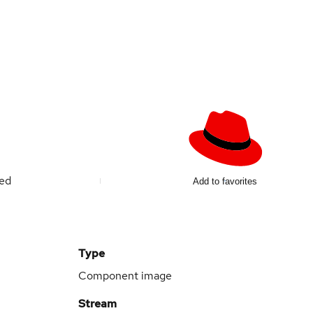
ted
Add to favorites
Type
Component image
Stream