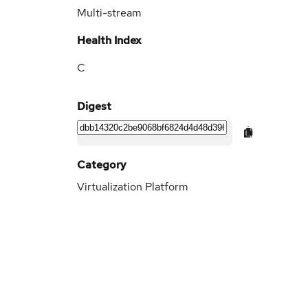
Multi-stream
Health Index
C
Digest
Category
Virtualization Platform