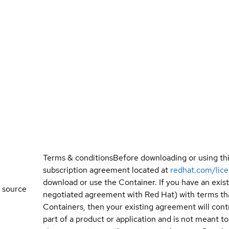
Terms & conditions
Before downloading or using th
subscription agreement located at
redhat.com/lic
download or use the Container. If you have an exi
 source
negotiated agreement with Red Hat) with terms tha
Containers, then your existing agreement will contr
part of a product or application and is not meant to b