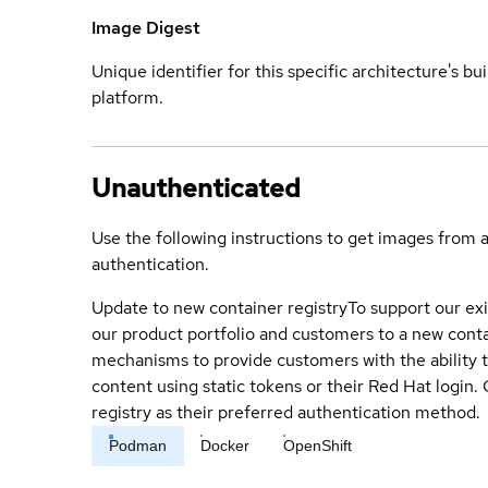
Image Digest
Unique identifier for this specific architecture's bui
platform.
Unauthenticated
Use the following instructions to get images from 
authentication.
Update to new container registry
To support our exi
our product portfolio and customers to a new conta
mechanisms to provide customers with the ability t
content using static tokens or their Red Hat login
registry as their preferred authentication method.
Podman
Docker
OpenShift