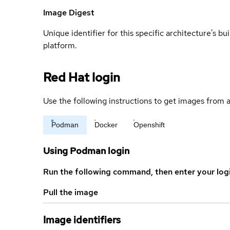
Image Digest
Unique identifier for this specific architecture's bui
platform.
Red Hat login
Use the following instructions to get images from a
Podman
Docker
Openshift
Using Podman login
Run the following command, then enter your log
Pull the image
Image identifiers