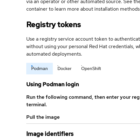
via an operator or other automated source. See the 
container to learn more about installation methods
Registry tokens
Use a registry service account token to authenticat
without using your personal Red Hat credentials, 
automated deployments.
Podman
Docker
OpenShift
Using Podman login
Run the following command, then enter your reg
terminal.
Pull the image
Image identifiers