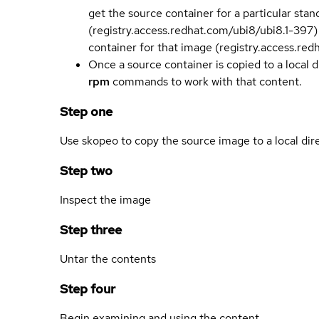
get the source container for a particular st
(registry.access.redhat.com/ubi8/ubi8.1-397)
container for that image (registry.access.re
Once a source container is copied to a local 
rpm
commands to work with that content.
Step one
Use skopeo to copy the source image to a local dir
Step two
Inspect the image
Step three
Untar the contents
Step four
Begin examining and using the content.