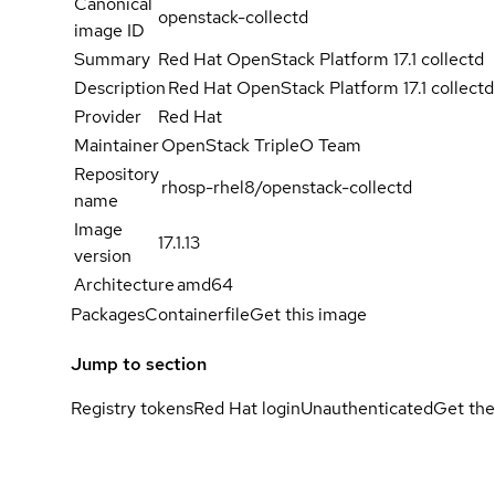
Canonical
openstack-collectd
image ID
Summary
Red Hat OpenStack Platform 17.1 collectd
Description
Red Hat OpenStack Platform 17.1 collectd
Provider
Red Hat
Maintainer
OpenStack TripleO Team
Repository
rhosp-rhel8/openstack-collectd
name
Image
17.1.13
version
Architecture
amd64
Packages
Containerfile
Get this image
Jump to section
Registry tokens
Red Hat login
Unauthenticated
Get the