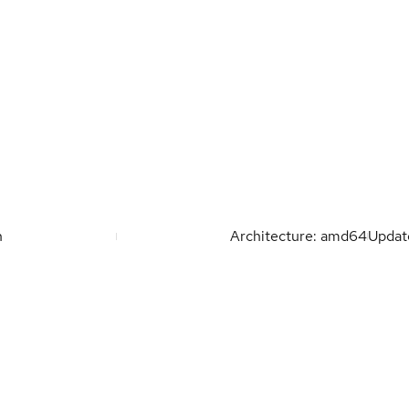
n
Architecture: amd64
Upda