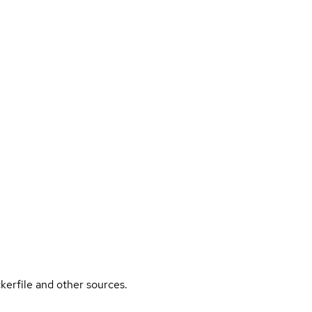
kerfile and other sources.