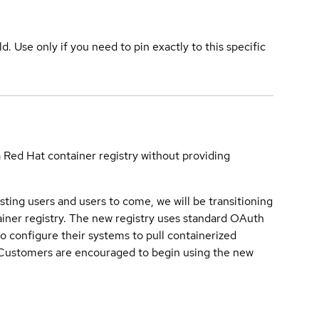
ld. Use only if you need to pin exactly to this specific
a Red Hat container registry without providing
sting users and users to come, we will be transitioning
iner registry. The new registry uses standard OAuth
o configure their systems to pull containerized
. Customers are encouraged to begin using the new