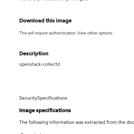
Download this image
This will require authentication. View
other options
.
Description
openstack-collectd
Security
Specifications
Image specifications
The following information was extracted from the doc