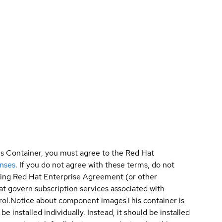
is Container, you must agree to the Red Hat
enses
. If you do not agree with these terms, do not
sting Red Hat Enterprise Agreement (or other
t govern subscription services associated with
ol.
Notice about component images
This container is
e installed individually. Instead, it should be installed