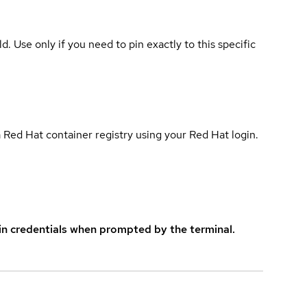
ld. Use only if you need to pin exactly to this specific
 Red Hat container registry using your Red Hat login.
in credentials when prompted by the terminal.