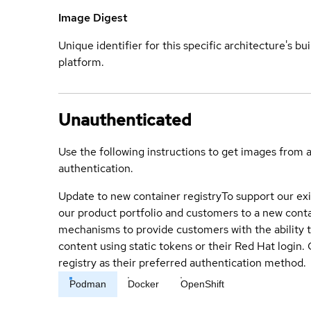
Image Digest
Unique identifier for this specific architecture's bui
platform.
Unauthenticated
Use the following instructions to get images from 
authentication.
Update to new container registry
To support our exi
our product portfolio and customers to a new conta
mechanisms to provide customers with the ability t
content using static tokens or their Red Hat login
registry as their preferred authentication method.
Podman
Docker
OpenShift