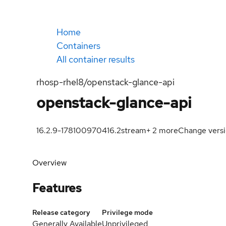
Home
Containers
All container results
rhosp-rhel8/openstack-glance-api
openstack-glance-api
16.2.9-1781009704
16.2
stream
+
2
more
Change vers
Overview
Features
Release category
Privilege mode
Generally Available
Unprivileged