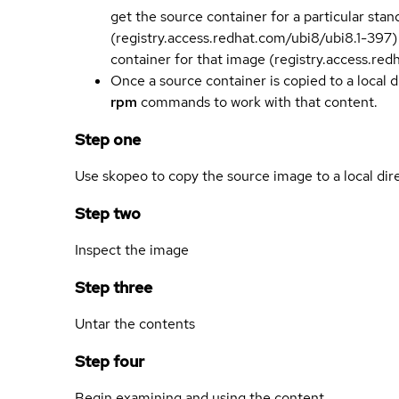
get the source container for a particular st
(registry.access.redhat.com/ubi8/ubi8.1-397)
container for that image (registry.access.re
Once a source container is copied to a local 
rpm
commands to work with that content.
Step one
Use skopeo to copy the source image to a local dir
Step two
Inspect the image
Step three
Untar the contents
Step four
Begin examining and using the content.