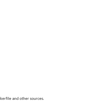
kerfile and other sources.