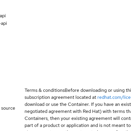
api
-api
Terms & conditions
Before downloading or using th
subscription agreement located at
redhat.com/lic
download or use the Container. If you have an exi
 source
negotiated agreement with Red Hat) with terms tha
Containers, then your existing agreement will contr
part of a product or application and is not meant to b