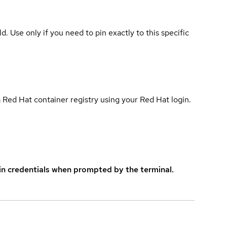
ld. Use only if you need to pin exactly to this specific
 Red Hat container registry using your Red Hat login.
in credentials when prompted by the terminal.