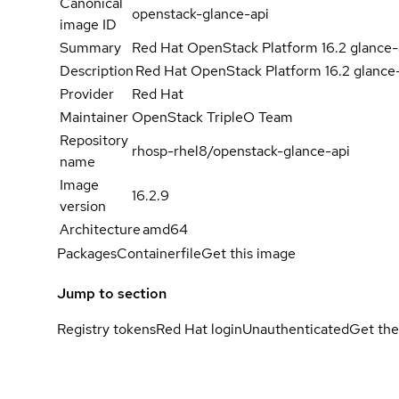
Canonical
openstack-glance-api
image ID
Summary
Red Hat OpenStack Platform 16.2 glance-
Description
Red Hat OpenStack Platform 16.2 glance
Provider
Red Hat
Maintainer
OpenStack TripleO Team
Repository
rhosp-rhel8/openstack-glance-api
name
Image
16.2.9
version
Architecture
amd64
Packages
Containerfile
Get this image
Jump to section
Registry tokens
Red Hat login
Unauthenticated
Get the