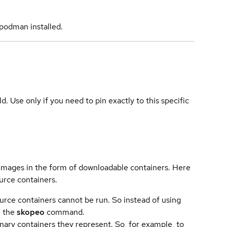
podman installed.
ld. Use only if you need to pin exactly to this specific
 images in the form of downloadable containers. Here
urce containers.
urce containers cannot be run. So instead of using
e the
skopeo
command.
ary containers they represent. So, for example, to