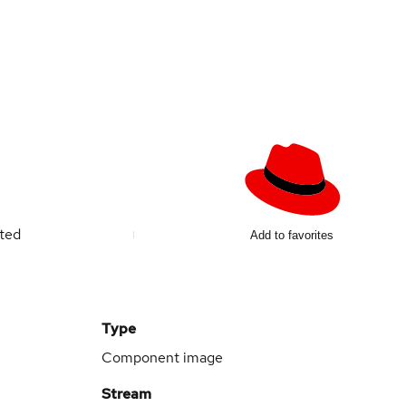
ted
Add to favorites
Type
Component image
Stream