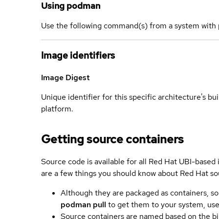
Using podman
Use the following command(s) from a system with 
Image identifiers
Image Digest
Unique identifier for this specific architecture's bui
platform.
Getting source containers
Source code is available for all Red Hat UBI-based
are a few things you should know about Red Hat so
Although they are packaged as containers, so
podman pull
to get them to your system, us
Source containers are named based on the bin