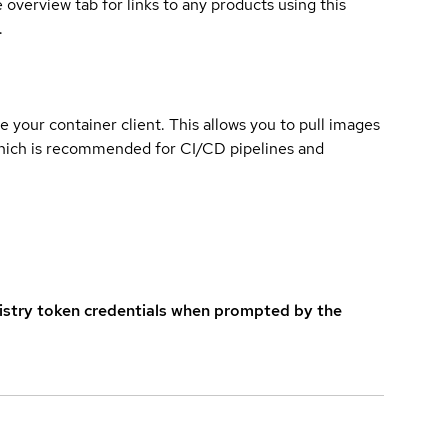
overview tab for links to any products using this
.
e your container client. This allows you to pull images
which is recommended for CI/CD pipelines and
istry token credentials when prompted by the