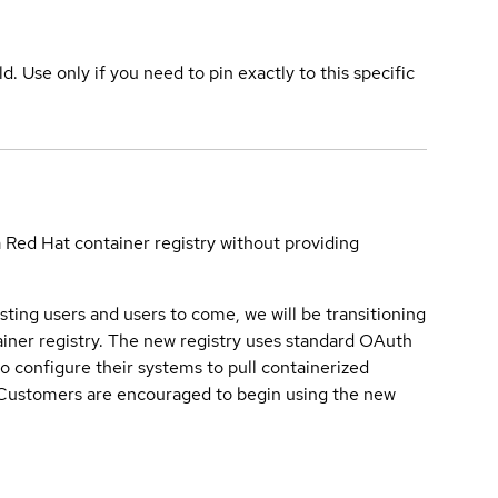
ld. Use only if you need to pin exactly to this specific
a Red Hat container registry without providing
sting users and users to come, we will be transitioning
iner registry. The new registry uses standard OAuth
o configure their systems to pull containerized
. Customers are encouraged to begin using the new