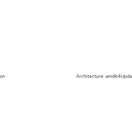
ion
Architecture: amd64
Upda