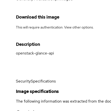
Download this image
This will require authentication. View
other options
.
Description
openstack-glance-api
Security
Specifications
Image specifications
The following information was extracted from the doc