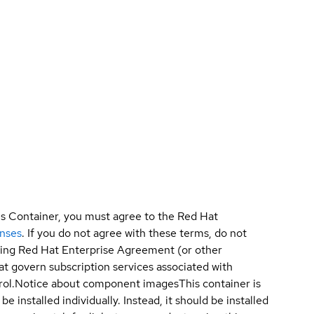
is Container, you must agree to the Red Hat
enses
. If you do not agree with these terms, do not
sting Red Hat Enterprise Agreement (or other
t govern subscription services associated with
ol.
Notice about component images
This container is
e installed individually. Instead, it should be installed