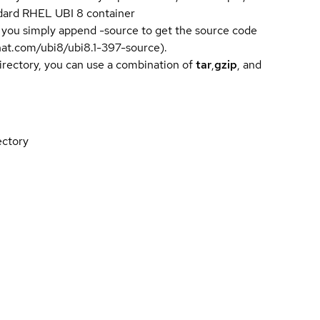
andard RHEL UBI 8 container
 you simply append -source to get the source code
dhat.com/ubi8/ubi8.1-397-source).
directory, you can use a combination of
tar
,
gzip
, and
ectory