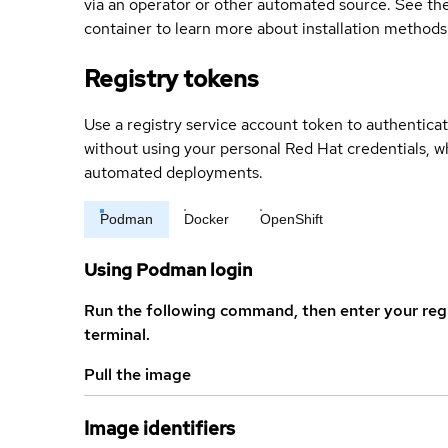
via an operator or other automated source. See the 
container to learn more about installation methods
Registry tokens
Use a registry service account token to authenticat
without using your personal Red Hat credentials, 
automated deployments.
Podman
Docker
OpenShift
Using Podman login
Run the following command, then enter your reg
terminal.
Pull the image
Image identifiers