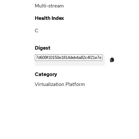
Multi-stream
Health Index
C
Digest
Category
Virtualization Platform