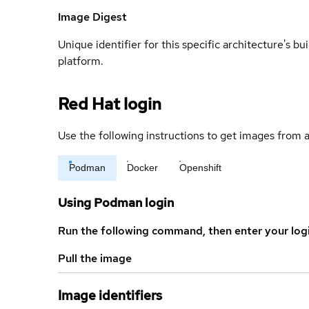
Image Digest
Unique identifier for this specific architecture's bui
platform.
Red Hat login
Use the following instructions to get images from a
Podman
Docker
Openshift
Using Podman login
Run the following command, then enter your log
Pull the image
Image identifiers