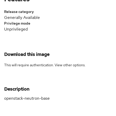
Release category
Generally Available
Privilege mode
Unprivileged
Download this image
This will require authentication. View
other options
.
Description
openstack-neutron-base