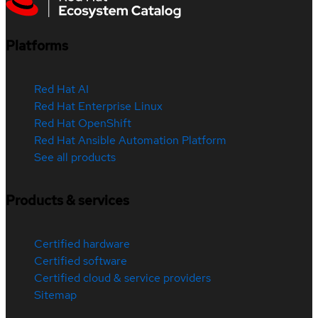
Platforms
Red Hat AI
Red Hat Enterprise Linux
Red Hat OpenShift
Red Hat Ansible Automation Platform
See all products
Products & services
Certified hardware
Certified software
Certified cloud & service providers
Sitemap