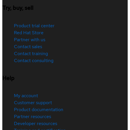
Try, buy, sell
Product trial center
Red Hat Store
Partner with us
Contact sales
Contact training
Contact consulting
Help
My account
Customer support
Product documentation
Partner resources
Developer resources