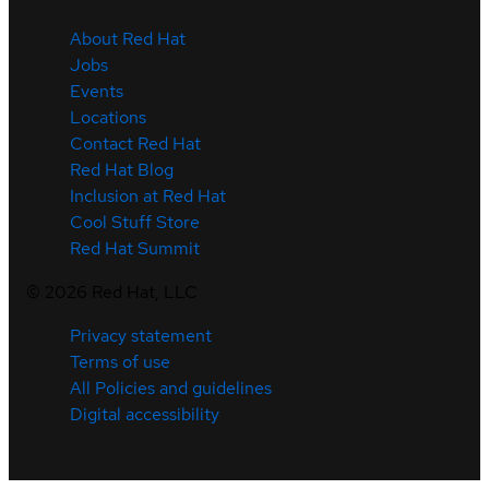
About Red Hat
Jobs
Events
Locations
Contact Red Hat
Red Hat Blog
Inclusion at Red Hat
Cool Stuff Store
Red Hat Summit
©
2026
Red Hat, LLC
Privacy statement
Terms of use
All Policies and guidelines
Digital accessibility