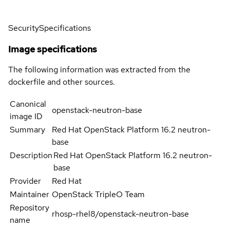
Security
Specifications
Image specifications
The following information was extracted from the
dockerfile and other sources.
Canonical
openstack-neutron-base
image ID
Summary
Red Hat OpenStack Platform 16.2 neutron-
base
Description
Red Hat OpenStack Platform 16.2 neutron-
base
Provider
Red Hat
Maintainer
OpenStack TripleO Team
Repository
rhosp-rhel8/openstack-neutron-base
name