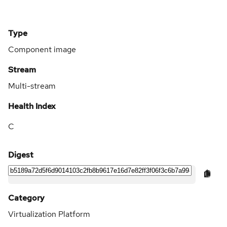
Type
Component image
Stream
Multi-stream
Health Index
C
Digest
Category
Virtualization Platform