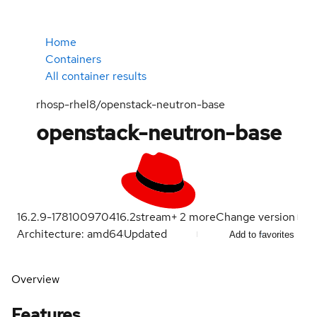
Home
Containers
All container results
rhosp-rhel8/openstack-neutron-base
openstack-neutron-base
16.2.9-1781009704
16.2
stream
+
2
more
Change version
Architecture: amd64
Updated
Add to favorites
Overview
Features