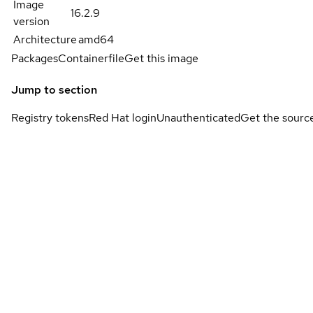
Image
16.2.9
version
Architecture
amd64
Packages
Containerfile
Get this image
Jump to section
Registry tokens
Red Hat login
Unauthenticated
Get the sourc