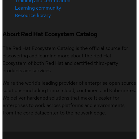
Training and certification
Learning community
Resource library
About Red Hat Ecosystem Catalog
The Red Hat Ecosystem Catalog is the official source for
discovering and learning more about the Red Hat
Ecosystem of both Red Hat and certified third-party
products and services.
We’re the world’s leading provider of enterprise open source
solutions—including Linux, cloud, container, and Kubernetes.
We deliver hardened solutions that make it easier for
enterprises to work across platforms and environments,
from the core datacenter to the network edge.