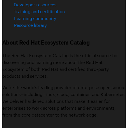
Developer resources
Training and certification
Learning community
Resource library
About Red Hat Ecosystem Catalog
The Red Hat Ecosystem Catalog is the official source for
discovering and learning more about the Red Hat
Ecosystem of both Red Hat and certified third-party
products and services.
We’re the world’s leading provider of enterprise open source
solutions—including Linux, cloud, container, and Kubernetes.
We deliver hardened solutions that make it easier for
enterprises to work across platforms and environments,
from the core datacenter to the network edge.