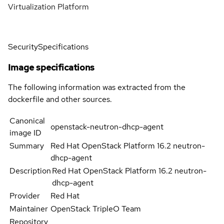
Virtualization Platform
Security
Specifications
Image specifications
The following information was extracted from the
dockerfile and other sources.
Canonical
openstack-neutron-dhcp-agent
image ID
Summary
Red Hat OpenStack Platform 16.2 neutron-
dhcp-agent
Description
Red Hat OpenStack Platform 16.2 neutron-
dhcp-agent
Provider
Red Hat
Maintainer
OpenStack TripleO Team
Repository