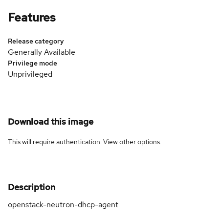
Features
Release category
Generally Available
Privilege mode
Unprivileged
Download this image
This will require authentication. View
other options
.
Description
openstack-neutron-dhcp-agent