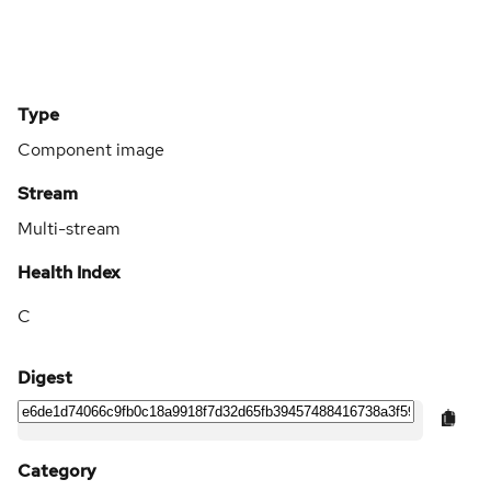
Type
Component image
Stream
Multi-stream
Health Index
C
Digest
Category