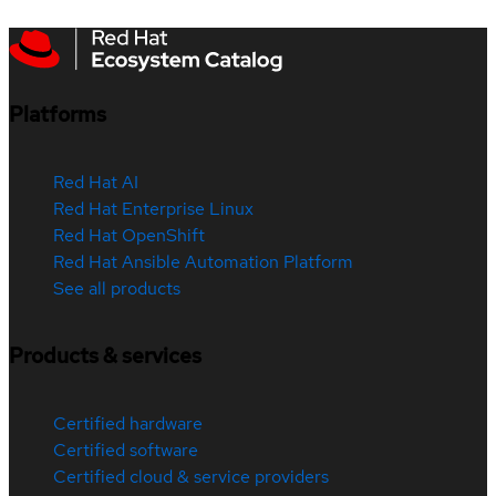
Platforms
Red Hat AI
Red Hat Enterprise Linux
Red Hat OpenShift
Red Hat Ansible Automation Platform
See all products
Products & services
Certified hardware
Certified software
Certified cloud & service providers