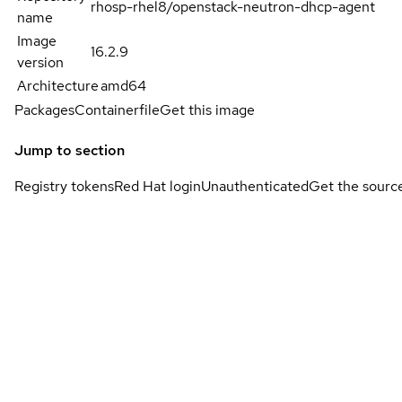
rhosp-rhel8/openstack-neutron-dhcp-agent
name
Image
16.2.9
version
Architecture
amd64
Packages
Containerfile
Get this image
Jump to section
Registry tokens
Red Hat login
Unauthenticated
Get the sourc