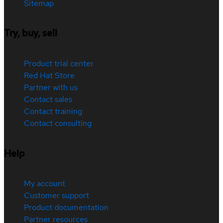
Sitemap
Try, buy, sell
Product trial center
Red Hat Store
Partner with us
Contact sales
Contact training
Contact consulting
Help
My account
Customer support
Product documentation
Partner resources