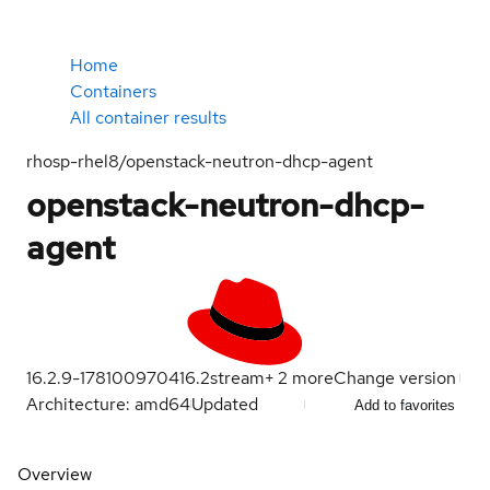
Home
Containers
All container results
rhosp-rhel8/openstack-neutron-dhcp-agent
openstack-neutron-dhcp-
agent
16.2.9-1781009704
16.2
stream
+
2
more
Change version
Architecture: amd64
Updated
Add to favorites
Overview