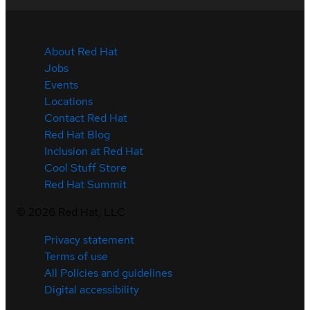
About Red Hat
Jobs
Events
Locations
Contact Red Hat
Red Hat Blog
Inclusion at Red Hat
Cool Stuff Store
Red Hat Summit
©
2026
Red Hat, LLC
Privacy statement
Terms of use
All Policies and guidelines
Digital accessibility