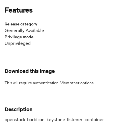
Features
Release category
Generally Available
Privilege mode
Unprivileged
Download this image
This will require authentication. View
other options
.
Description
openstack-barbican-keystone-listener-container