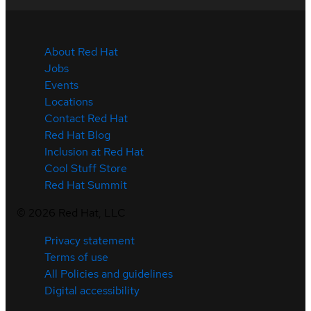
About Red Hat
Jobs
Events
Locations
Contact Red Hat
Red Hat Blog
Inclusion at Red Hat
Cool Stuff Store
Red Hat Summit
©
2026
Red Hat, LLC
Privacy statement
Terms of use
All Policies and guidelines
Digital accessibility