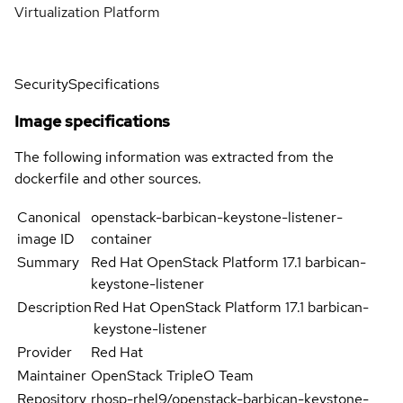
Virtualization Platform
Security
Specifications
Image specifications
The following information was extracted from the
dockerfile and other sources.
Canonical
openstack-barbican-keystone-listener-
image ID
container
Summary
Red Hat OpenStack Platform 17.1 barbican-
keystone-listener
Description
Red Hat OpenStack Platform 17.1 barbican-
keystone-listener
Provider
Red Hat
Maintainer
OpenStack TripleO Team
Repository
rhosp-rhel9/openstack-barbican-keystone-