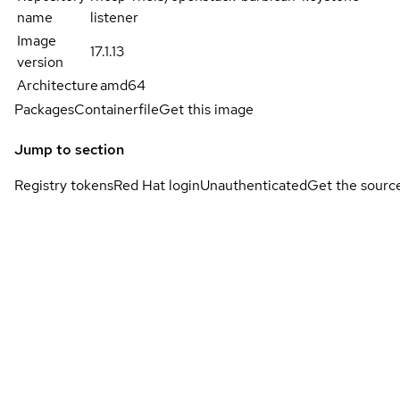
name
listener
Image
17.1.13
version
Architecture
amd64
Packages
Containerfile
Get this image
Jump to section
Registry tokens
Red Hat login
Unauthenticated
Get the sourc