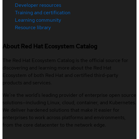
Developer resources
Training and certification
Learning community
Resource library
About Red Hat Ecosystem Catalog
The Red Hat Ecosystem Catalog is the official source for
discovering and learning more about the Red Hat
Ecosystem of both Red Hat and certified third-party
products and services.
We’re the world’s leading provider of enterprise open source
solutions—including Linux, cloud, container, and Kubernetes.
We deliver hardened solutions that make it easier for
enterprises to work across platforms and environments,
from the core datacenter to the network edge.