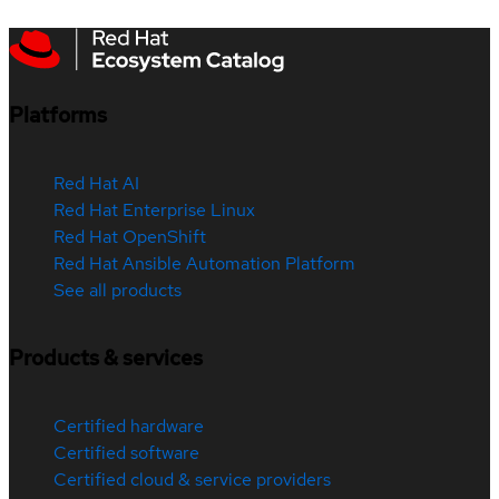
Platforms
Red Hat AI
Red Hat Enterprise Linux
Red Hat OpenShift
Red Hat Ansible Automation Platform
See all products
Products & services
Certified hardware
Certified software
Certified cloud & service providers