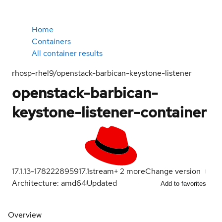
Home
Containers
All container results
rhosp-rhel9/openstack-barbican-keystone-listener
openstack-barbican-
keystone-listener-container
17.1.13-1782228959
17.1
stream
+
2
more
Change version
Architecture: amd64
Updated
Add to favorites
Overview