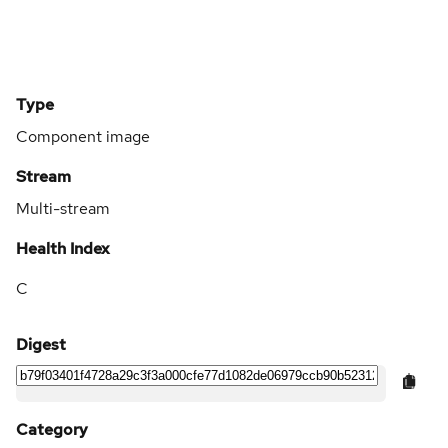
Type
Component image
Stream
Multi-stream
Health Index
C
Digest
Category