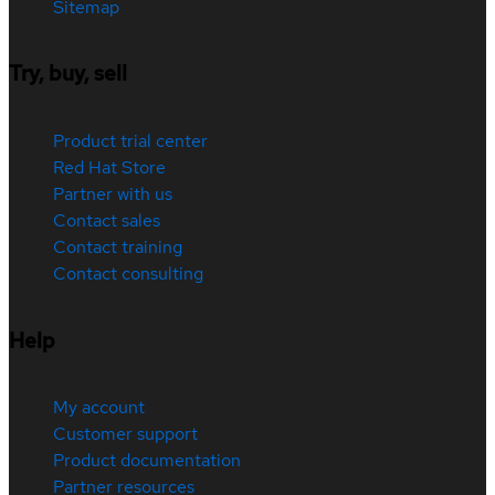
Sitemap
Try, buy, sell
Product trial center
Red Hat Store
Partner with us
Contact sales
Contact training
Contact consulting
Help
My account
Customer support
Product documentation
Partner resources