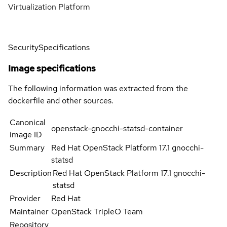
Virtualization Platform
Security
Specifications
Image specifications
The following information was extracted from the
dockerfile and other sources.
Canonical
openstack-gnocchi-statsd-container
image ID
Summary
Red Hat OpenStack Platform 17.1 gnocchi-
statsd
Description
Red Hat OpenStack Platform 17.1 gnocchi-
statsd
Provider
Red Hat
Maintainer
OpenStack TripleO Team
Repository