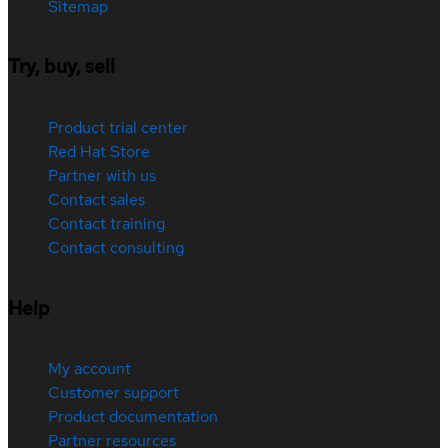
Sitemap
Try, buy, sell
Product trial center
Red Hat Store
Partner with us
Contact sales
Contact training
Contact consulting
Help
My account
Customer support
Product documentation
Partner resources