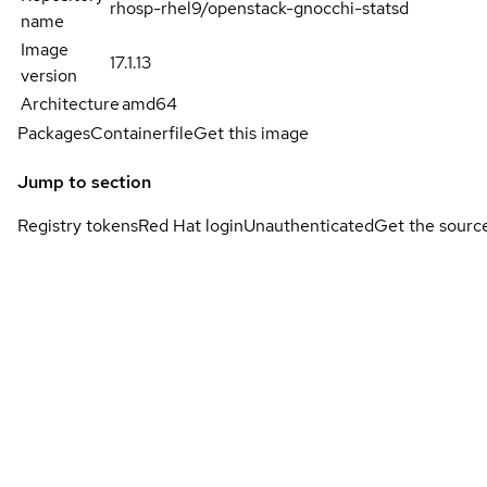
rhosp-rhel9/openstack-gnocchi-statsd
name
Image
17.1.13
version
Architecture
amd64
Packages
Containerfile
Get this image
Jump to section
Registry tokens
Red Hat login
Unauthenticated
Get the sourc