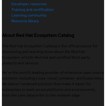
Developer resources
Training and certification
Learning community
Resource library
About Red Hat Ecosystem Catalog
The Red Hat Ecosystem Catalog is the official source for
discovering and learning more about the Red Hat
Ecosystem of both Red Hat and certified third-party
products and services.
We’re the world’s leading provider of enterprise open source
solutions—including Linux, cloud, container, and Kubernetes.
We deliver hardened solutions that make it easier for
enterprises to work across platforms and environments,
from the core datacenter to the network edge.