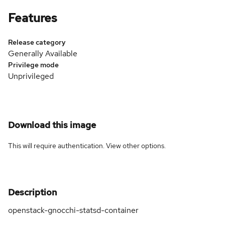
Features
Release category
Generally Available
Privilege mode
Unprivileged
Download this image
This will require authentication. View
other options
.
Description
openstack-gnocchi-statsd-container