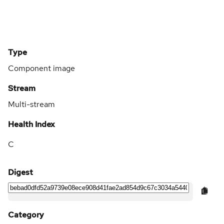
Type
Component image
Stream
Multi-stream
Health Index
C
Digest
Category