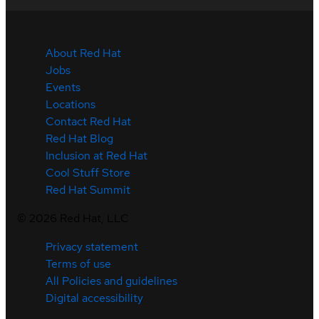
About Red Hat
Jobs
Events
Locations
Contact Red Hat
Red Hat Blog
Inclusion at Red Hat
Cool Stuff Store
Red Hat Summit
©
2026
Red Hat, LLC
Privacy statement
Terms of use
All Policies and guidelines
Digital accessibility