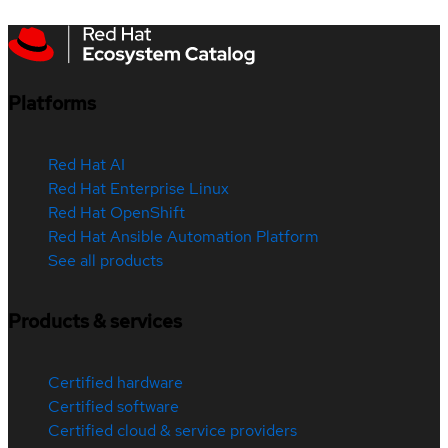
Platforms
Red Hat AI
Red Hat Enterprise Linux
Red Hat OpenShift
Red Hat Ansible Automation Platform
See all products
Products & services
Certified hardware
Certified software
Certified cloud & service providers