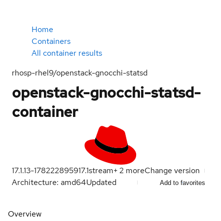
Home
Containers
All container results
rhosp-rhel9/openstack-gnocchi-statsd
openstack-gnocchi-statsd-
container
17.1.13-1782228959
17.1
stream
+
2
more
Change version
Architecture: amd64
Updated
Add to favorites
Overview