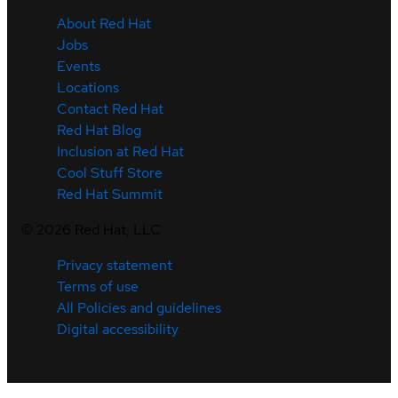
About Red Hat
Jobs
Events
Locations
Contact Red Hat
Red Hat Blog
Inclusion at Red Hat
Cool Stuff Store
Red Hat Summit
©
2026
Red Hat, LLC
Privacy statement
Terms of use
All Policies and guidelines
Digital accessibility