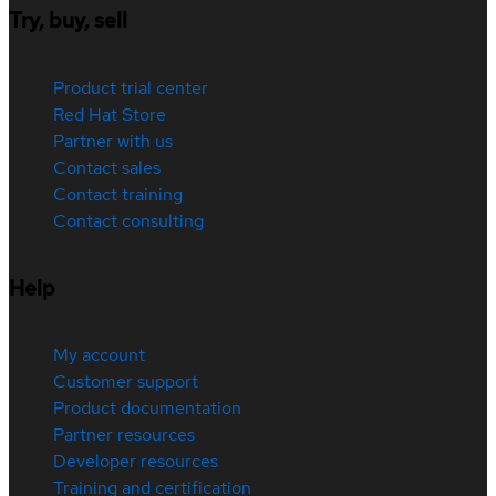
Try, buy, sell
Product trial center
Red Hat Store
Partner with us
Contact sales
Contact training
Contact consulting
Help
My account
Customer support
Product documentation
Partner resources
Developer resources
Training and certification