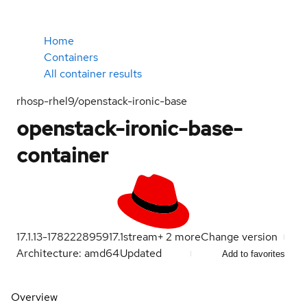
Home
Containers
All container results
rhosp-rhel9/openstack-ironic-base
openstack-ironic-base-
container
17.1.13-1782228959
17.1
stream
+
2
more
Change version
Architecture: amd64
Updated
Add to favorites
Overview