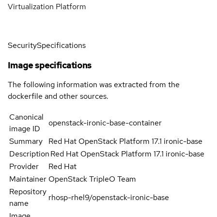
Virtualization Platform
Security
Specifications
Image specifications
The following information was extracted from the
dockerfile and other sources.
Canonical
openstack-ironic-base-container
image ID
Summary
Red Hat OpenStack Platform 17.1 ironic-base
Description
Red Hat OpenStack Platform 17.1 ironic-base
Provider
Red Hat
Maintainer
OpenStack TripleO Team
Repository
rhosp-rhel9/openstack-ironic-base
name
Image