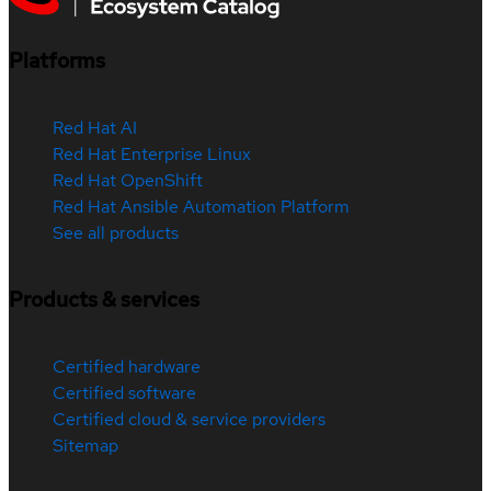
Platforms
Red Hat AI
Red Hat Enterprise Linux
Red Hat OpenShift
Red Hat Ansible Automation Platform
See all products
Products & services
Certified hardware
Certified software
Certified cloud & service providers
Sitemap