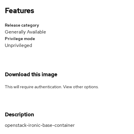
Features
Release category
Generally Available
Privilege mode
Unprivileged
Download this image
This will require authentication. View
other options
.
Description
openstack-ironic-base-container