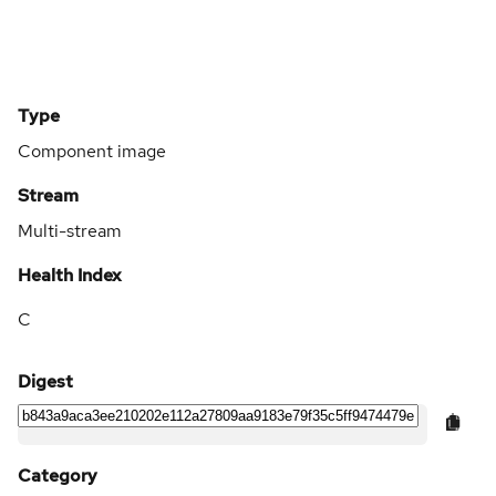
Type
Component image
Stream
Multi-stream
Health Index
C
Digest
Category