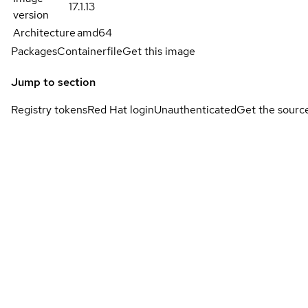
17.1.13
version
Architecture
amd64
Packages
Containerfile
Get this image
Jump to section
Registry tokens
Red Hat login
Unauthenticated
Get the sourc