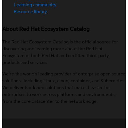
Learning community
Resource library
About Red Hat Ecosystem Catalog
The Red Hat Ecosystem Catalog is the official source for
discovering and learning more about the Red Hat
Ecosystem of both Red Hat and certified third-party
products and services.
We’re the world’s leading provider of enterprise open source
solutions—including Linux, cloud, container, and Kubernetes.
We deliver hardened solutions that make it easier for
enterprises to work across platforms and environments,
from the core datacenter to the network edge.