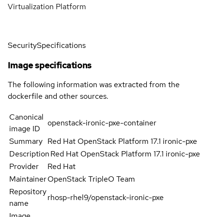
Virtualization Platform
Security
Specifications
Image specifications
The following information was extracted from the
dockerfile and other sources.
Canonical
openstack-ironic-pxe-container
image ID
Summary
Red Hat OpenStack Platform 17.1 ironic-pxe
Description
Red Hat OpenStack Platform 17.1 ironic-pxe
Provider
Red Hat
Maintainer
OpenStack TripleO Team
Repository
rhosp-rhel9/openstack-ironic-pxe
name
Image