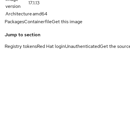
17.1.13
version
Architecture
amd64
Packages
Containerfile
Get this image
Jump to section
Registry tokens
Red Hat login
Unauthenticated
Get the sourc