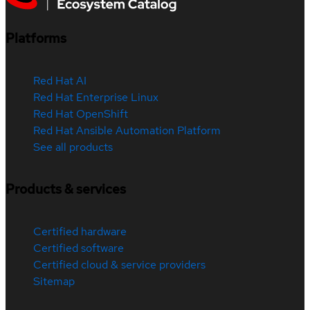
Platforms
Red Hat AI
Red Hat Enterprise Linux
Red Hat OpenShift
Red Hat Ansible Automation Platform
See all products
Products & services
Certified hardware
Certified software
Certified cloud & service providers
Sitemap