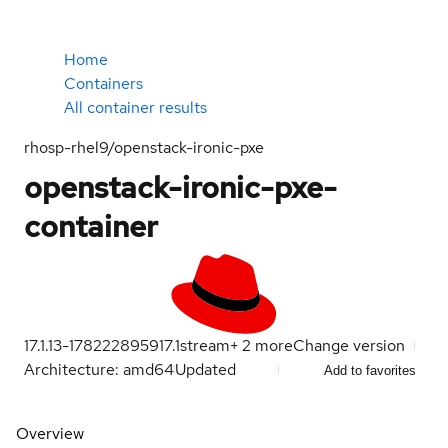
Home
Containers
All container results
rhosp-rhel9/openstack-ironic-pxe
openstack-ironic-pxe-
container
17.1.13-1782228959
17.1
stream
+
2
more
Change version
Architecture: amd64
Updated
Add to favorites
Overview