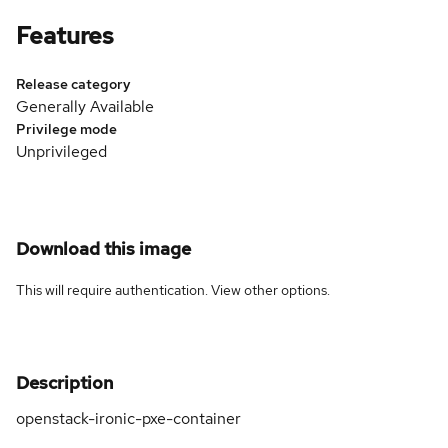
Features
Release category
Generally Available
Privilege mode
Unprivileged
Download this image
This will require authentication. View
other options
.
Description
openstack-ironic-pxe-container