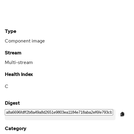
Type
Component image
Stream
Multi-stream
Health Index
C
Digest
Category