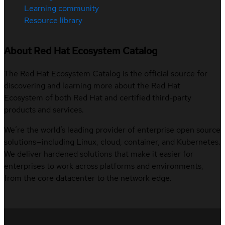
Learning community
Resource library
About Red Hat Ecosystem Catalog
The Red Hat Ecosystem Catalog is the official source for
discovering and learning more about the Red Hat
Ecosystem of both Red Hat and certified third-party
products and services.
We’re the world’s leading provider of enterprise open source
solutions—including Linux, cloud, container, and Kubernetes.
We deliver hardened solutions that make it easier for
enterprises to work across platforms and environments,
from the core datacenter to the network edge.