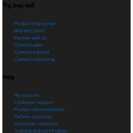
Try, buy, sell
Product trial center
Red Hat Store
Partner with us
Contact sales
Contact training
Contact consulting
Help
My account
Customer support
Product documentation
Partner resources
Developer resources
Training and certification