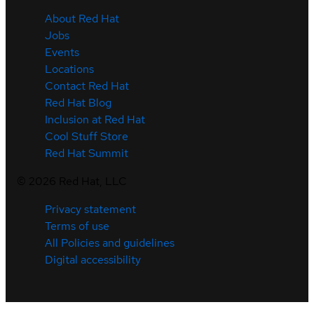
About Red Hat
Jobs
Events
Locations
Contact Red Hat
Red Hat Blog
Inclusion at Red Hat
Cool Stuff Store
Red Hat Summit
©
2026
Red Hat, LLC
Privacy statement
Terms of use
All Policies and guidelines
Digital accessibility