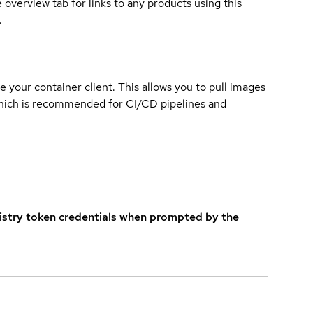
overview tab for links to any products using this
.
e your container client. This allows you to pull images
which is recommended for CI/CD pipelines and
istry token credentials when prompted by the