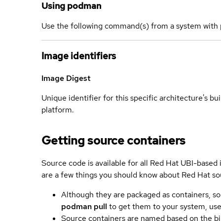
Using podman
Use the following command(s) from a system with 
Image identifiers
Image Digest
Unique identifier for this specific architecture's bui
platform.
Getting source containers
Source code is available for all Red Hat UBI-based
are a few things you should know about Red Hat so
Although they are packaged as containers, so
podman pull
to get them to your system, us
Source containers are named based on the bin