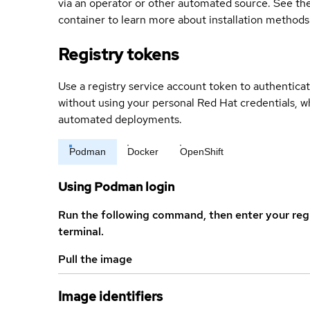
via an operator or other automated source. See the 
container to learn more about installation methods
Registry tokens
Use a registry service account token to authenticat
without using your personal Red Hat credentials, 
automated deployments.
Podman
Docker
OpenShift
Using Podman login
Run the following command, then enter your reg
terminal.
Pull the image
Image identifiers