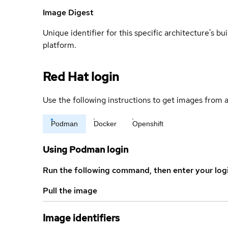
Image Digest
Unique identifier for this specific architecture's bui
platform.
Red Hat login
Use the following instructions to get images from a
Podman
Docker
Openshift
Using Podman login
Run the following command, then enter your log
Pull the image
Image identifiers