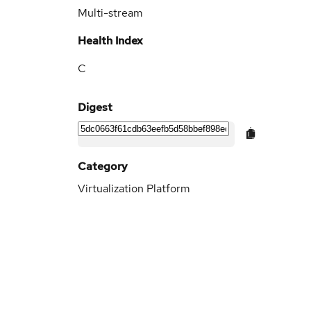
Multi-stream
Health Index
C
Digest
Category
Virtualization Platform