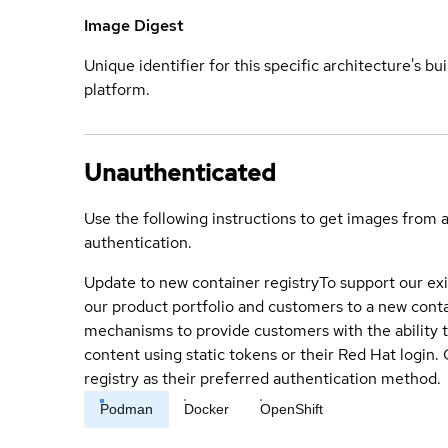
Image Digest
Unique identifier for this specific architecture's bui
platform.
Unauthenticated
Use the following instructions to get images from 
authentication.
Update to new container registry
To support our exi
our product portfolio and customers to a new conta
mechanisms to provide customers with the ability t
content using static tokens or their Red Hat login
registry as their preferred authentication method.
Podman
Docker
OpenShift