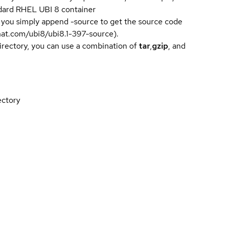
andard RHEL UBI 8 container
 you simply append -source to get the source code
dhat.com/ubi8/ubi8.1-397-source).
directory, you can use a combination of
tar
,
gzip
, and
ectory