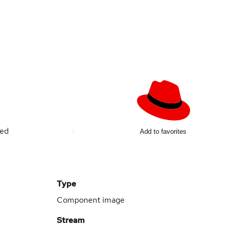
ted
Add to favorites
Type
Component image
Stream