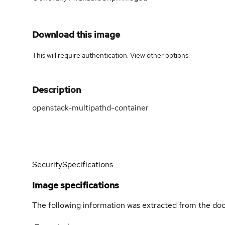
Download this image
This will require authentication. View
other options
.
Description
openstack-multipathd-container
Security
Specifications
Image specifications
The following information was extracted from the doc