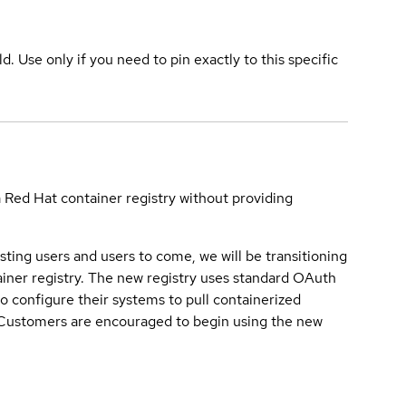
ld. Use only if you need to pin exactly to this specific
a Red Hat container registry without providing
sting users and users to come, we will be transitioning
iner registry. The new registry uses standard OAuth
o configure their systems to pull containerized
. Customers are encouraged to begin using the new