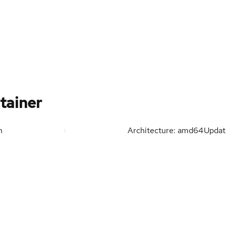
tainer
n
Architecture: amd64
Upda