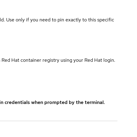
ld. Use only if you need to pin exactly to this specific
 Red Hat container registry using your Red Hat login.
in credentials when prompted by the terminal.