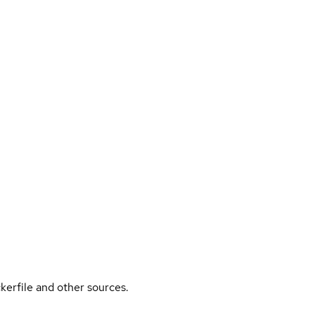
kerfile and other sources.