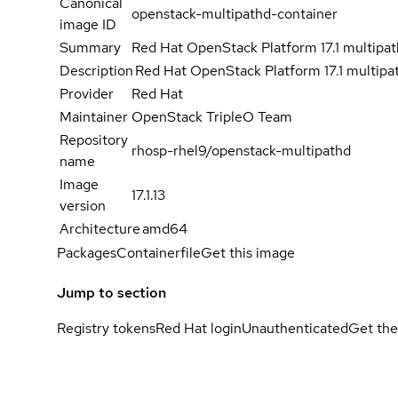
Canonical
openstack-multipathd-container
image ID
Summary
Red Hat OpenStack Platform 17.1 multipa
Description
Red Hat OpenStack Platform 17.1 multipa
Provider
Red Hat
Maintainer
OpenStack TripleO Team
Repository
rhosp-rhel9/openstack-multipathd
name
Image
17.1.13
version
Architecture
amd64
Packages
Containerfile
Get this image
Jump to section
Registry tokens
Red Hat login
Unauthenticated
Get the