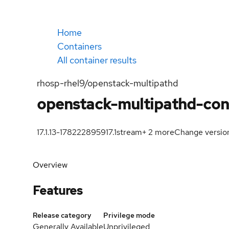
Home
Containers
All container results
rhosp-rhel9/openstack-multipathd
openstack-multipathd-con
17.1.13-1782228959
17.1
stream
+
2
more
Change versio
Overview
Features
Release category
Privilege mode
Generally Available
Unprivileged