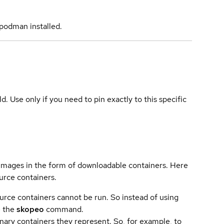
podman installed.
ld. Use only if you need to pin exactly to this specific
 images in the form of downloadable containers. Here
urce containers.
urce containers cannot be run. So instead of using
e the
skopeo
command.
ary containers they represent. So, for example, to