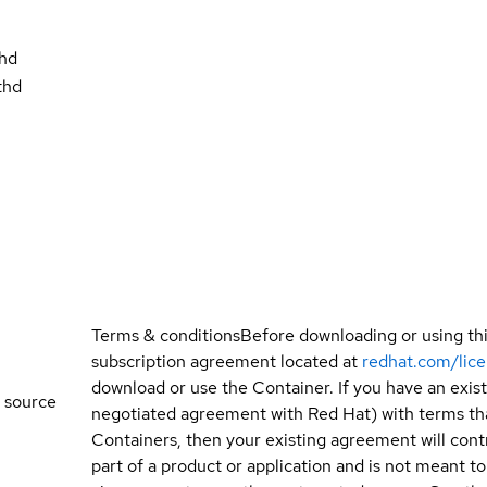
thd
thd
Terms & conditions
Before downloading or using th
subscription agreement located at
redhat.com/lic
download or use the Container. If you have an exi
 source
negotiated agreement with Red Hat) with terms tha
Containers, then your existing agreement will contr
part of a product or application and is not meant to b