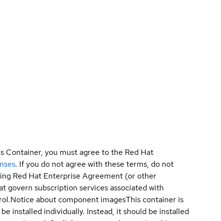
is Container, you must agree to the Red Hat
enses
. If you do not agree with these terms, do not
sting Red Hat Enterprise Agreement (or other
t govern subscription services associated with
ol.
Notice about component images
This container is
e installed individually. Instead, it should be installed