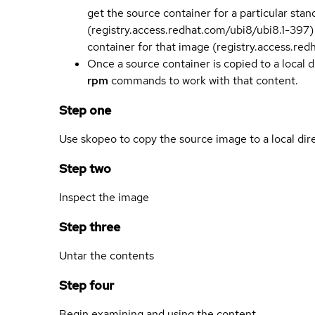
get the source container for a particular st
(registry.access.redhat.com/ubi8/ubi8.1-397)
container for that image (registry.access.re
Once a source container is copied to a local 
rpm
commands to work with that content.
Step one
Use skopeo to copy the source image to a local dir
Step two
Inspect the image
Step three
Untar the contents
Step four
Begin examining and using the content.