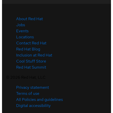
About Red Hat
Jobs
Events
Locations
Contact Red Hat
Red Hat Blog
Inclusion at Red Hat
Cool Stuff Store
Red Hat Summit
©
2026
Red Hat, LLC
Privacy statement
Terms of use
All Policies and guidelines
Digital accessibility