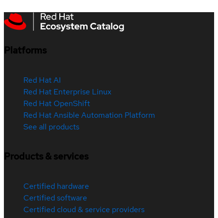
Platforms
Red Hat AI
Red Hat Enterprise Linux
Red Hat OpenShift
Red Hat Ansible Automation Platform
See all products
Products & services
Certified hardware
Certified software
Certified cloud & service providers