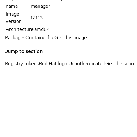
name
manager
Image
17.1.13
version
Architecture
amd64
Packages
Containerfile
Get this image
Jump to section
Registry tokens
Red Hat login
Unauthenticated
Get the sourc