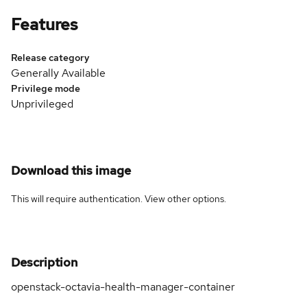
Features
Release category
Generally Available
Privilege mode
Unprivileged
Download this image
This will require authentication. View
other options
.
Description
openstack-octavia-health-manager-container