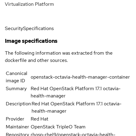
Virtualization Platform
Security
Specifications
Image specifications
The following information was extracted from the
dockerfile and other sources.
Canonical
openstack-octavia-health-manager-container
image ID
Summary
Red Hat OpenStack Platform 17.1 octavia-
health-manager
Description
Red Hat OpenStack Platform 17.1 octavia-
health-manager
Provider
Red Hat
Maintainer
OpenStack TripleO Team
Repository
rhosp-rhel9/openstack-octavia-health-