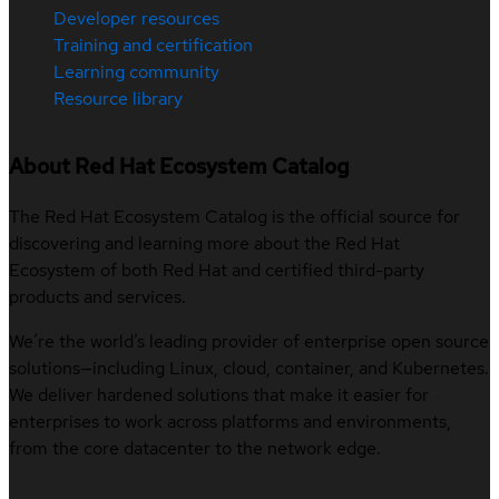
Developer resources
Training and certification
Learning community
Resource library
About Red Hat Ecosystem Catalog
The Red Hat Ecosystem Catalog is the official source for
discovering and learning more about the Red Hat
Ecosystem of both Red Hat and certified third-party
products and services.
We’re the world’s leading provider of enterprise open source
solutions—including Linux, cloud, container, and Kubernetes.
We deliver hardened solutions that make it easier for
enterprises to work across platforms and environments,
from the core datacenter to the network edge.