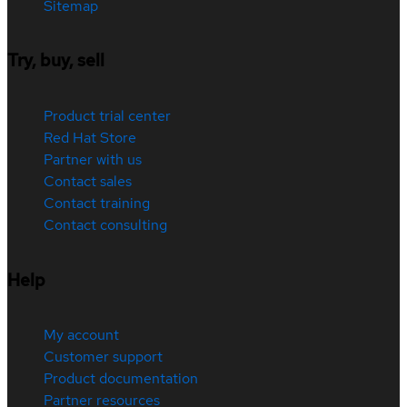
Sitemap
Try, buy, sell
Product trial center
Red Hat Store
Partner with us
Contact sales
Contact training
Contact consulting
Help
My account
Customer support
Product documentation
Partner resources