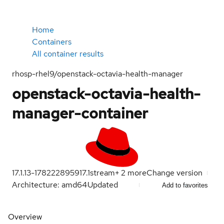
Home
Containers
All container results
rhosp-rhel9/openstack-octavia-health-manager
openstack-octavia-health-
manager-container
17.1.13-1782228959
17.1
stream
+
2
more
Change version
Architecture: amd64
Updated
Add to favorites
Overview