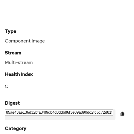
Type
Component image
Stream
Multi-stream
Health Index
C
Digest
Category