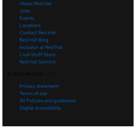
About Red Hat
Jobs
Events
Locations
Contact Red Hat
Red Hat Blog
Inclusion at Red Hat
Cool Stuff Store
Red Hat Summit
©
2026
Red Hat, LLC
Privacy statement
Terms of use
All Policies and guidelines
Digital accessibility