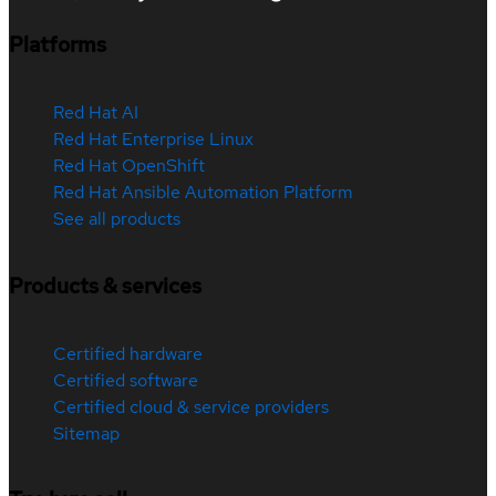
Platforms
Red Hat AI
Red Hat Enterprise Linux
Red Hat OpenShift
Red Hat Ansible Automation Platform
See all products
Products & services
Certified hardware
Certified software
Certified cloud & service providers
Sitemap