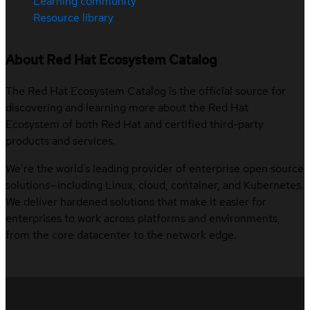
Learning community
Resource library
About Red Hat Ecosystem Catalog
The Red Hat Ecosystem Catalog is the official source for
discovering and learning more about the Red Hat
Ecosystem of both Red Hat and certified third-party
products and services.
We’re the world’s leading provider of enterprise open source
solutions—including Linux, cloud, container, and Kubernetes.
We deliver hardened solutions that make it easier for
enterprises to work across platforms and environments,
from the core datacenter to the network edge.