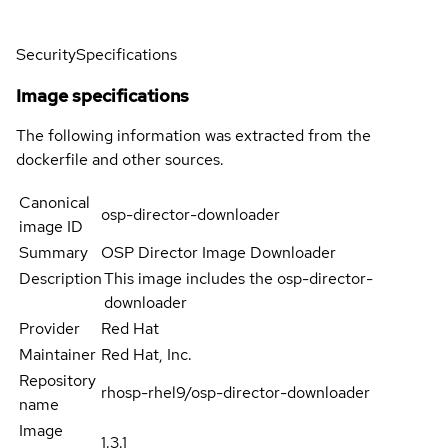
Security
Specifications
Image specifications
The following information was extracted from the
dockerfile and other sources.
Canonical
osp-director-downloader
image ID
Summary
OSP Director Image Downloader
Description
This image includes the osp-director-
downloader
Provider
Red Hat
Maintainer
Red Hat, Inc.
Repository
rhosp-rhel9/osp-director-downloader
name
Image
1.3.1