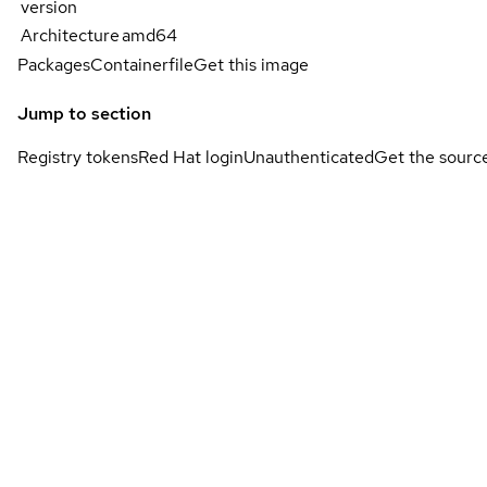
version
Architecture
amd64
Packages
Containerfile
Get this image
Jump to section
Registry tokens
Red Hat login
Unauthenticated
Get the sourc