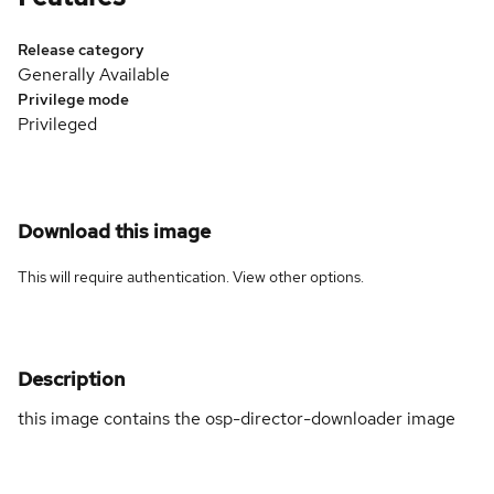
Release category
Generally Available
Privilege mode
Privileged
Download this image
This will require authentication. View
other options
.
Description
this image contains the osp-director-downloader image