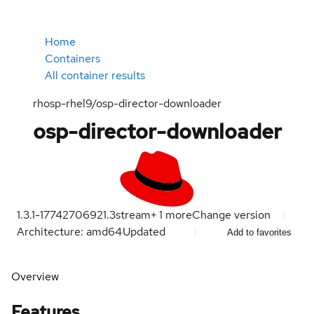
Home
Containers
All container results
rhosp-rhel9/osp-director-downloader
osp-director-downloader
1.3.1-1774270692
1.3
stream
+
1
more
Change version
Architecture: amd64
Updated
Add to favorites
Overview
Features