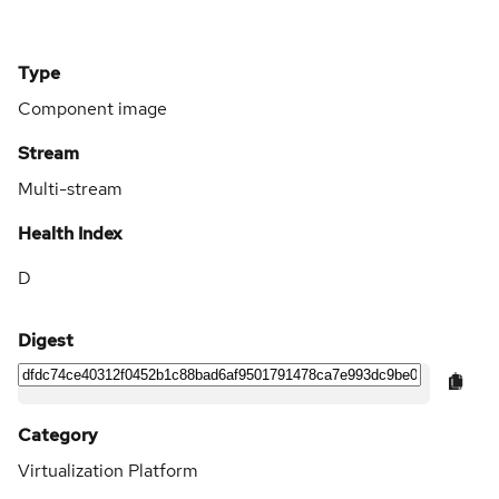
Type
Component image
Stream
Multi-stream
Health Index
D
Digest
Category
Virtualization Platform