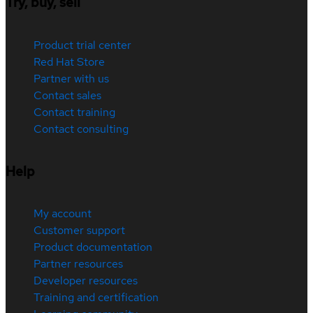
Try, buy, sell
Product trial center
Red Hat Store
Partner with us
Contact sales
Contact training
Contact consulting
Help
My account
Customer support
Product documentation
Partner resources
Developer resources
Training and certification