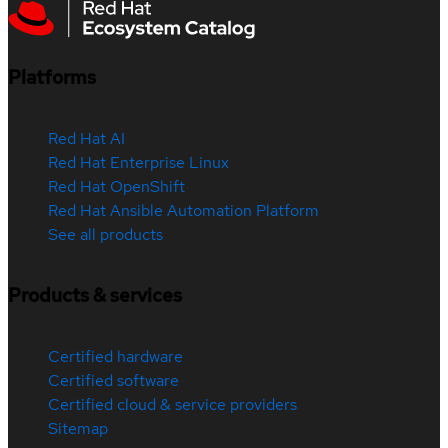
Platforms
Red Hat AI
Red Hat Enterprise Linux
Red Hat OpenShift
Red Hat Ansible Automation Platform
See all products
Products & services
Certified hardware
Certified software
Certified cloud & service providers
Sitemap