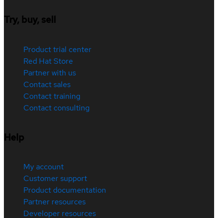
Try, buy, sell
Product trial center
Red Hat Store
Partner with us
Contact sales
Contact training
Contact consulting
Help
My account
Customer support
Product documentation
Partner resources
Developer resources