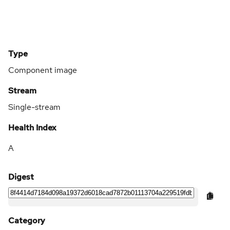
Type
Component image
Stream
Single-stream
Health Index
A
Digest
Category