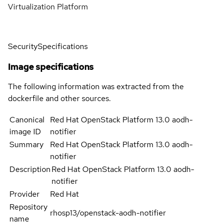
Virtualization Platform
Security
Specifications
Image specifications
The following information was extracted from the
dockerfile and other sources.
Canonical
Red Hat OpenStack Platform 13.0 aodh-
image ID
notifier
Summary
Red Hat OpenStack Platform 13.0 aodh-
notifier
Description
Red Hat OpenStack Platform 13.0 aodh-
notifier
Provider
Red Hat
Repository
rhosp13/openstack-aodh-notifier
name