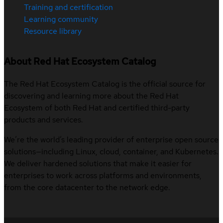
Training and certification
Learning community
Resource library
About Red Hat Ecosystem Catalog
The Red Hat Ecosystem Catalog is the official source for
discovering and learning more about the Red Hat
Ecosystem of both Red Hat and certified third-party
products and services.
We’re the world’s leading provider of enterprise open source
solutions—including Linux, cloud, container, and Kubernetes.
We deliver hardened solutions that make it easier for
enterprises to work across platforms and environments,
from the core datacenter to the network edge.