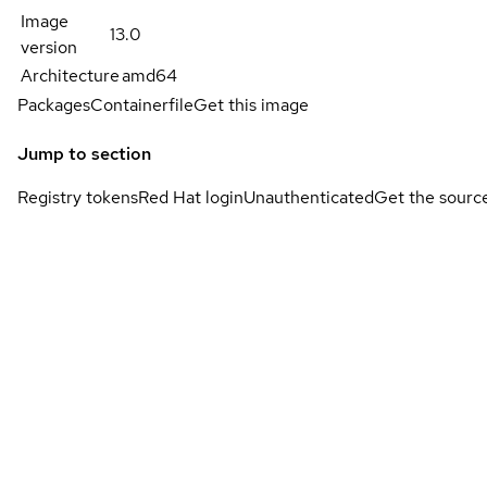
Image
13.0
version
Architecture
amd64
Packages
Containerfile
Get this image
Jump to section
Registry tokens
Red Hat login
Unauthenticated
Get the sourc