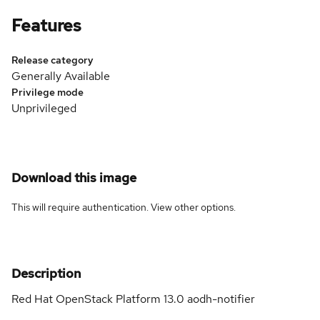
Features
Release category
Generally Available
Privilege mode
Unprivileged
Download this image
This will require authentication. View
other options
.
Description
Red Hat OpenStack Platform 13.0 aodh-notifier