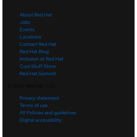
About Red Hat
Jobs
Events
Locations
Contact Red Hat
Red Hat Blog
Inclusion at Red Hat
Cool Stuff Store
Red Hat Summit
©
2026
Red Hat, LLC
Privacy statement
Terms of use
All Policies and guidelines
Digital accessibility