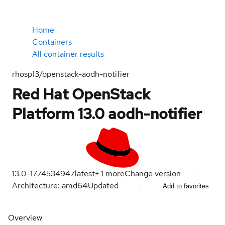
Home
Containers
All container results
rhosp13/openstack-aodh-notifier
Red Hat OpenStack
Platform 13.0 aodh-notifier
13.0-1774534947
latest
+
1
more
Change version
Architecture: amd64
Updated
Add to favorites
Overview