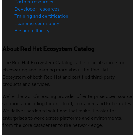
Partner resources
Developer resources
Training and certification
Learning community
Resource library
About Red Hat Ecosystem Catalog
The Red Hat Ecosystem Catalog is the official source for
discovering and learning more about the Red Hat
Ecosystem of both Red Hat and certified third-party
products and services.
We’re the world’s leading provider of enterprise open source
solutions—including Linux, cloud, container, and Kubernetes.
We deliver hardened solutions that make it easier for
enterprises to work across platforms and environments,
from the core datacenter to the network edge.