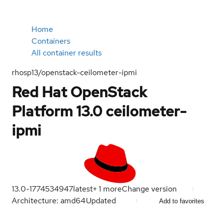
Home
Containers
All container results
rhosp13/openstack-ceilometer-ipmi
Red Hat OpenStack
Platform 13.0 ceilometer-
ipmi
13.0-1774534947
latest
+
1
more
Change version
Architecture: amd64
Updated
Add to favorites