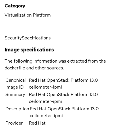
Category
Virtualization Platform
Security
Specifications
Image specifications
The following information was extracted from the
dockerfile and other sources.
Canonical
Red Hat OpenStack Platform 13.0
image ID
ceilometer-ipmi
Summary
Red Hat OpenStack Platform 13.0
ceilometer-ipmi
Description
Red Hat OpenStack Platform 13.0
ceilometer-ipmi
Provider
Red Hat