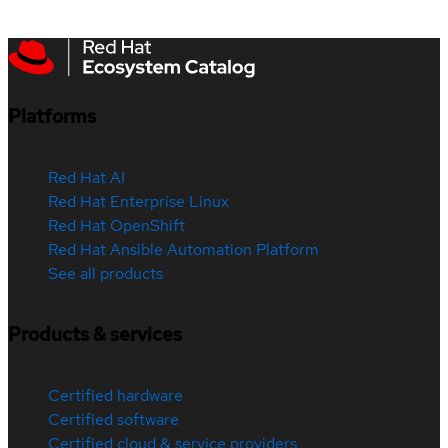
Platforms
Red Hat AI
Red Hat Enterprise Linux
Red Hat OpenShift
Red Hat Ansible Automation Platform
See all products
Products & services
Certified hardware
Certified software
Certified cloud & service providers