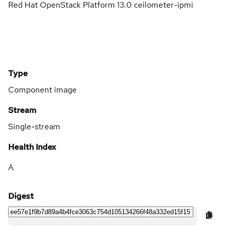
Red Hat OpenStack Platform 13.0 ceilometer-ipmi
Type
Component image
Stream
Single-stream
Health Index
A
Digest