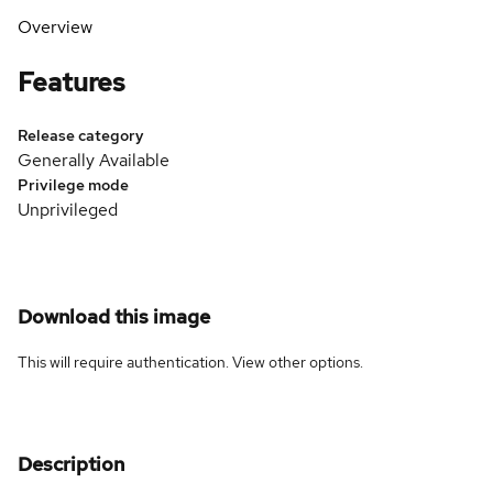
Overview
Features
Release category
Generally Available
Privilege mode
Unprivileged
Download this image
This will require authentication. View
other options
.
Description