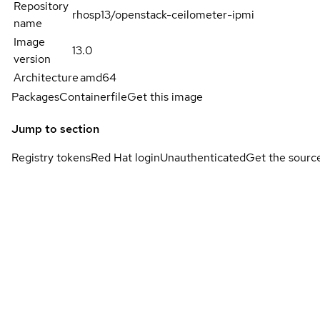
Repository
rhosp13/openstack-ceilometer-ipmi
name
Image
13.0
version
Architecture
amd64
Packages
Containerfile
Get this image
Jump to section
Registry tokens
Red Hat login
Unauthenticated
Get the sourc