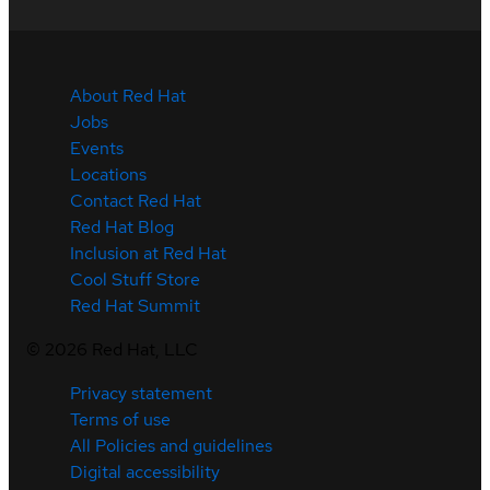
About Red Hat
Jobs
Events
Locations
Contact Red Hat
Red Hat Blog
Inclusion at Red Hat
Cool Stuff Store
Red Hat Summit
©
2026
Red Hat, LLC
Privacy statement
Terms of use
All Policies and guidelines
Digital accessibility