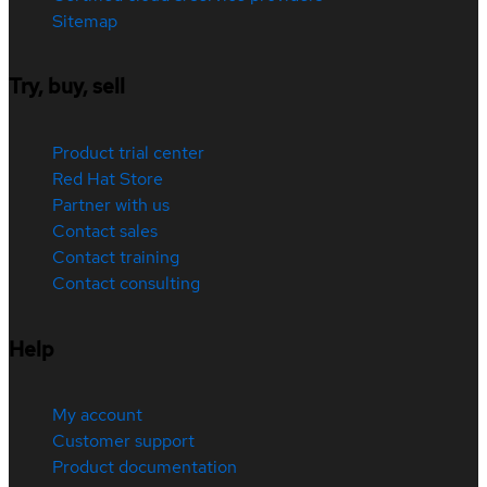
Sitemap
Try, buy, sell
Product trial center
Red Hat Store
Partner with us
Contact sales
Contact training
Contact consulting
Help
My account
Customer support
Product documentation