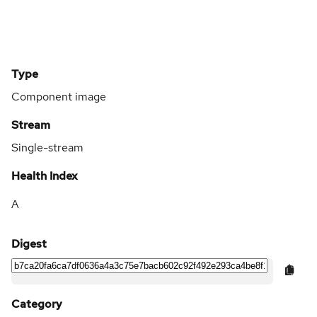
Type
Component image
Stream
Single-stream
Health Index
A
Digest
Category