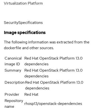
Virtualization Platform
Security
Specifications
Image specifications
The following information was extracted from the
dockerfile and other sources.
Canonical
Red Hat OpenStack Platform 13.0
image ID
dependencies
Summary
Red Hat OpenStack Platform 13.0
dependencies
Description
Red Hat OpenStack Platform 13.0
dependencies
Provider
Red Hat
Repository
rhosp13/openstack-dependencies
name