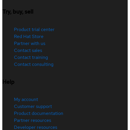
Try, buy, sell
Product trial center
Red Hat Store
Partner with us
Contact sales
Contact training
Contact consulting
Help
My account
Customer support
Product documentation
Partner resources
Developer resources