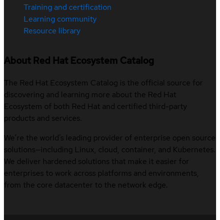
Training and certification
Learning community
Resource library
About Red Hat Ecosystem Catalog
The Red Hat Ecosystem Catalog is the official source for
discovering and learning more about the Red Hat
Ecosystem of both Red Hat and certified third-party
products and services.
We’re the world’s leading provider of enterprise open source
solutions—including Linux, cloud, container, and Kubernetes.
We deliver hardened solutions that make it easier for
enterprises to work across platforms and environments,
from the core datacenter to the network edge.