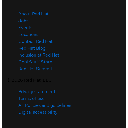
About Red Hat
Jobs
Events
Locations
Contact Red Hat
Red Hat Blog
Inclusion at Red Hat
Cool Stuff Store
Red Hat Summit
©
2026
Red Hat, LLC
Privacy statement
Terms of use
All Policies and guidelines
Digital accessibility