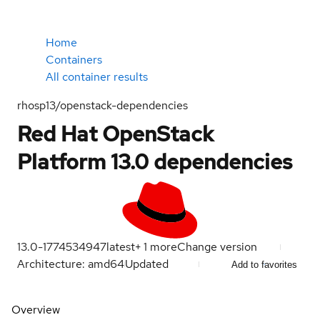
Home
Containers
All container results
rhosp13/openstack-dependencies
Red Hat OpenStack
Platform 13.0 dependencies
13.0-1774534947
latest
+
1
more
Change version
Architecture: amd64
Updated
Add to favorites
Overview