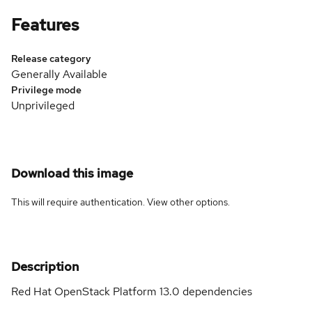
Features
Release category
Generally Available
Privilege mode
Unprivileged
Download this image
This will require authentication. View
other options
.
Description
Red Hat OpenStack Platform 13.0 dependencies