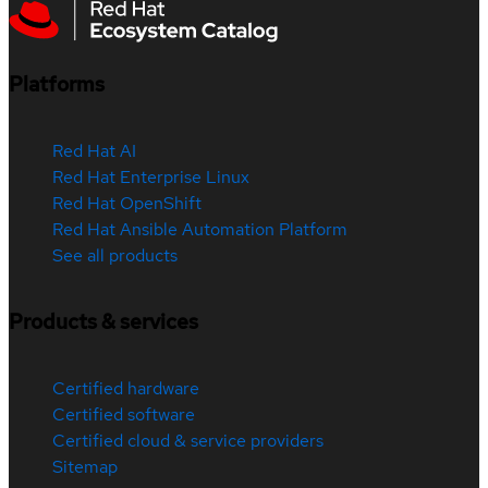
Platforms
Red Hat AI
Red Hat Enterprise Linux
Red Hat OpenShift
Red Hat Ansible Automation Platform
See all products
Products & services
Certified hardware
Certified software
Certified cloud & service providers
Sitemap