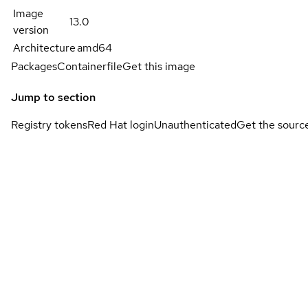
Image
13.0
version
Architecture
amd64
Packages
Containerfile
Get this image
Jump to section
Registry tokens
Red Hat login
Unauthenticated
Get the sourc