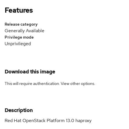
Features
Release category
Generally Available
Privilege mode
Unprivileged
Download this image
This will require authentication. View
other options
.
Description
Red Hat OpenStack Platform 13.0 haproxy