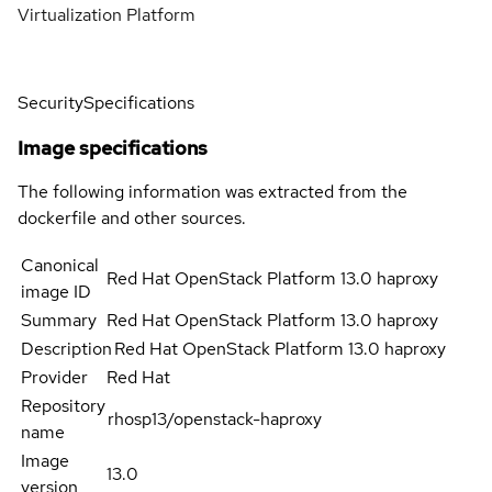
Virtualization Platform
Security
Specifications
Image specifications
The following information was extracted from the
dockerfile and other sources.
Canonical
Red Hat OpenStack Platform 13.0 haproxy
image ID
Summary
Red Hat OpenStack Platform 13.0 haproxy
Description
Red Hat OpenStack Platform 13.0 haproxy
Provider
Red Hat
Repository
rhosp13/openstack-haproxy
name
Image
13.0
version