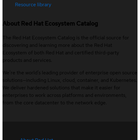
Resource library
About Red Hat Ecosystem Catalog
The Red Hat Ecosystem Catalog is the official source for
discovering and learning more about the Red Hat
Ecosystem of both Red Hat and certified third-party
products and services.
We’re the world’s leading provider of enterprise open source
solutions—including Linux, cloud, container, and Kubernetes.
We deliver hardened solutions that make it easier for
enterprises to work across platforms and environments,
from the core datacenter to the network edge.