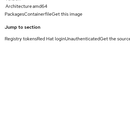
Architecture
amd64
Packages
Containerfile
Get this image
Jump to section
Registry tokens
Red Hat login
Unauthenticated
Get the sourc