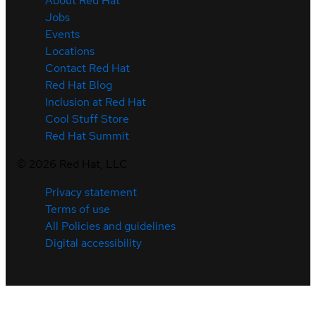
About Red Hat
Jobs
Events
Locations
Contact Red Hat
Red Hat Blog
Inclusion at Red Hat
Cool Stuff Store
Red Hat Summit
©
2026
Red Hat, LLC
Privacy statement
Terms of use
All Policies and guidelines
Digital accessibility