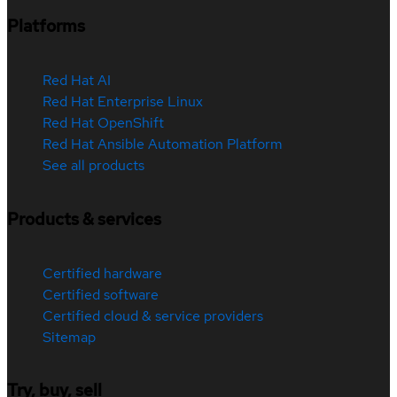
Platforms
Red Hat AI
Red Hat Enterprise Linux
Red Hat OpenShift
Red Hat Ansible Automation Platform
See all products
Products & services
Certified hardware
Certified software
Certified cloud & service providers
Sitemap
Try, buy, sell