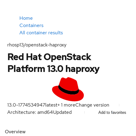
Home
Containers
All container results
rhosp13/openstack-haproxy
Red Hat OpenStack
Platform 13.0 haproxy
13.0-1774534947
latest
+
1
more
Change version
Architecture: amd64
Updated
Add to favorites
Overview