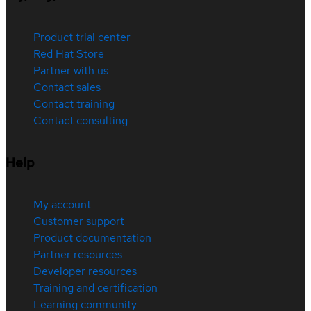
Product trial center
Red Hat Store
Partner with us
Contact sales
Contact training
Contact consulting
Help
My account
Customer support
Product documentation
Partner resources
Developer resources
Training and certification
Learning community