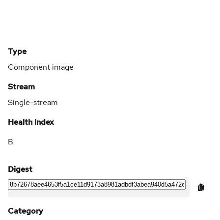
Type
Component image
Stream
Single-stream
Health Index
B
Digest
Category