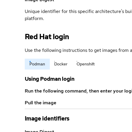
Unique identifier for this specific architecture's bui
platform.
Red Hat login
Use the following instructions to get images from a
Podman
Docker
Openshift
Using Podman login
Run the following command, then enter your log
Pull the image
Image identifiers
Image Digest