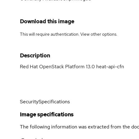
Download this image
This will require authentication. View
other options
.
Description
Red Hat OpenStack Platform 13.0 heat-api-cfn
Security
Specifications
Image specifications
The following information was extracted from the doc