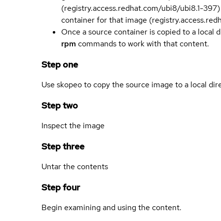
(registry.access.redhat.com/ubi8/ubi8.1-397)
container for that image (registry.access.re
Once a source container is copied to a local 
rpm
commands to work with that content.
Step one
Use skopeo to copy the source image to a local dir
Step two
Inspect the image
Step three
Untar the contents
Step four
Begin examining and using the content.