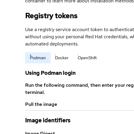
container to learn more about installation methods
Registry tokens
Use a registry service account token to authenticat
without using your personal Red Hat credentials, 
automated deployments.
Podman
Docker
OpenShift
Using Podman login
Run the following command, then enter your reg
terminal.
Pull the image
Image identifiers
Image Digest