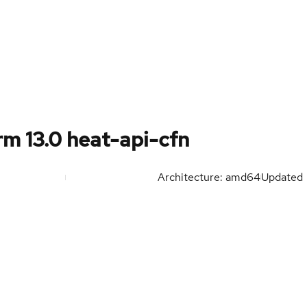
m 13.0 heat-api-cfn
Architecture: amd64
Updated