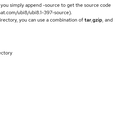
 you simply append -source to get the source code
dhat.com/ubi8/ubi8.1-397-source).
directory, you can use a combination of
tar
,
gzip
, and
ectory