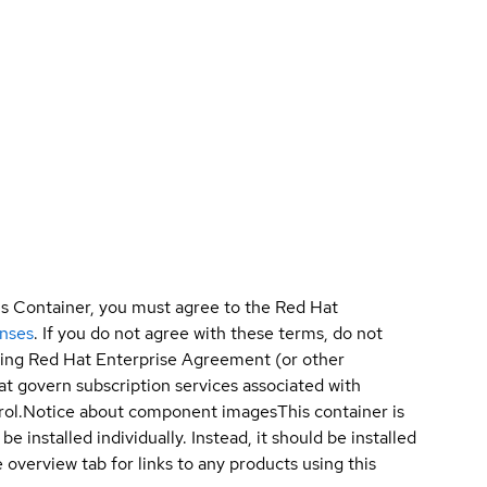
is Container, you must agree to the Red Hat
enses
. If you do not agree with these terms, do not
sting Red Hat Enterprise Agreement (or other
t govern subscription services associated with
ol.
Notice about component images
This container is
e installed individually. Instead, it should be installed
overview tab for links to any products using this