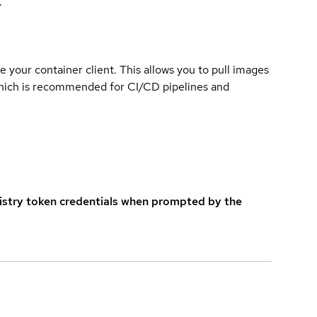
.
e your container client. This allows you to pull images
which is recommended for CI/CD pipelines and
istry token credentials when prompted by the