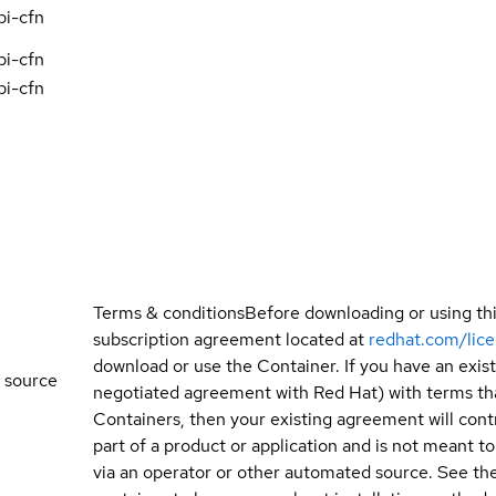
pi-cfn
pi-cfn
pi-cfn
Terms & conditions
Before downloading or using th
subscription agreement located at
redhat.com/lic
download or use the Container. If you have an exi
 source
negotiated agreement with Red Hat) with terms tha
Containers, then your existing agreement will contr
part of a product or application and is not meant to b
via an operator or other automated source. See the 