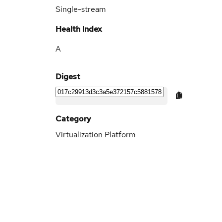
Single-stream
Health Index
A
Digest
Category
Virtualization Platform