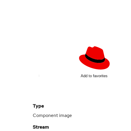
Add to favorites
Type
Component image
Stream