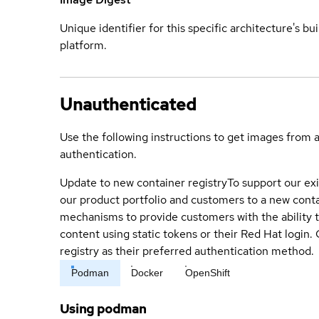
Unique identifier for this specific architecture's bui
platform.
Unauthenticated
Use the following instructions to get images from 
authentication.
Update to new container registry
To support our exi
our product portfolio and customers to a new conta
mechanisms to provide customers with the ability t
content using static tokens or their Red Hat login
registry as their preferred authentication method.
Podman
Docker
OpenShift
Using podman