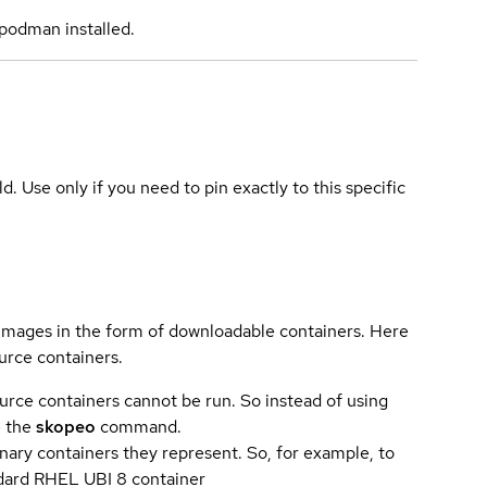
podman installed.
ld. Use only if you need to pin exactly to this specific
 images in the form of downloadable containers. Here
urce containers.
urce containers cannot be run. So instead of using
e the
skopeo
command.
ary containers they represent. So, for example, to
andard RHEL UBI 8 container