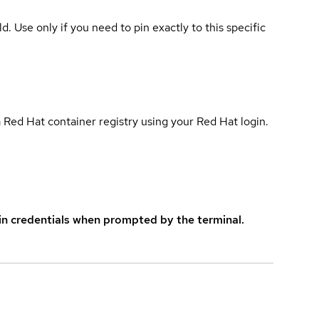
ld. Use only if you need to pin exactly to this specific
 Red Hat container registry using your Red Hat login.
in credentials when prompted by the terminal.