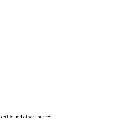
kerfile and other sources.