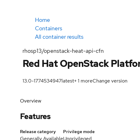
Home
Containers
All container results
rhosp13/openstack-heat-api-cfn
Red Hat OpenStack Platfor
13.0-1774534947
latest
+
1
more
Change version
Overview
Features
Release category
Privilege mode
Generally Available
Unprivileged