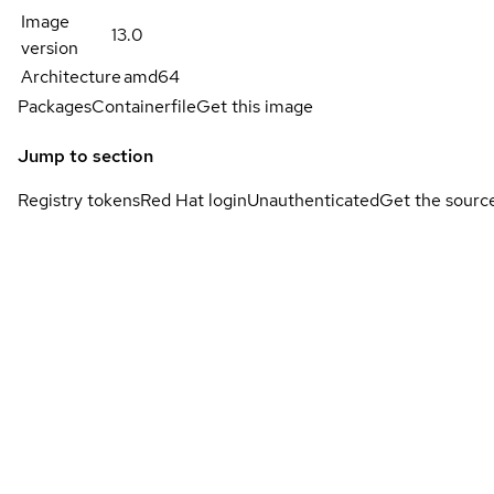
Image
13.0
version
Architecture
amd64
Packages
Containerfile
Get this image
Jump to section
Registry tokens
Red Hat login
Unauthenticated
Get the sourc