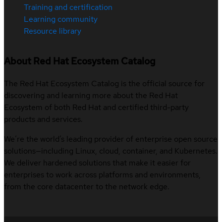
Training and certification
Learning community
Resource library
About Red Hat Ecosystem Catalog
The Red Hat Ecosystem Catalog is the official source for
discovering and learning more about the Red Hat
Ecosystem of both Red Hat and certified third-party
products and services.
We’re the world’s leading provider of enterprise open source
solutions—including Linux, cloud, container, and Kubernetes.
We deliver hardened solutions that make it easier for
enterprises to work across platforms and environments,
from the core datacenter to the network edge.