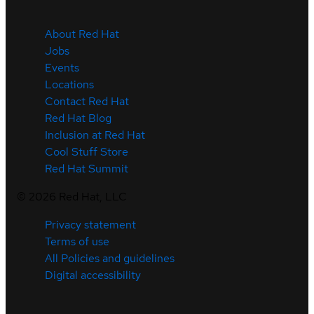
About Red Hat
Jobs
Events
Locations
Contact Red Hat
Red Hat Blog
Inclusion at Red Hat
Cool Stuff Store
Red Hat Summit
©
2026
Red Hat, LLC
Privacy statement
Terms of use
All Policies and guidelines
Digital accessibility