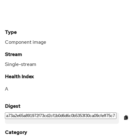
Type
Component image
Stream
Single-stream
Health Index
A
Digest
Category