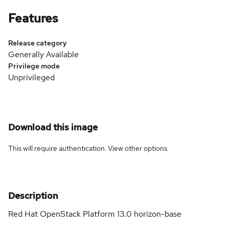
Features
Release category
Generally Available
Privilege mode
Unprivileged
Download this image
This will require authentication. View
other options
.
Description
Red Hat OpenStack Platform 13.0 horizon-base