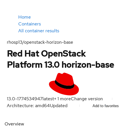
Home
Containers
All container results
rhosp13/openstack-horizon-base
Red Hat OpenStack
Platform 13.0 horizon-base
13.0-1774534947
latest
+
1
more
Change version
Architecture: amd64
Updated
Add to favorites
Overview