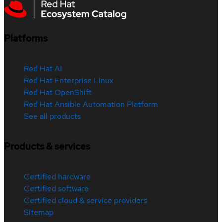
Platforms
Red Hat AI
Red Hat Enterprise Linux
Red Hat OpenShift
Red Hat Ansible Automation Platform
See all products
Products & services
Certified hardware
Certified software
Certified cloud & service providers
Sitemap