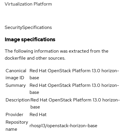
Virtualization Platform
Security
Specifications
Image specifications
The following information was extracted from the
dockerfile and other sources.
Canonical
Red Hat OpenStack Platform 13.0 horizon-
image ID
base
Summary
Red Hat OpenStack Platform 13.0 horizon-
base
Description
Red Hat OpenStack Platform 13.0 horizon-
base
Provider
Red Hat
Repository
rhosp13/openstack-horizon-base
name