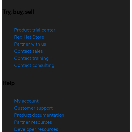
Try, buy, sell
Product trial center
Red Hat Store
Partner with us
Contact sales
Contact training
Contact consulting
Help
My account
Customer support
Product documentation
Partner resources
Developer resources