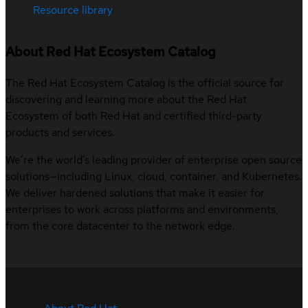
Resource library
About Red Hat Ecosystem Catalog
The Red Hat Ecosystem Catalog is the official source for
discovering and learning more about the Red Hat
Ecosystem of both Red Hat and certified third-party
products and services.
We’re the world’s leading provider of enterprise open source
solutions—including Linux, cloud, container, and Kubernetes.
We deliver hardened solutions that make it easier for
enterprises to work across platforms and environments,
from the core datacenter to the network edge.