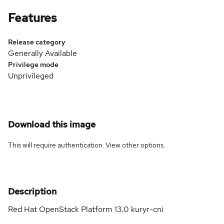
Features
Release category
Generally Available
Privilege mode
Unprivileged
Download this image
This will require authentication. View
other options
.
Description
Red Hat OpenStack Platform 13.0 kuryr-cni