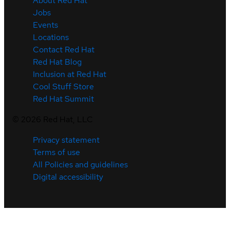
About Red Hat
Jobs
Events
Locations
Contact Red Hat
Red Hat Blog
Inclusion at Red Hat
Cool Stuff Store
Red Hat Summit
©
2026
Red Hat, LLC
Privacy statement
Terms of use
All Policies and guidelines
Digital accessibility