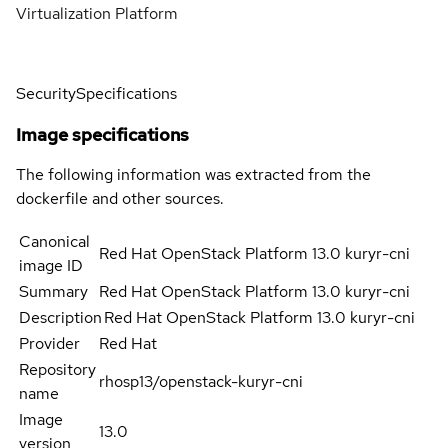
Virtualization Platform
Security
Specifications
Image specifications
The following information was extracted from the
dockerfile and other sources.
Canonical
Red Hat OpenStack Platform 13.0 kuryr-cni
image ID
Summary
Red Hat OpenStack Platform 13.0 kuryr-cni
Description
Red Hat OpenStack Platform 13.0 kuryr-cni
Provider
Red Hat
Repository
rhosp13/openstack-kuryr-cni
name
Image
13.0
version