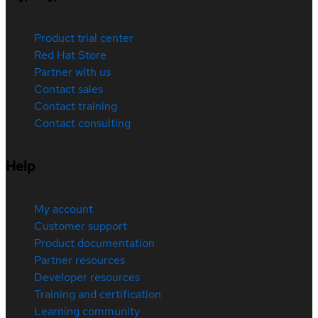
Product trial center
Red Hat Store
Partner with us
Contact sales
Contact training
Contact consulting
Help
My account
Customer support
Product documentation
Partner resources
Developer resources
Training and certification
Learning community