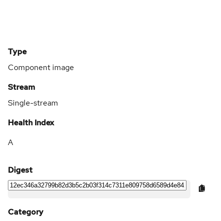
Type
Component image
Stream
Single-stream
Health Index
A
Digest
Category