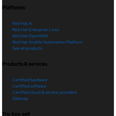
Platforms
Red Hat AI
Red Hat Enterprise Linux
Red Hat OpenShift
Red Hat Ansible Automation Platform
See all products
Products & services
Certified hardware
Certified software
Certified cloud & service providers
Sitemap
Try, buy, sell