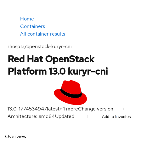
Home
Containers
All container results
rhosp13/openstack-kuryr-cni
Red Hat OpenStack
Platform 13.0 kuryr-cni
13.0-1774534947
latest
+
1
more
Change version
Architecture: amd64
Updated
Add to favorites
Overview