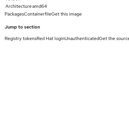
Architecture
amd64
Packages
Containerfile
Get this image
Jump to section
Registry tokens
Red Hat login
Unauthenticated
Get the sourc