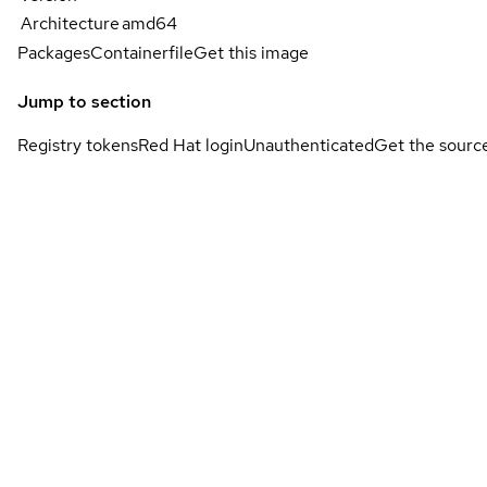
Architecture
amd64
Packages
Containerfile
Get this image
Jump to section
Registry tokens
Red Hat login
Unauthenticated
Get the sourc