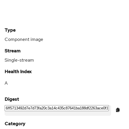
Type
Component image
Stream
Single-stream
Health Index
A
Digest
Category