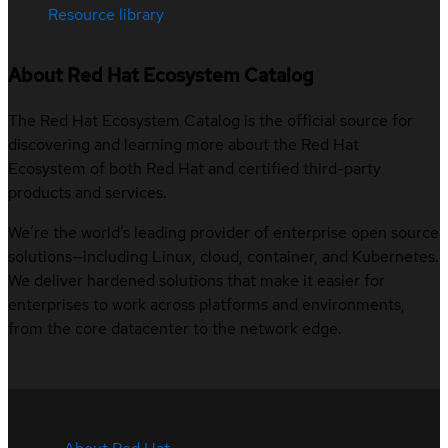
Resource library
About Red Hat Ecosystem Catalog
The Red Hat Ecosystem Catalog is the official source for
discovering and learning more about the Red Hat
Ecosystem of both Red Hat and certified third-party
products and services.
We’re the world’s leading provider of enterprise open source
solutions—including Linux, cloud, container, and Kubernetes.
We deliver hardened solutions that make it easier for
enterprises to work across platforms and environments,
from the core datacenter to the network edge.