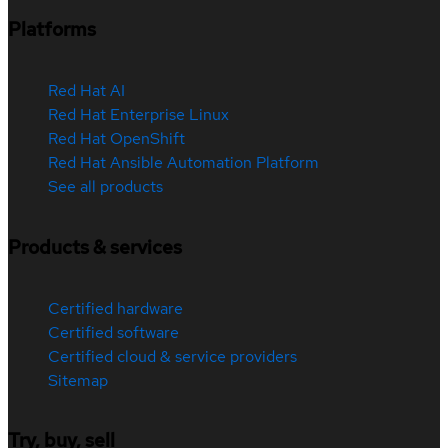
Platforms
Red Hat AI
Red Hat Enterprise Linux
Red Hat OpenShift
Red Hat Ansible Automation Platform
See all products
Products & services
Certified hardware
Certified software
Certified cloud & service providers
Sitemap
Try, buy, sell