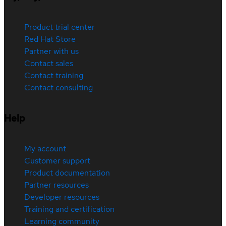
Product trial center
Red Hat Store
Partner with us
Contact sales
Contact training
Contact consulting
Help
My account
Customer support
Product documentation
Partner resources
Developer resources
Training and certification
Learning community