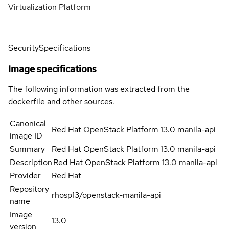
Virtualization Platform
Security
Specifications
Image specifications
The following information was extracted from the
dockerfile and other sources.
Canonical
Red Hat OpenStack Platform 13.0 manila-api
image ID
Summary
Red Hat OpenStack Platform 13.0 manila-api
Description
Red Hat OpenStack Platform 13.0 manila-api
Provider
Red Hat
Repository
rhosp13/openstack-manila-api
name
Image
13.0
version