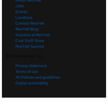
About Red Hat
Jobs
Events
Locations
Contact Red Hat
Red Hat Blog
Inclusion at Red Hat
Cool Stuff Store
Red Hat Summit
©
2026
Red Hat, LLC
Privacy statement
Terms of use
All Policies and guidelines
Digital accessibility