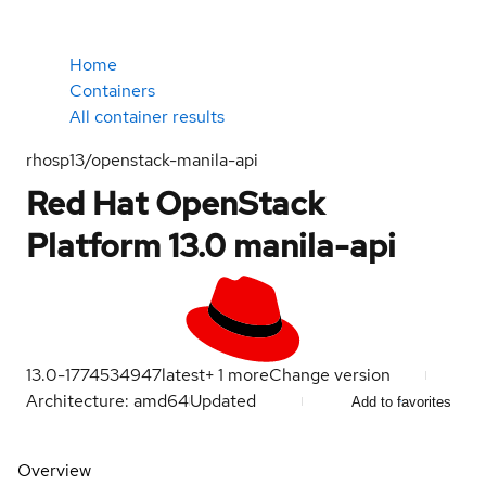
Home
Containers
All container results
rhosp13/openstack-manila-api
Red Hat OpenStack
Platform 13.0 manila-api
13.0-1774534947
latest
+
1
more
Change version
Architecture: amd64
Updated
Add to favorites
Overview