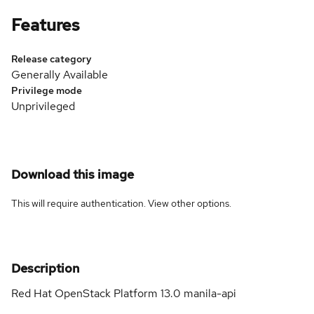
Features
Release category
Generally Available
Privilege mode
Unprivileged
Download this image
This will require authentication. View
other options
.
Description
Red Hat OpenStack Platform 13.0 manila-api