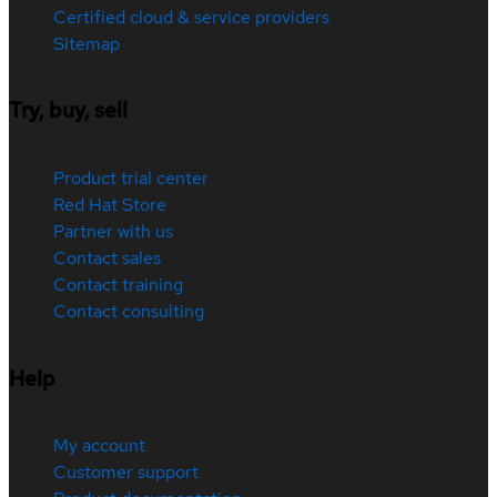
Certified cloud & service providers
Sitemap
Try, buy, sell
Product trial center
Red Hat Store
Partner with us
Contact sales
Contact training
Contact consulting
Help
My account
Customer support