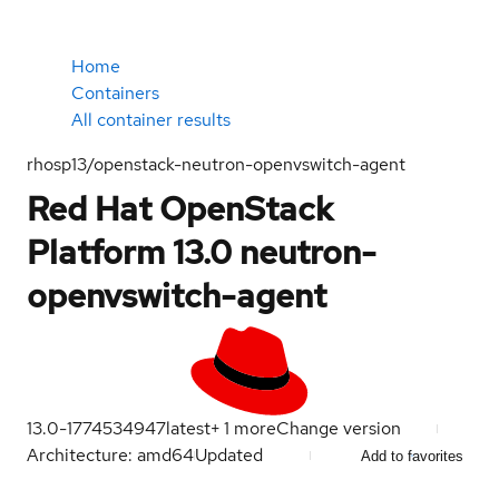
Home
Containers
All container results
rhosp13/openstack-neutron-openvswitch-agent
Red Hat OpenStack
Platform 13.0 neutron-
openvswitch-agent
13.0-1774534947
latest
+
1
more
Change version
Architecture: amd64
Updated
Add to favorites