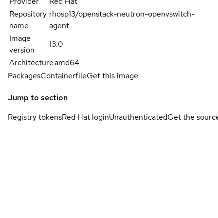
Provider
Red Hat
Repository
rhosp13/openstack-neutron-openvswitch-
name
agent
Image
13.0
version
Architecture
amd64
Packages
Containerfile
Get this image
Jump to section
Registry tokens
Red Hat login
Unauthenticated
Get the sourc