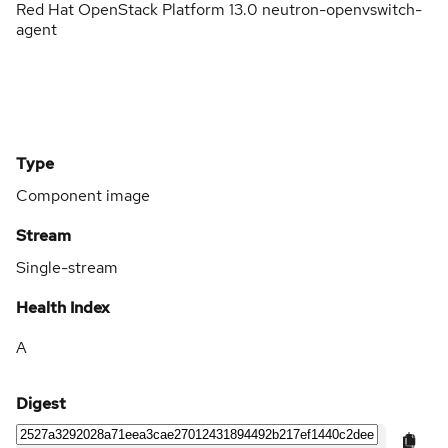
Red Hat OpenStack Platform 13.0 neutron-openvswitch-
agent
Type
Component image
Stream
Single-stream
Health Index
A
Digest