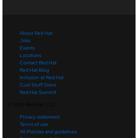
About Red Hat
Jobs
Events
Locations
Contact Red Hat
Red Hat Blog
Inclusion at Red Hat
Cool Stuff Store
Red Hat Summit
©
2026
Red Hat, LLC
Privacy statement
Terms of use
All Policies and guidelines