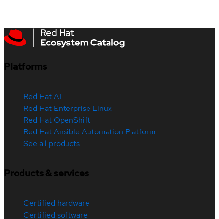
Platforms
Red Hat AI
Red Hat Enterprise Linux
Red Hat OpenShift
Red Hat Ansible Automation Platform
See all products
Products & services
Certified hardware
Certified software