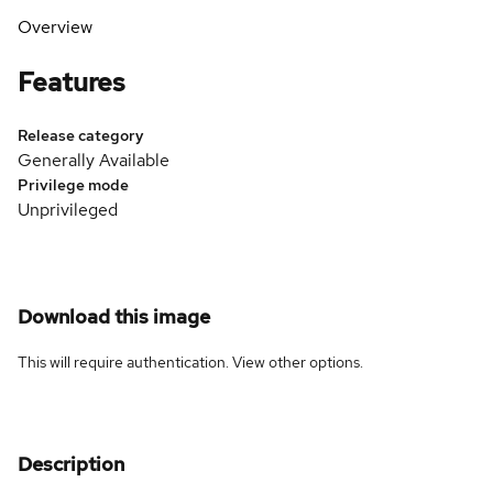
Overview
Features
Release category
Generally Available
Privilege mode
Unprivileged
Download this image
This will require authentication. View
other options
.
Description