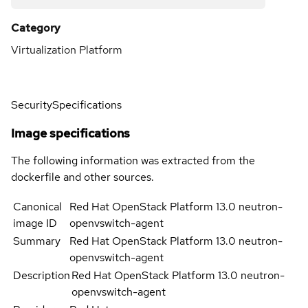
Category
Virtualization Platform
Security
Specifications
Image specifications
The following information was extracted from the
dockerfile and other sources.
Canonical
Red Hat OpenStack Platform 13.0 neutron-
image ID
openvswitch-agent
Summary
Red Hat OpenStack Platform 13.0 neutron-
openvswitch-agent
Description
Red Hat OpenStack Platform 13.0 neutron-
openvswitch-agent