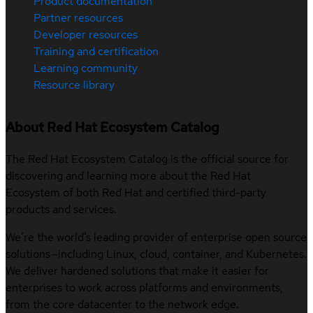
Product documentation
Partner resources
Developer resources
Training and certification
Learning community
Resource library
About Red Hat Ecosystem Catalog
The Red Hat Ecosystem Catalog is the official source for
discovering and learning more about the Red Hat
Ecosystem of both Red Hat and certified third-party
products and services.
We’re the world’s leading provider of enterprise open source
solutions—including Linux, cloud, container, and Kubernetes.
We deliver hardened solutions that make it easier for
enterprises to work across platforms and environments,
from the core datacenter to the network edge.