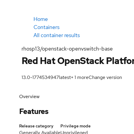
Home
Containers
All container results
rhosp13/openstack-openvswitch-base
Red Hat OpenStack Platfo
13.0-1774534947
latest
+
1
more
Change version
Overview
Features
Release category
Privilege mode
Generally Available
Unprivileged