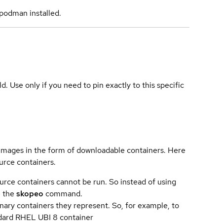
podman installed.
ld. Use only if you need to pin exactly to this specific
 images in the form of downloadable containers. Here
urce containers.
urce containers cannot be run. So instead of using
e the
skopeo
command.
ary containers they represent. So, for example, to
andard RHEL UBI 8 container