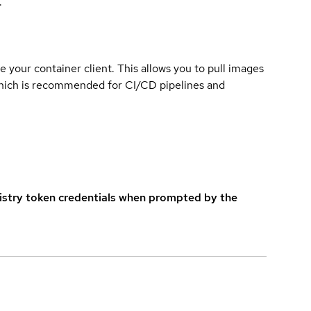
.
e your container client. This allows you to pull images
which is recommended for CI/CD pipelines and
istry token credentials when prompted by the