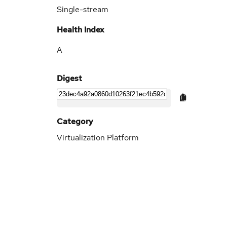
Single-stream
Health Index
A
Digest
Category
Virtualization Platform