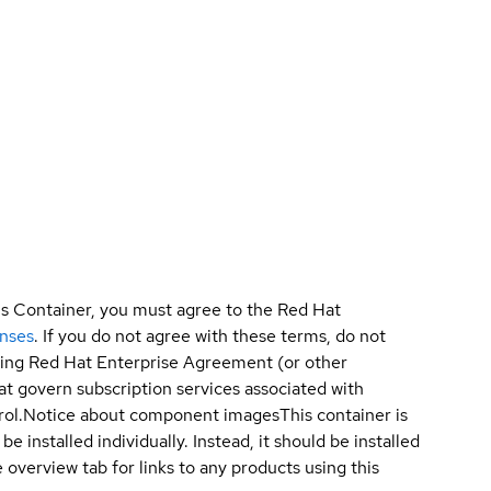
is Container, you must agree to the Red Hat
enses
. If you do not agree with these terms, do not
sting Red Hat Enterprise Agreement (or other
t govern subscription services associated with
ol.
Notice about component images
This container is
e installed individually. Instead, it should be installed
overview tab for links to any products using this