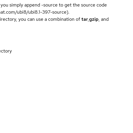
 you simply append -source to get the source code
dhat.com/ubi8/ubi8.1-397-source).
directory, you can use a combination of
tar
,
gzip
, and
ectory