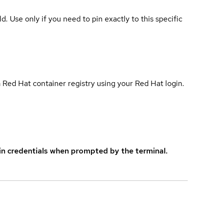
ld. Use only if you need to pin exactly to this specific
 Red Hat container registry using your Red Hat login.
in credentials when prompted by the terminal.