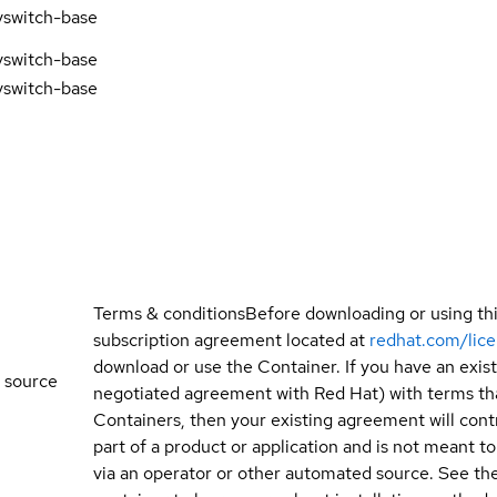
vswitch-base
vswitch-base
vswitch-base
Terms & conditions
Before downloading or using th
subscription agreement located at
redhat.com/lic
download or use the Container. If you have an exi
 source
negotiated agreement with Red Hat) with terms tha
Containers, then your existing agreement will contr
part of a product or application and is not meant to b
via an operator or other automated source. See the 