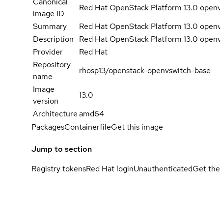
Canonical
Red Hat OpenStack Platform 13.0 open
image ID
Summary
Red Hat OpenStack Platform 13.0 open
Description
Red Hat OpenStack Platform 13.0 open
Provider
Red Hat
Repository
rhosp13/openstack-openvswitch-base
name
Image
13.0
version
Architecture
amd64
Packages
Containerfile
Get this image
Jump to section
Registry tokens
Red Hat login
Unauthenticated
Get the