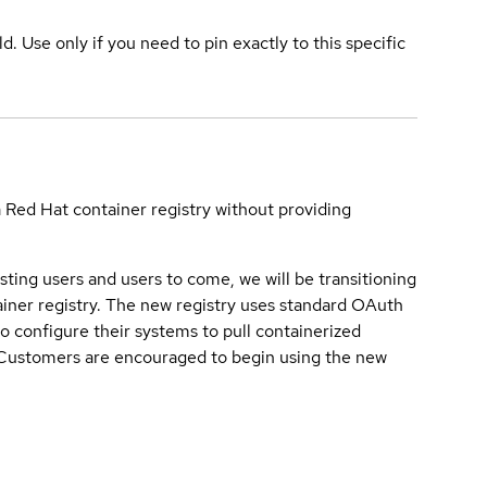
ld. Use only if you need to pin exactly to this specific
a Red Hat container registry without providing
sting users and users to come, we will be transitioning
iner registry. The new registry uses standard OAuth
o configure their systems to pull containerized
. Customers are encouraged to begin using the new