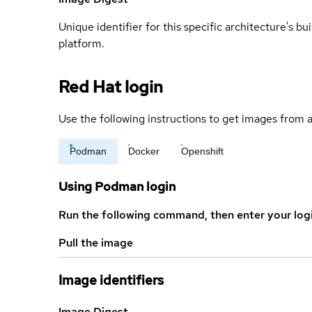
Unique identifier for this specific architecture's bui
platform.
Red Hat login
Use the following instructions to get images from a
Podman
Docker
Openshift
Using Podman login
Run the following command, then enter your log
Pull the image
Image identifiers
Image Digest