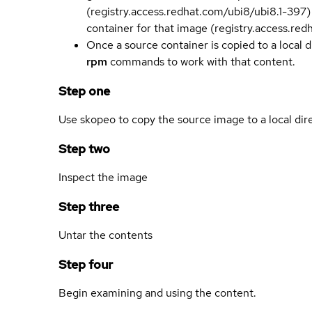
(registry.access.redhat.com/ubi8/ubi8.1-397)
container for that image (registry.access.re
Once a source container is copied to a local 
rpm
commands to work with that content.
Step one
Use skopeo to copy the source image to a local dir
Step two
Inspect the image
Step three
Untar the contents
Step four
Begin examining and using the content.