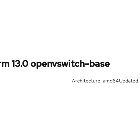
rm 13.0 openvswitch-base
Architecture: amd64
Updated