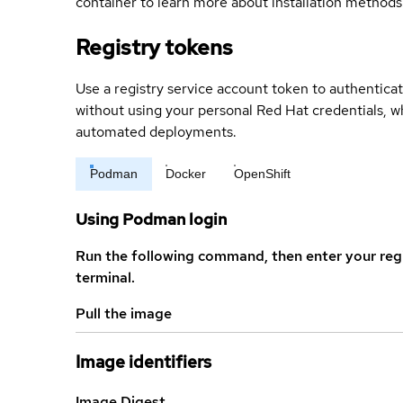
container to learn more about installation methods
Registry tokens
Use a registry service account token to authenticat
without using your personal Red Hat credentials, 
automated deployments.
Podman
Docker
OpenShift
Using Podman login
Run the following command, then enter your reg
terminal.
Pull the image
Image identifiers
Image Digest