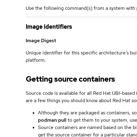
Use the following command(s) from a system with 
Image identifiers
Image Digest
Unique identifier for this specific architecture's bui
platform.
Getting source containers
Source code is available for all Red Hat UBI-based
are a few things you should know about Red Hat so
Although they are packaged as containers, so
podman pull
to get them to your system, us
Source containers are named based on the bin
get the source container for a particular st