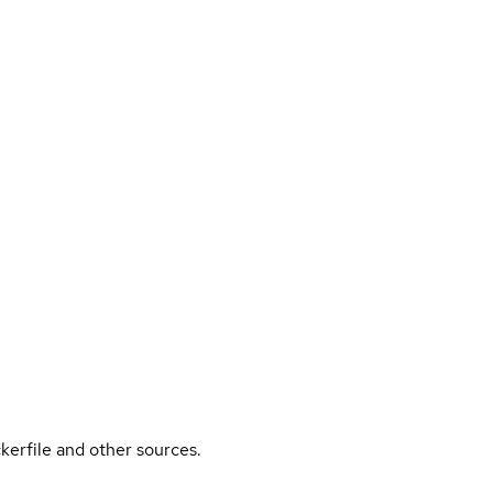
kerfile and other sources.