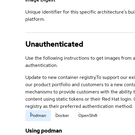
Unique identifier for this specific architecture's bui
platform.
Unauthenticated
Use the following instructions to get images from 
authentication.
Update to new container registry
To support our exi
our product portfolio and customers to a new conta
mechanisms to provide customers with the ability t
content using static tokens or their Red Hat login
registry as their preferred authentication method.
Podman
Docker
OpenShift
Using podman