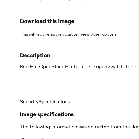
Download this image
This will require authentication. View
other options
.
Description
Red Hat OpenStack Platform 13.0 openvswitch-base
Security
Specifications
Image specifications
The following information was extracted from the doc