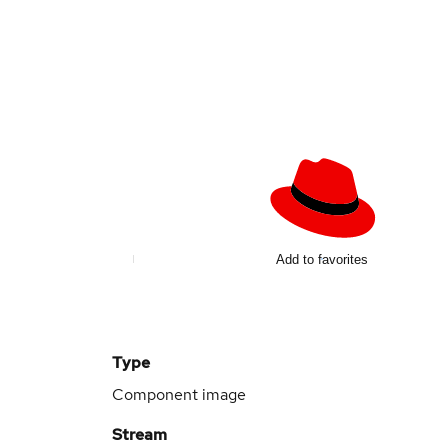
Add to favorites
Type
Component image
Stream