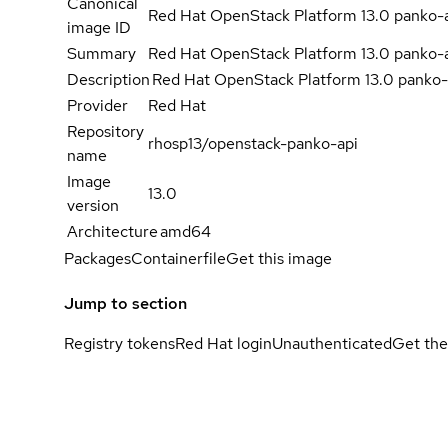
Canonical
Red Hat OpenStack Platform 13.0 panko-
image ID
Summary
Red Hat OpenStack Platform 13.0 panko-
Description
Red Hat OpenStack Platform 13.0 panko-
Provider
Red Hat
Repository
rhosp13/openstack-panko-api
name
Image
13.0
version
Architecture
amd64
Packages
Containerfile
Get this image
Jump to section
Registry tokens
Red Hat login
Unauthenticated
Get the