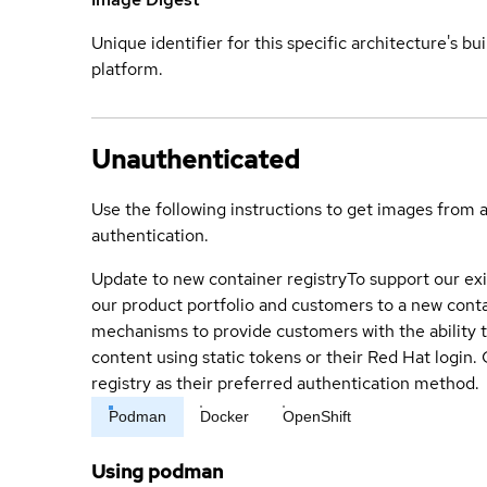
Unique identifier for this specific architecture's bui
platform.
Unauthenticated
Use the following instructions to get images from 
authentication.
Update to new container registry
To support our exi
our product portfolio and customers to a new conta
mechanisms to provide customers with the ability t
content using static tokens or their Red Hat login
registry as their preferred authentication method.
Podman
Docker
OpenShift
Using podman