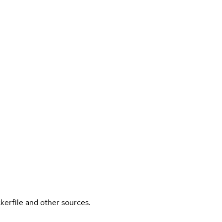
kerfile and other sources.