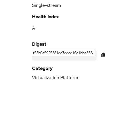
Single-stream
Health Index
A
Digest
Category
Virtualization Platform