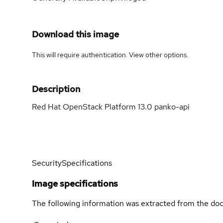
Download this image
This will require authentication. View
other options
.
Description
Red Hat OpenStack Platform 13.0 panko-api
Security
Specifications
Image specifications
The following information was extracted from the doc