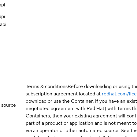
api
api
api
Terms & conditions
Before downloading or using th
subscription agreement located at
redhat.com/lic
download or use the Container. If you have an exi
 source
negotiated agreement with Red Hat) with terms tha
Containers, then your existing agreement will contr
part of a product or application and is not meant to b
via an operator or other automated source. See the 