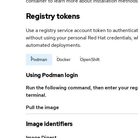
container to learn more about installation methods
Registry tokens
Use a registry service account token to authenticat
without using your personal Red Hat credentials, 
automated deployments.
Podman
Docker
OpenShift
Using Podman login
Run the following command, then enter your reg
terminal.
Pull the image
Image identifiers
Image Digest