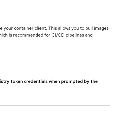
.
e your container client. This allows you to pull images
which is recommended for CI/CD pipelines and
istry token credentials when prompted by the