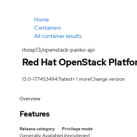
Home
Containers
All container results
rhosp13/openstack-panko-api
Red Hat OpenStack Platfor
13.0-1774534947
latest
+
1
more
Change version
Overview
Features
Release category
Privilege mode
Generally Available
Unprivileged