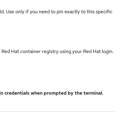
ld. Use only if you need to pin exactly to this specific
 Red Hat container registry using your Red Hat login.
in credentials when prompted by the terminal.