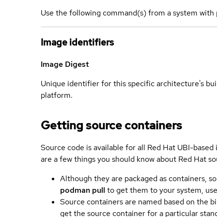
Use the following command(s) from a system with 
Image identifiers
Image Digest
Unique identifier for this specific architecture's bui
platform.
Getting source containers
Source code is available for all Red Hat UBI-based
are a few things you should know about Red Hat so
Although they are packaged as containers, so
podman pull
to get them to your system, us
Source containers are named based on the bin
get the source container for a particular st