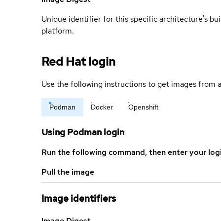
Unique identifier for this specific architecture's bui
platform.
Red Hat login
Use the following instructions to get images from a
Podman
Docker
Openshift
Using Podman login
Run the following command, then enter your log
Pull the image
Image identifiers
Image Digest