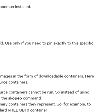
podman installed.
ld. Use only if you need to pin exactly to this specific
 images in the form of downloadable containers. Here
urce containers.
urce containers cannot be run. So instead of using
e the
skopeo
command.
ary containers they represent. So, for example, to
andard RHEL UBI 8 container