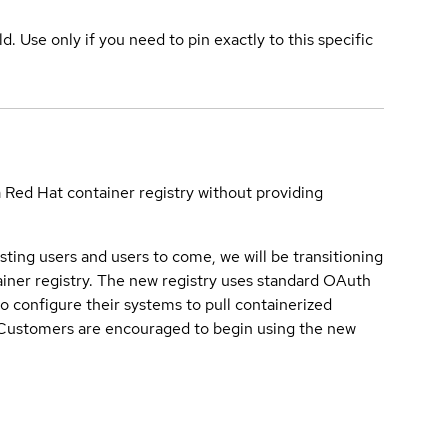
ld. Use only if you need to pin exactly to this specific
a Red Hat container registry without providing
sting users and users to come, we will be transitioning
iner registry. The new registry uses standard OAuth
o configure their systems to pull containerized
. Customers are encouraged to begin using the new