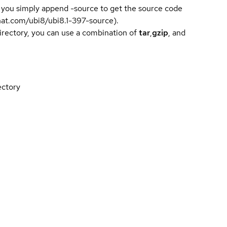
 you simply append -source to get the source code
dhat.com/ubi8/ubi8.1-397-source).
directory, you can use a combination of
tar
,
gzip
, and
ectory