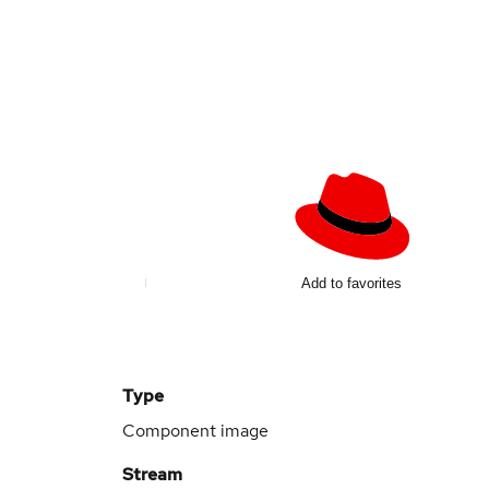
Add to favorites
Type
Component image
Stream