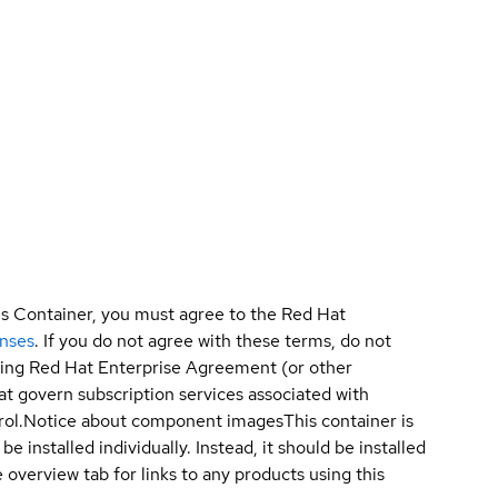
is Container, you must agree to the Red Hat
enses
. If you do not agree with these terms, do not
sting Red Hat Enterprise Agreement (or other
t govern subscription services associated with
ol.
Notice about component images
This container is
e installed individually. Instead, it should be installed
overview tab for links to any products using this