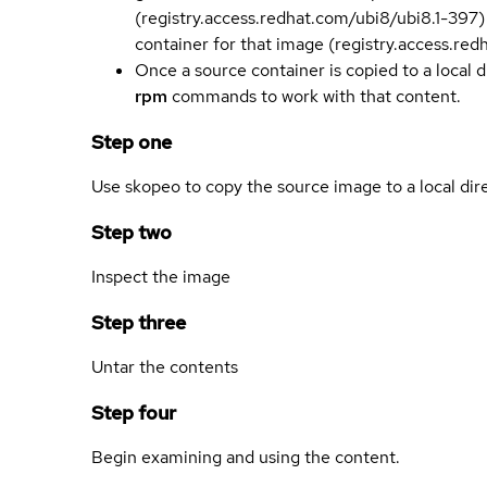
(registry.access.redhat.com/ubi8/ubi8.1-397)
container for that image (registry.access.re
Once a source container is copied to a local 
rpm
commands to work with that content.
Step one
Use skopeo to copy the source image to a local dir
Step two
Inspect the image
Step three
Untar the contents
Step four
Begin examining and using the content.