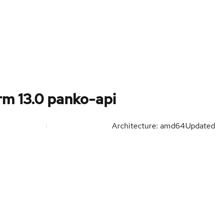
m 13.0 panko-api
Architecture: amd64
Updated