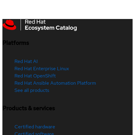
Platforms
Red Hat AI
Red Hat Enterprise Linux
Red Hat OpenShift
Red Hat Ansible Automation Platform
See all products
Products & services
Certified hardware
Certified software