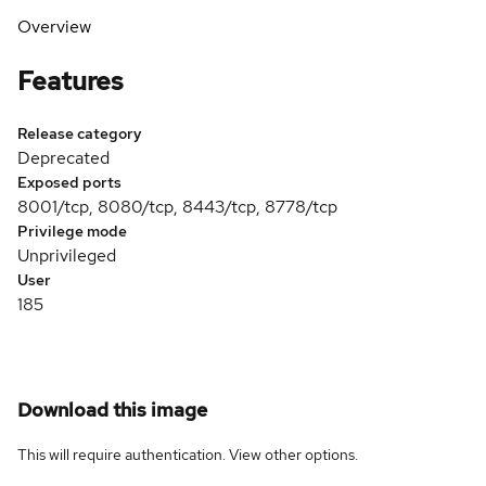
Overview
Features
Release category
Deprecated
Exposed ports
8001/tcp, 8080/tcp, 8443/tcp, 8778/tcp
Privilege mode
Unprivileged
User
185
Download this image
This will require authentication. View
other options
.