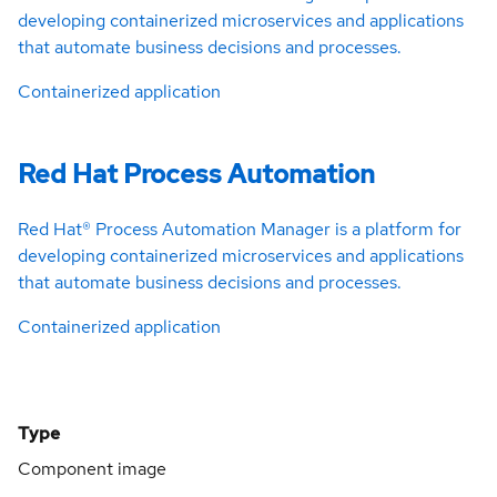
developing containerized microservices and applications
that automate business decisions and processes.
Containerized application
Red Hat Process Automation
Red Hat® Process Automation Manager is a platform for
developing containerized microservices and applications
that automate business decisions and processes.
Containerized application
Type
Component image