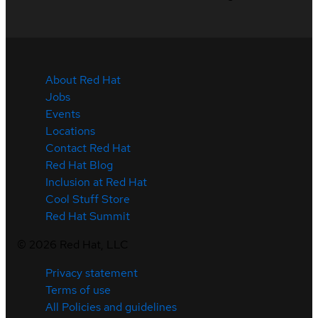
About Red Hat
Jobs
Events
Locations
Contact Red Hat
Red Hat Blog
Inclusion at Red Hat
Cool Stuff Store
Red Hat Summit
©
2026
Red Hat, LLC
Privacy statement
Terms of use
All Policies and guidelines