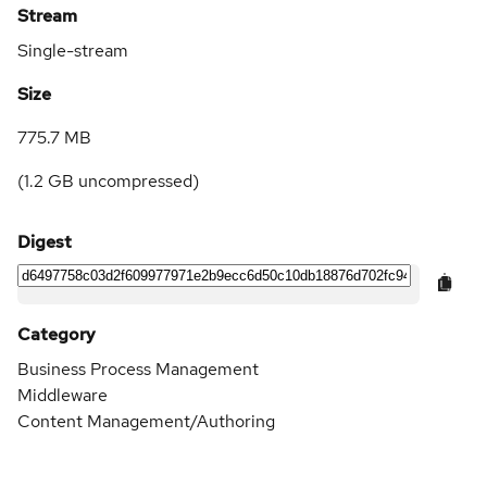
Stream
Single-stream
Size
775.7 MB
(
1.2 GB
uncompressed)
Digest
Category
Business Process Management
Middleware
Content Management/Authoring