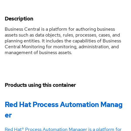
Description
Business Central is a platform for authoring business
assets such as data objects, rules, processes, cases, and
planning entities. It includes the capabilities of Business
Central Monitoring for monitoring, administration, and
management of business assets.
Products using this container
Red Hat Process Automation Manag
er
Red Hat® Process Automation Manager is a platform for