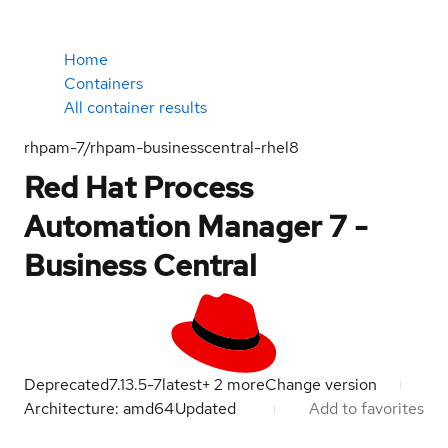
Home
Containers
All container results
rhpam-7/rhpam-businesscentral-rhel8
Red Hat Process
Automation Manager 7 -
Business Central
Deprecated
7.13.5-7
latest
+
2
more
Change version
Architecture: amd64
Updated
Add to favorites