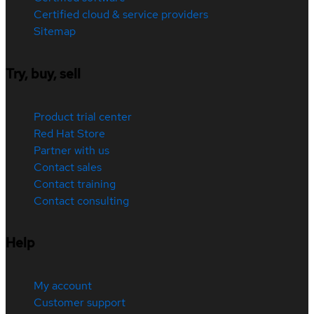
Certified cloud & service providers
Sitemap
Try, buy, sell
Product trial center
Red Hat Store
Partner with us
Contact sales
Contact training
Contact consulting
Help
My account
Customer support