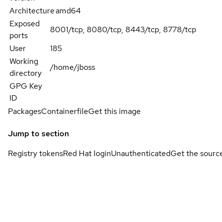
Architecture
amd64
Exposed
8001/tcp, 8080/tcp, 8443/tcp, 8778/tcp
ports
User
185
Working
/home/jboss
directory
GPG Key
ID
Packages
Containerfile
Get this image
Jump to section
Registry tokens
Red Hat login
Unauthenticated
Get the sourc