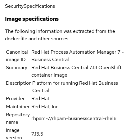
Security
Specifications
Image specifications
The following information was extracted from the
dockerfile and other sources.
Canonical
Red Hat Process Automation Manager 7 -
image ID
Business Central
Summary
Red Hat Business Central 7.13 OpenShift
container image
Description
Platform for running Red Hat Business
Central
Provider
Red Hat
Maintainer
Red Hat, Inc.
Repository
rhpam-7/rhpam-businesscentral-rhel8
name
Image
7.13.5
version