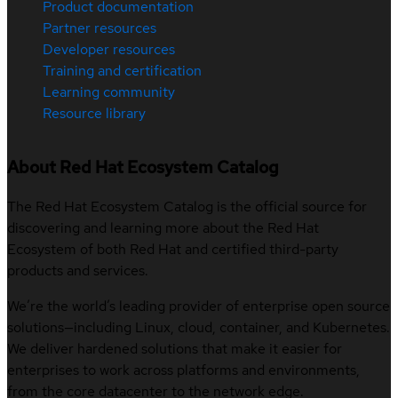
Product documentation
Partner resources
Developer resources
Training and certification
Learning community
Resource library
About Red Hat Ecosystem Catalog
The Red Hat Ecosystem Catalog is the official source for
discovering and learning more about the Red Hat
Ecosystem of both Red Hat and certified third-party
products and services.
We’re the world’s leading provider of enterprise open source
solutions—including Linux, cloud, container, and Kubernetes.
We deliver hardened solutions that make it easier for
enterprises to work across platforms and environments,
from the core datacenter to the network edge.