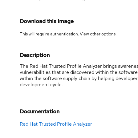
Download this image
This will require authentication. View
other options
.
Description
The Red Hat Trusted Profile Analyzer brings awaren
vulnerabilities that are discovered within the softwar
within the software supply chain by helping developers 
development cycle.
Documentation
Red Hat Trusted Profile Analyzer