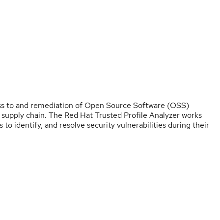
ess to and remediation of Open Source Software (OSS)
e supply chain. The Red Hat Trusted Profile Analyzer works
to identify, and resolve security vulnerabilities during their