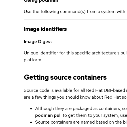
Use the following command(s) from a system with 
Image identifiers
Image Digest
Unique identifier for this specific architecture's bui
platform.
Getting source containers
Source code is available for all Red Hat UBI-based
are a few things you should know about Red Hat so
Although they are packaged as containers, so
podman pull
to get them to your system, us
Source containers are named based on the bin