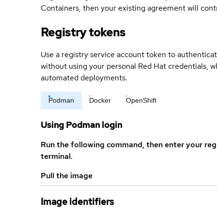
Containers, then your existing agreement will contr
Registry tokens
Use a registry service account token to authenticat
without using your personal Red Hat credentials, 
automated deployments.
Podman
Docker
OpenShift
Using Podman login
Run the following command, then enter your reg
terminal.
Pull the image
Image identifiers