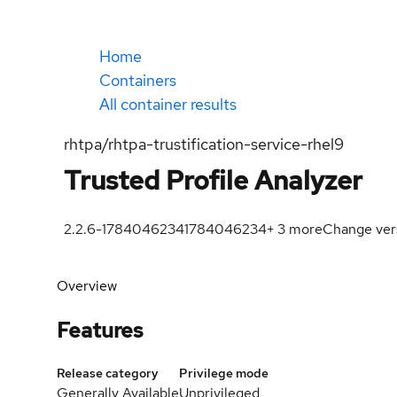
Home
Containers
All container results
rhtpa/rhtpa-trustification-service-rhel9
Trusted Profile Analyzer
2.2.6-1784046234
1784046234
+
3
more
Change ver
Overview
Features
Release category
Privilege mode
Generally Available
Unprivileged