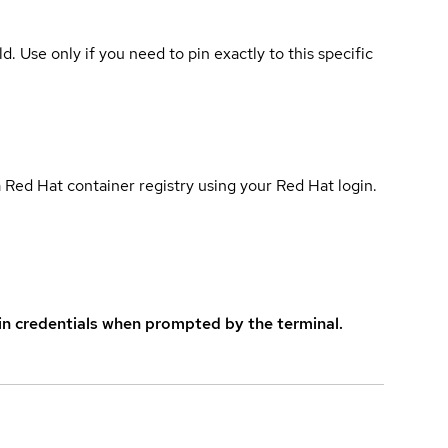
ld. Use only if you need to pin exactly to this specific
 Red Hat container registry using your Red Hat login.
in credentials when prompted by the terminal.