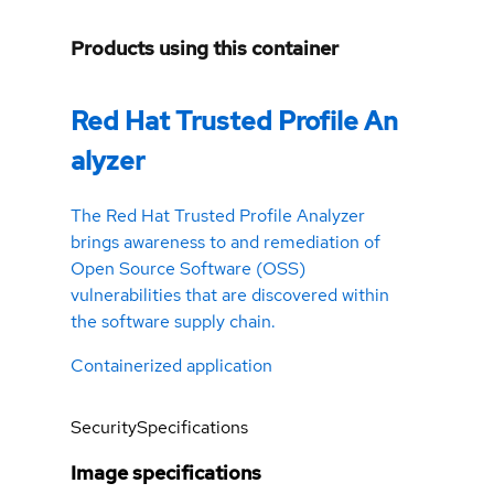
Products using this container
Red Hat Trusted Profile An
alyzer
The Red Hat Trusted Profile Analyzer
brings awareness to and remediation of
Open Source Software (OSS)
vulnerabilities that are discovered within
the software supply chain.
Containerized application
Security
Specifications
Image specifications