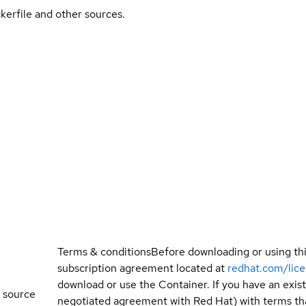
kerfile and other sources.
Terms & conditions
Before downloading or using th
subscription agreement located at
redhat.com/lic
download or use the Container. If you have an exi
 source
negotiated agreement with Red Hat) with terms tha