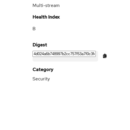
Multi-stream
Health Index
B
Digest
Category
Security