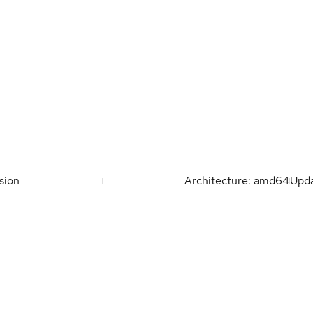
sion
Architecture: amd64
Upd