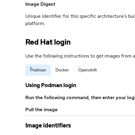
Image Digest
Unique identifier for this specific architecture's bui
platform.
Red Hat login
Use the following instructions to get images from a
Podman
Docker
Openshift
Using Podman login
Run the following command, then enter your log
Pull the image
Image identifiers