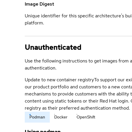
Image Digest
Unique identifier for this specific architecture's bui
platform.
Unauthenticated
Use the following instructions to get images from 
authentication.
Update to new container registry
To support our exi
our product portfolio and customers to a new conta
mechanisms to provide customers with the ability t
content using static tokens or their Red Hat login
registry as their preferred authentication method.
Podman
Docker
OpenShift
Using podman