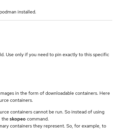
podman installed.
ld. Use only if you need to pin exactly to this specific
 images in the form of downloadable containers. Here
urce containers.
urce containers cannot be run. So instead of using
e the
skopeo
command.
ary containers they represent. So, for example, to