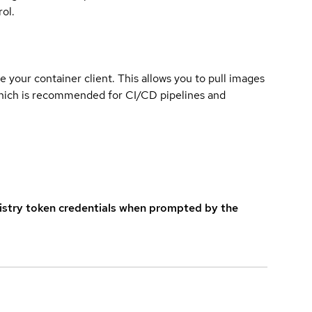
ol.
e your container client. This allows you to pull images
which is recommended for CI/CD pipelines and
istry token credentials when prompted by the