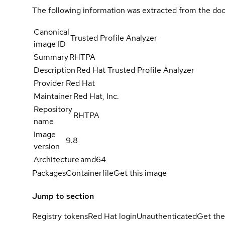
The following information was extracted from the doc
Canonical
Trusted Profile Analyzer
image ID
Summary
RHTPA
Description
Red Hat Trusted Profile Analyzer
Provider
Red Hat
Maintainer
Red Hat, Inc.
Repository
RHTPA
name
Image
9.8
version
Architecture
amd64
Packages
Containerfile
Get this image
Jump to section
Registry tokens
Red Hat login
Unauthenticated
Get the