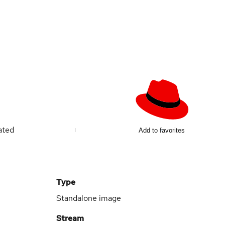
ated
Add to favorites
Type
Standalone image
Stream