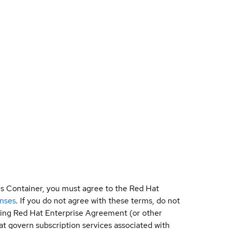
is Container, you must agree to the Red Hat
enses
. If you do not agree with these terms, do not
sting Red Hat Enterprise Agreement (or other
t govern subscription services associated with