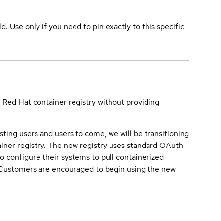
ld. Use only if you need to pin exactly to this specific
a Red Hat container registry without providing
sting users and users to come, we will be transitioning
iner registry. The new registry uses standard OAuth
o configure their systems to pull containerized
. Customers are encouraged to begin using the new