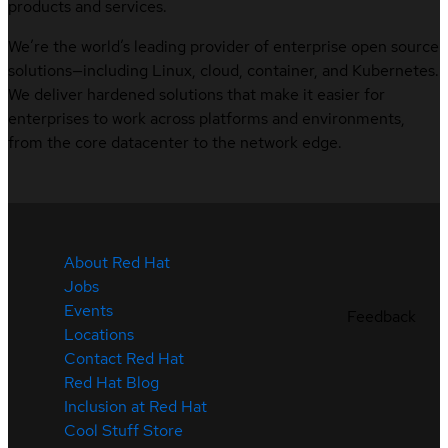
products and services.
We’re the world’s leading provider of enterprise open source
solutions—including Linux, cloud, container, and Kubernetes.
We deliver hardened solutions that make it easier for
enterprises to work across platforms and environments,
from the core datacenter to the network edge.
About Red Hat
Jobs
Events
Feedback
Locations
Contact Red Hat
Red Hat Blog
Inclusion at Red Hat
Cool Stuff Store