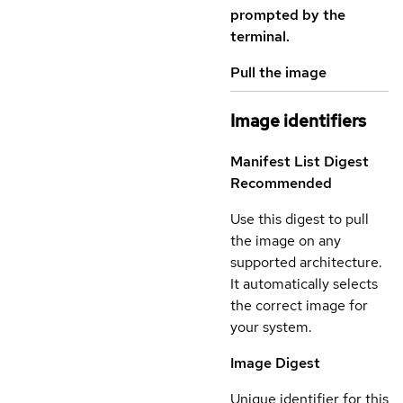
prompted by the
terminal.
Pull the image
Image identifiers
Manifest List Digest
Recommended
Use this digest to pull
the image on any
supported architecture.
It automatically selects
the correct image for
your system.
Image Digest
Unique identifier for this