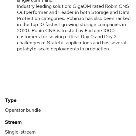
single command.
Industry leading solution: GigaOM rated Robin CNS
Outperformer and Leader in both Storage and Data
Protection categories. Robin.io has also been ranked
in the top 10 fastest growing storage companies in
2020. Robin CNS is trusted by Fortune 1000
customers for solving critical Day 0 and Day 2
challenges of Stateful applications and has several
petabyte-scale deployments in production.
Type
Operator bundle
Stream
Single-stream