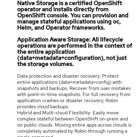
Native Storage is a certified OpenShift
operator and installs directly from
OpenShift console. You can provision and
manage stateful applications using oc,
Helm, and Operator frameworks.
Application Aware Storage: All lifecycle
operations are performed in the context of
the entire application
(data+metadata+configuration), not just
the storage volumes.
Data protection and disaster recovery: Protect
entire applications (data+metadata+config) with
snapshots and backups. Recover from user mistakes
with point-in-time snapshots. For full recovery from
application crashes or disaster recovery, Robin
provides cloud backups.
Hybrid and Multi-cloud Flexibility: Easily move
complex stateful between OpenShift on-prem and
on public clouds. Moving entire apps across clouds is
completely automated by Robin through running a