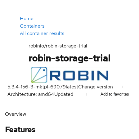
Home
Containers
All container results
robinio/robin-storage-trial
robin-storage-trial
5.3.4-156-3-mktpl-69079
latest
Change version
Architecture: amd64
Updated
Add to favorites
Overview
Features