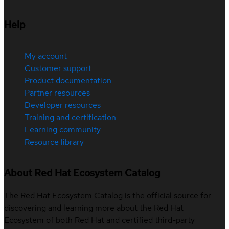
Help
My account
Customer support
Product documentation
Partner resources
Developer resources
Training and certification
Learning community
Resource library
About Red Hat Ecosystem Catalog
The Red Hat Ecosystem Catalog is the official source for
discovering and learning more about the Red Hat
Ecosystem of both Red Hat and certified third-party