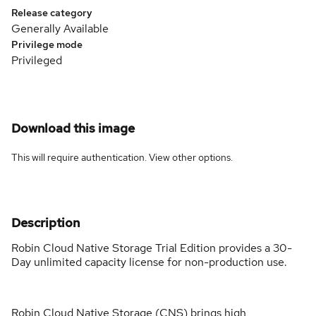
Release category
Generally Available
Privilege mode
Privileged
Download this image
This will require authentication. View
other options
.
Description
Robin Cloud Native Storage Trial Edition provides a 30-
Day unlimited capacity license for non-production use.
Robin Cloud Native Storage (CNS) brings high