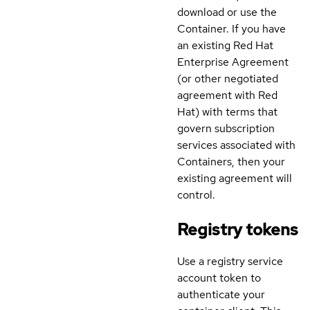
download or use the
Container. If you have
an existing Red Hat
Enterprise Agreement
(or other negotiated
agreement with Red
Hat) with terms that
govern subscription
services associated with
Containers, then your
existing agreement will
control.
Registry tokens
Use a registry service
account token to
authenticate your