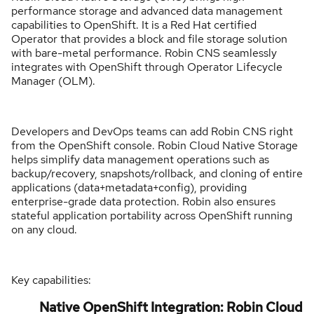
performance storage and advanced data management
capabilities to OpenShift. It is a Red Hat certified
Operator that provides a block and file storage solution
with bare-metal performance. Robin CNS seamlessly
integrates with OpenShift through Operator Lifecycle
Manager (OLM).
Developers and DevOps teams can add Robin CNS right
from the OpenShift console. Robin Cloud Native Storage
helps simplify data management operations such as
backup/recovery, snapshots/rollback, and cloning of entire
applications (data+metadata+config), providing
enterprise-grade data protection. Robin also ensures
stateful application portability across OpenShift running
on any cloud.
Key capabilities:
Native OpenShift Integration: Robin Cloud