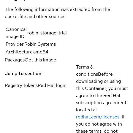
The following information was extracted from the
dockerfile and other sources.
Canonical
robin-storage-trial
image ID
Provider
Robin Systems
Architecture
amd64
Packages
Get this image
Terms &
Jump to section
conditions
Before
downloading or using
Registry tokens
Red Hat login
this Container, you must
agree to the Red Hat
subscription agreement
located at
redhat.com/licenses
. If
you do not agree with
these terms, do not