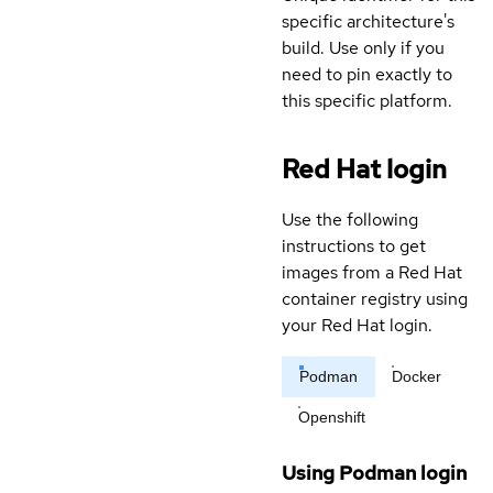
specific architecture's
build. Use only if you
need to pin exactly to
this specific platform.
Red Hat login
Use the following
instructions to get
images from a Red Hat
container registry using
your Red Hat login.
Podman
Docker
Openshift
Using Podman login