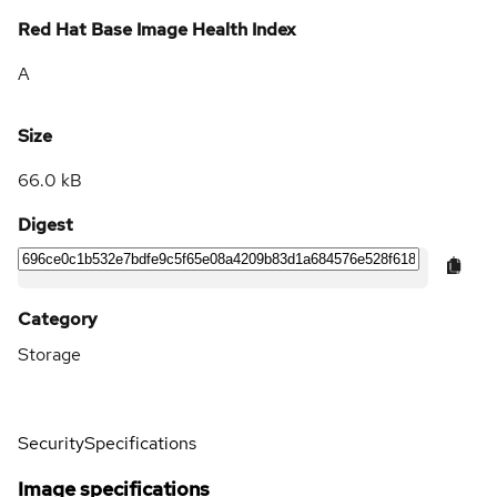
Red Hat Base Image Health Index
A
Size
66.0 kB
Digest
Category
Storage
Security
Specifications
Image specifications