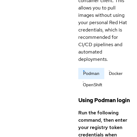
container client. This
allows you to pull
images without using
your personal Red Hat
credentials, which is
recommended for
CI/CD pipelines and
automated
deployments.
Podman
Docker
OpenShift
Using Podman login
Run the following
command, then enter
your registry token
credentials when