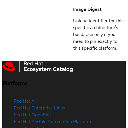
Image Digest
Unique identifier for this
specific architecture's
build. Use only if you
need to pin exactly to
this specific platform.
Platforms
Red Hat AI
Red Hat Enterprise Linux
Red Hat OpenShift
Red Hat Ansible Automation Platform