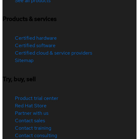
See all products
Products & services
Certified hardware
Certified software
Certified cloud & service providers
Sitemap
Try, buy, sell
Product trial center
Red Hat Store
Partner with us
Contact sales
Contact training
Contact consulting