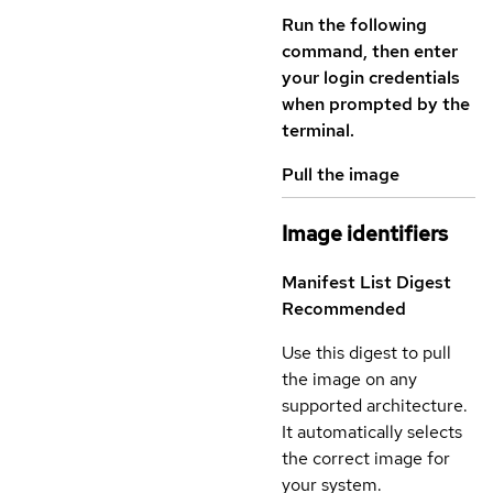
Run the following
command, then enter
your login credentials
when prompted by the
terminal.
Pull the image
Image identifiers
Manifest List Digest
Recommended
Use this digest to pull
the image on any
supported architecture.
It automatically selects
the correct image for
your system.