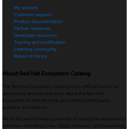
My account
Customer support
Product documentation
Partner resources
Developer resources
Training and certification
Learning community
Resource library
About Red Hat Ecosystem Catalog
The Red Hat Ecosystem Catalog is the official source for
discovering and learning more about the Red Hat
Ecosystem of both Red Hat and certified third-party
products and services.
We’re the world’s leading provider of enterprise open source
solutions—including Linux, cloud, container, and Kubernetes.