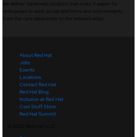
We deliver hardened solutions that make it easier for
enterprises to work across platforms and environments,
from the core datacenter to the network edge.
About Red Hat
Jobs
Events
Locations
Contact Red Hat
Red Hat Blog
Inclusion at Red Hat
Cool Stuff Store
Red Hat Summit
©
2026
Red Hat, LLC