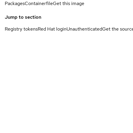
Packages
Containerfile
Get this image
Jump to section
Registry tokens
Red Hat login
Unauthenticated
Get the sourc