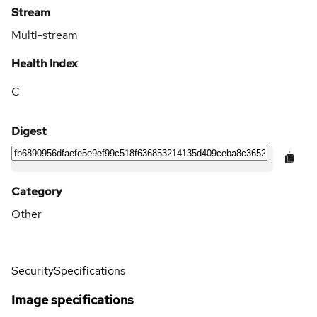
Stream
Multi-stream
Health Index
C
Digest
Category
Other
Security
Specifications
Image specifications