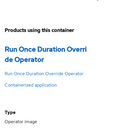
Products using this container
Run Once Duration Overri
de Operator
Run Once Duration Override Operator
Containerized application
Type
Operator image