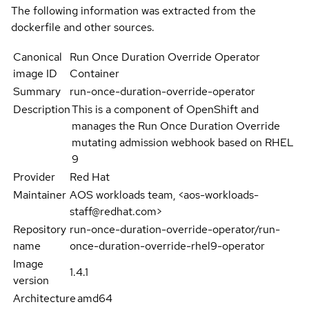
The following information was extracted from the
dockerfile and other sources.
Canonical
Run Once Duration Override Operator
image ID
Container
Summary
run-once-duration-override-operator
Description
This is a component of OpenShift and
manages the Run Once Duration Override
mutating admission webhook based on RHEL
9
Provider
Red Hat
Maintainer
AOS workloads team, <aos-workloads-
staff@redhat.com>
Repository
run-once-duration-override-operator/run-
name
once-duration-override-rhel9-operator
Image
1.4.1
version
Architecture
amd64