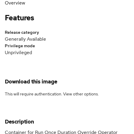
Overview
Features
Release category
Generally Available
Privilege mode
Unprivileged
Download this image
This will require authentication. View
other options
.
Description
Container for Run Once Duration Override Operator