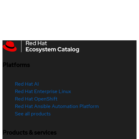
Platforms
Red Hat AI
Red Hat Enterprise Linux
Red Hat OpenShift
Red Hat Ansible Automation Platform
See all products
Products & services