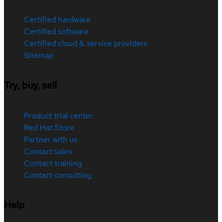
Certified hardware
Certified software
Certified cloud & service providers
Sitemap
Try, buy, sell
Product trial center
Red Hat Store
Partner with us
Contact sales
Contact training
Contact consulting
Help