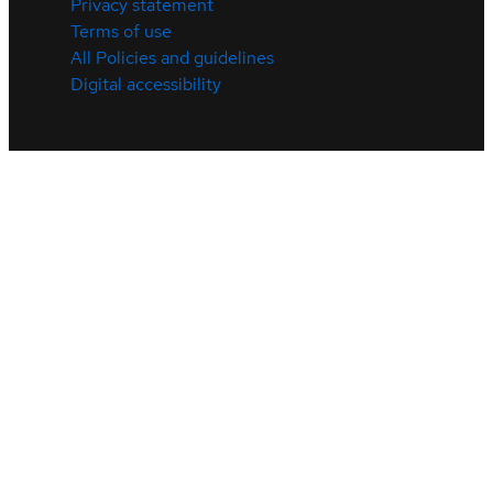
Privacy statement
Terms of use
All Policies and guidelines
Digital accessibility