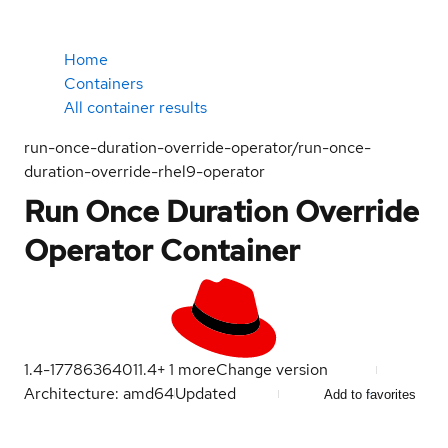
Home
Containers
All container results
run-once-duration-override-operator/run-once-
duration-override-rhel9-operator
Run Once Duration Override
Operator Container
1.4-1778636401
1.4
+
1
more
Change version
Architecture: amd64
Updated
Add to favorites