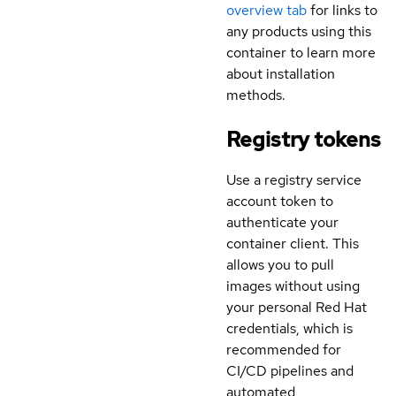
overview tab
for links to
any products using this
container to learn more
about installation
methods.
Registry tokens
Use a registry service
account token to
authenticate your
container client. This
allows you to pull
images without using
your personal Red Hat
credentials, which is
recommended for
CI/CD pipelines and
automated