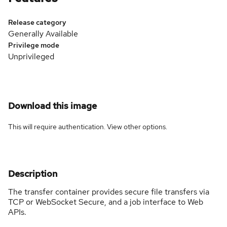
Release category
Generally Available
Privilege mode
Unprivileged
Download this image
This will require authentication. View
other options
.
Description
The transfer container provides secure file transfers via
TCP or WebSocket Secure, and a job interface to Web
APIs.