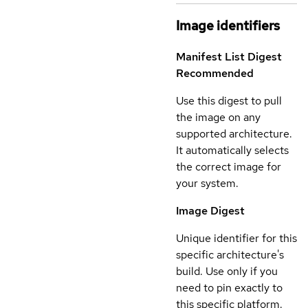
Image identifiers
Manifest List Digest
Recommended
Use this digest to pull
the image on any
supported architecture.
It automatically selects
the correct image for
your system.
Image Digest
Unique identifier for this
specific architecture's
build. Use only if you
need to pin exactly to
this specific platform.