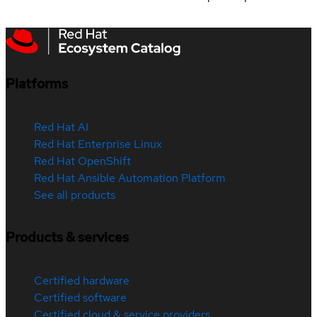
Platforms
Red Hat AI
Red Hat Enterprise Linux
Red Hat OpenShift
Red Hat Ansible Automation Platform
See all products
Products & services
Certified hardware
Certified software
Certified cloud & service providers