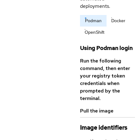
deployments.
Podman
Docker
OpenShift
Using Podman login
Run the following
command, then enter
your registry token
credentials when
prompted by the
terminal.
Pull the image
Image identifiers