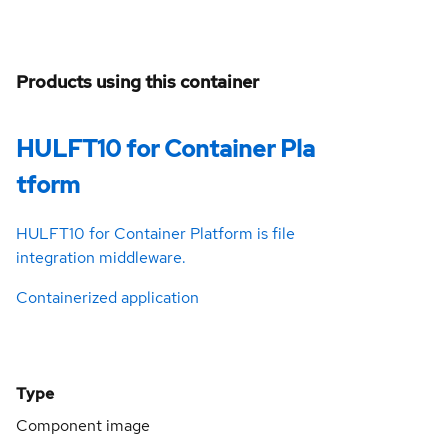
Products using this container
HULFT10 for Container Pla
tform
HULFT10 for Container Platform is file
integration middleware.
Containerized application
Type
Component image