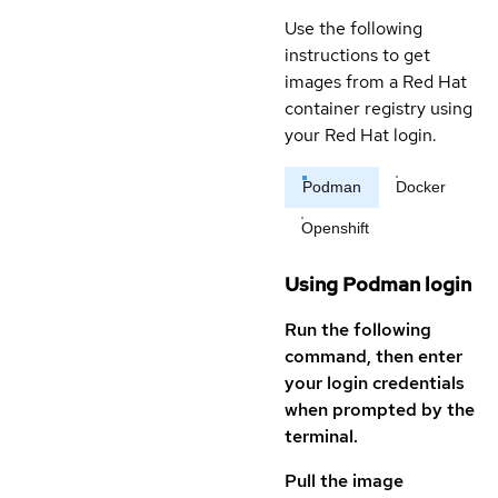
Use the following
instructions to get
images from a Red Hat
container registry using
your Red Hat login.
Podman
Docker
Openshift
Using Podman login
Run the following
command, then enter
your login credentials
when prompted by the
terminal.
Pull the image