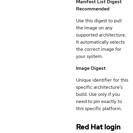
Manifest List Digest
Recommended
Use this digest to pull
the image on any
supported architecture.
It automatically selects
the correct image for
your system.
Image Digest
Unique identifier for this
specific architecture's
build. Use only if you
need to pin exactly to
this specific platform.
Red Hat login