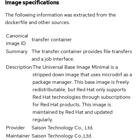
Image specifications
The following information was extracted from the
dockerfile and other sources.
Canonical
transfer container
image ID
Summary
The transfer container provides file transfers
and a job interface.
Description
The Universal Base Image Minimal is a
stripped down image that uses microdnf as a
package manager. This base image is freely
redistributable, but Red Hat only supports
Red Hat technologies through subscriptions
for Red Hat products. This image is
maintained by Red Hat and updated
regularly.
Provider
Saison Technology Co., Ltd.
Maintainer
Saison Technology Co.,Ltd.