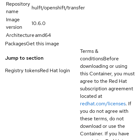
Repository
hulft/openshift/transfer
name
Image
10.6.0
version
Architecture
amd64
Packages
Get this image
Terms &
Jump to section
conditions
Before
downloading or using
Registry tokens
Red Hat login
this Container, you must
agree to the Red Hat
subscription agreement
located at
redhat.com/licenses
. If
you do not agree with
these terms, do not
download or use the
Container. If you have