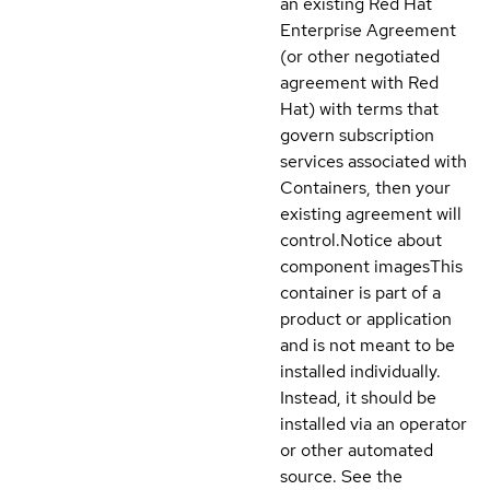
an existing Red Hat
Enterprise Agreement
(or other negotiated
agreement with Red
Hat) with terms that
govern subscription
services associated with
Containers, then your
existing agreement will
control.
Notice about
component images
This
container is part of a
product or application
and is not meant to be
installed individually.
Instead, it should be
installed via an operator
or other automated
source. See the