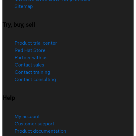
Sitemap
Try, buy, sell
Product trial center
Red Hat Store
Partner with us
Contact sales
Contact training
Contact consulting
Help
My account
Customer support
Product documentation