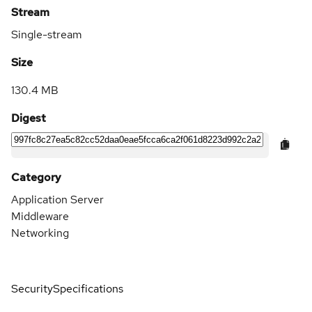
Stream
Single-stream
Size
130.4 MB
Digest
Category
Application Server
Middleware
Networking
Security
Specifications