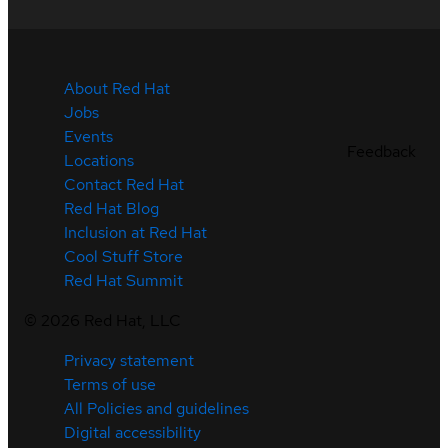
About Red Hat
Jobs
Events
Feedback
Locations
Contact Red Hat
Red Hat Blog
Inclusion at Red Hat
Cool Stuff Store
Red Hat Summit
©
2026
Red Hat, LLC
Privacy statement
Terms of use
All Policies and guidelines
Digital accessibility