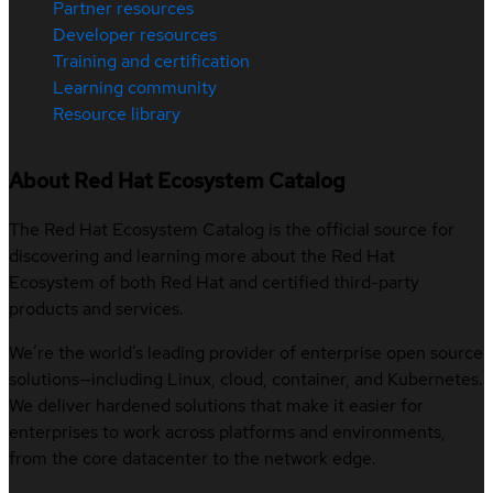
Partner resources
Developer resources
Training and certification
Learning community
Resource library
About Red Hat Ecosystem Catalog
The Red Hat Ecosystem Catalog is the official source for
discovering and learning more about the Red Hat
Ecosystem of both Red Hat and certified third-party
products and services.
We’re the world’s leading provider of enterprise open source
solutions—including Linux, cloud, container, and Kubernetes.
We deliver hardened solutions that make it easier for
enterprises to work across platforms and environments,
from the core datacenter to the network edge.