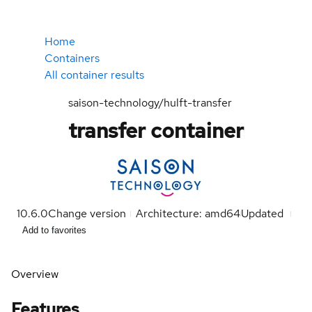
Home
Containers
All container results
saison-technology/hulft-transfer
transfer container
10.6.0
Change version
Architecture: amd64
Updated
Add to favorites
Overview
Features