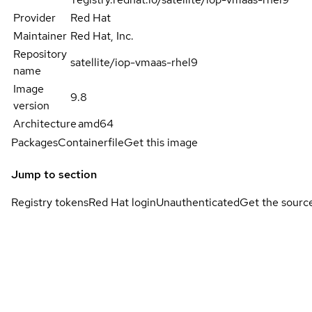
Provider
Red Hat
Maintainer
Red Hat, Inc.
Repository
satellite/iop-vmaas-rhel9
name
Image
9.8
version
Architecture
amd64
Packages
Containerfile
Get this image
Jump to section
Registry tokens
Red Hat login
Unauthenticated
Get the sourc