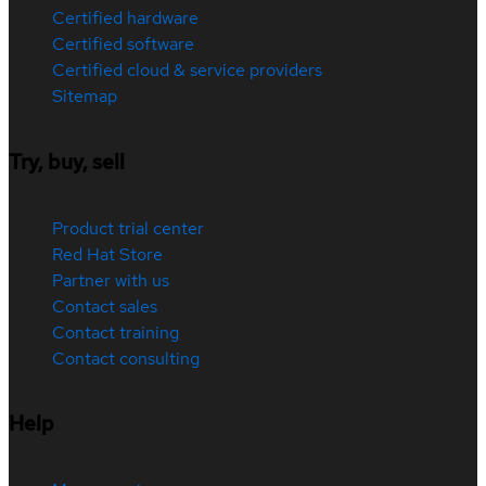
Certified hardware
Certified software
Certified cloud & service providers
Sitemap
Try, buy, sell
Product trial center
Red Hat Store
Partner with us
Contact sales
Contact training
Contact consulting
Help