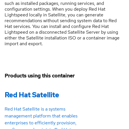
such as installed packages, running services, and
configuration settings. When you deploy Red Hat
Lightspeed locally in Satellite, you can generate
recommendations without sending system data to Red
Hat services. You can install and configure Red Hat
Lightspeed on a disconnected Satellite Server by using
either the Satellite installation ISO or a container image
import and export.
Products using this container
Red Hat Satellite
Red Hat Satellite is a systems
management platform that enables
enterprises to efficiently provision,