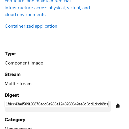
configure, and maintain Red Hat
infrastructure across physical, virtual, and
cloud environments.
Containerized application
Type
Component image
Stream
Multi-stream
Digest
Category
Management