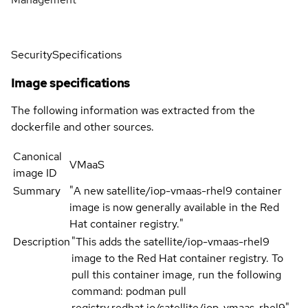
Security
Specifications
Image specifications
The following information was extracted from the
dockerfile and other sources.
Canonical
VMaaS
image ID
Summary
"A new satellite/iop-vmaas-rhel9 container
image is now generally available in the Red
Hat container registry."
Description
"This adds the satellite/iop-vmaas-rhel9
image to the Red Hat container registry. To
pull this container image, run the following
command: podman pull
registry.redhat.io/satellite/iop-vmaas-rhel9"