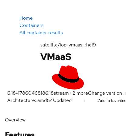
Home
Containers
All container results
satellite/iop-vmaas-rhel9
VMaaS
6.18-1786046818
6.18
stream
+
2
more
Change version
Architecture: amd64
Updated
Add to favorites
Overview
Features