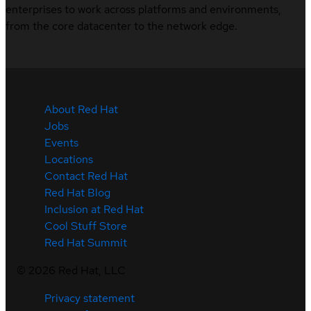
enterprises to work across platforms and environments,
from the core datacenter to the network edge.
About Red Hat
Jobs
Events
Locations
Contact Red Hat
Red Hat Blog
Inclusion at Red Hat
Cool Stuff Store
Red Hat Summit
©
2026
Red Hat, LLC
Privacy statement