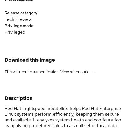
Release category
Tech Preview
Privilege mode
Privileged
Download this image
This will require authentication. View
other options
.
Description
Red Hat Lightspeed in Satellite helps Red Hat Enterprise
Linux systems perform efficiently, keeping them secure
and available. It analyzes system health and configuration
by applying predefined rules to a small set of local data,