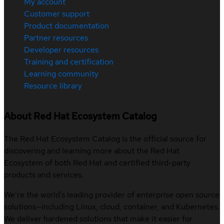
My account
Customer support
Product documentation
Partner resources
Developer resources
Training and certification
Learning community
Resource library
About Red Hat Ecosystem Catalog
The Red Hat Ecosystem Catalog is the official source for
discovering and learning more about the Red Hat
Ecosystem of both Red Hat and certified third-party
products and services.
We’re the world’s leading provider of enterprise open source
solutions—including Linux, cloud, container, and Kubernetes.
We deliver hardened solutions that make it easier for