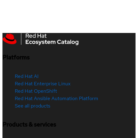
Platforms
Red Hat AI
Red Hat Enterprise Linux
Red Hat OpenShift
Red Hat Ansible Automation Platform
See all products
Products & services