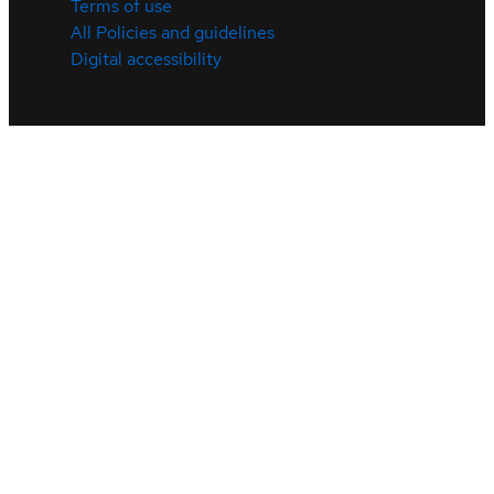
Terms of use
All Policies and guidelines
Digital accessibility