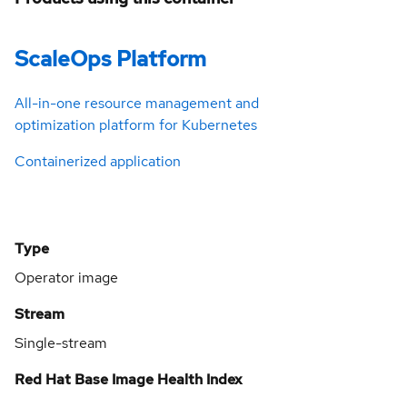
ScaleOps Platform
All-in-one resource management and
optimization platform for Kubernetes
Containerized application
Type
Operator image
Stream
Single-stream
Red Hat Base Image Health Index