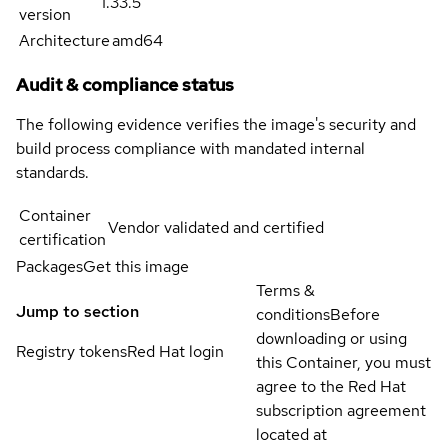
1.33.5
version
Architecture
amd64
Audit & compliance status
The following evidence verifies the image's security and
build process compliance with mandated internal
standards.
Container
Vendor validated and certified
certification
Packages
Get this image
Terms &
Jump to section
conditions
Before
downloading or using
Registry tokens
Red Hat login
this Container, you must
agree to the Red Hat
subscription agreement
located at