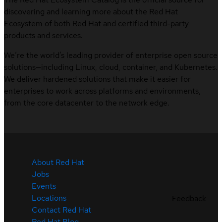
discovering and learning more about the Red Hat
Ecosystem of both Red Hat and certified third-party
products and services.
We’re the world’s leading provider of enterprise open source
solutions—including Linux, cloud, container, and Kubernetes.
We deliver hardened solutions that make it easier for
enterprises to work across platforms and environments,
from the core datacenter to the network edge.
About Red Hat
Jobs
Events
Locations
Feedback
Contact Red Hat
Red Hat Blog