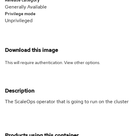
Generally Available
Privilege mode
Unprivileged
Download this image
This will require authentication. View
other options
.
Description
The ScaleOps operator that is going to run on the cluster
Products using this container