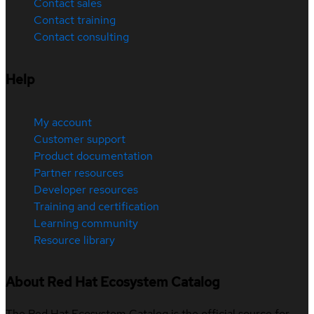
Contact sales
Contact training
Contact consulting
Help
My account
Customer support
Product documentation
Partner resources
Developer resources
Training and certification
Learning community
Resource library
About Red Hat Ecosystem Catalog
The Red Hat Ecosystem Catalog is the official source for