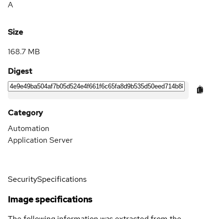
A
Size
168.7 MB
Digest
Category
Automation
Application Server
Security
Specifications
Image specifications
The following information was extracted from the