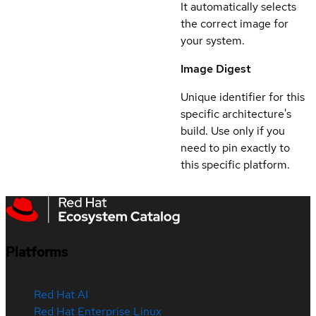
It automatically selects
the correct image for
your system.
Image Digest
Unique identifier for this
specific architecture's
build. Use only if you
need to pin exactly to
this specific platform.
Platforms
Red Hat AI
Red Hat Enterprise Linux