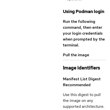
Using Podman login
Run the following
command, then enter
your login credentials
when prompted by the
terminal.
Pull the image
Image identifiers
Manifest List Digest
Recommended
Use this digest to pull
the image on any
supported architecture.