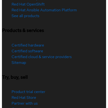
Red Hat OpenShift
Red Hat Ansible Automation Platform
See all products
Products & services
Certified hardware
Certified software
Certified cloud & service providers
Sitemap
Try, buy, sell
Product trial center
Red Hat Store
Partner with us