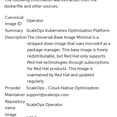
dockerfile and other sources.
Canonical
Operator
image ID
Summary
ScaleOps Kubernetes Optimization Platform
Description
The Universal Base Image Minimal is a
stripped down image that uses microdnf as a
package manager. This base image is freely
redistributable, but Red Hat only supports
Red Hat technologies through subscriptions
for Red Hat products. This image is
maintained by Red Hat and updated
regularly.
Provider
ScaleOps - Cloud-Native Optimization
Maintainer
support@scaleops.com
Repository
ScaleOps Operator
name
Image