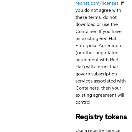
redhat.com/licenses
. If
you do not agree with
these terms, do not
download or use the
Container. If you have
an existing Red Hat
Enterprise Agreement
(or other negotiated
agreement with Red
Hat) with terms that
govern subscription
services associated with
Containers, then your
existing agreement will
control.
Registry tokens
Use a registry service