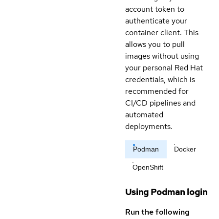
account token to
authenticate your
container client. This
allows you to pull
images without using
your personal Red Hat
credentials, which is
recommended for
CI/CD pipelines and
automated
deployments.
Podman
Docker
OpenShift
Using Podman login
Run the following