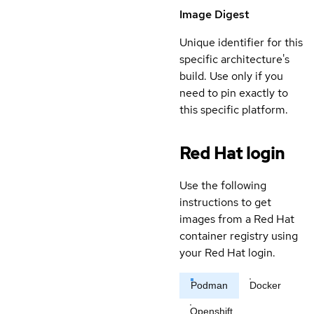
Image Digest
Unique identifier for this
specific architecture's
build. Use only if you
need to pin exactly to
this specific platform.
Red Hat login
Use the following
instructions to get
images from a Red Hat
container registry using
your Red Hat login.
Podman
Docker
Openshift