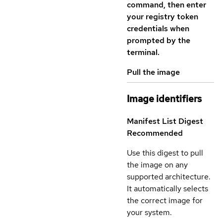
command, then enter
your registry token
credentials when
prompted by the
terminal.
Pull the image
Image identifiers
Manifest List Digest
Recommended
Use this digest to pull
the image on any
supported architecture.
It automatically selects
the correct image for
your system.