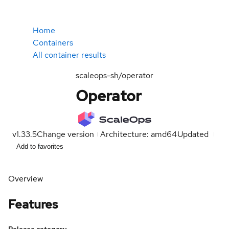
Home
Containers
All container results
scaleops-sh/operator
Operator
v1.33.5
Change version
Architecture: amd64
Updated
Add to favorites
Overview
Features
Release category