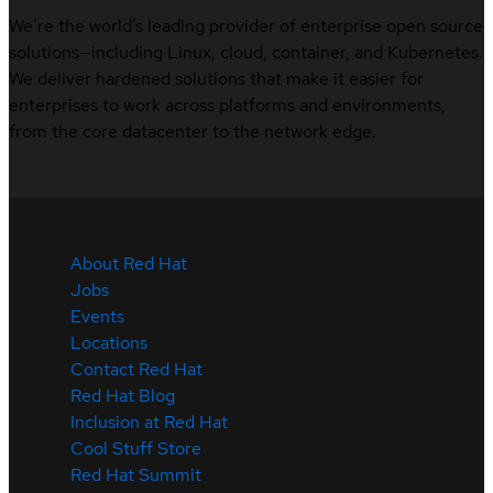
We’re the world’s leading provider of enterprise open source
solutions—including Linux, cloud, container, and Kubernetes.
We deliver hardened solutions that make it easier for
enterprises to work across platforms and environments,
from the core datacenter to the network edge.
About Red Hat
Jobs
Events
Locations
Contact Red Hat
Red Hat Blog
Inclusion at Red Hat
Cool Stuff Store
Red Hat Summit