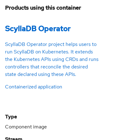
Products using this container
ScyllaDB Operator
ScyllaDB Operator project helps users to
run ScyllaDB on Kubernetes. It extends
the Kubernetes APIs using CRDs and runs
controllers that reconcile the desired
state declared using these APIs.
Containerized application
Type
Component image
Stream