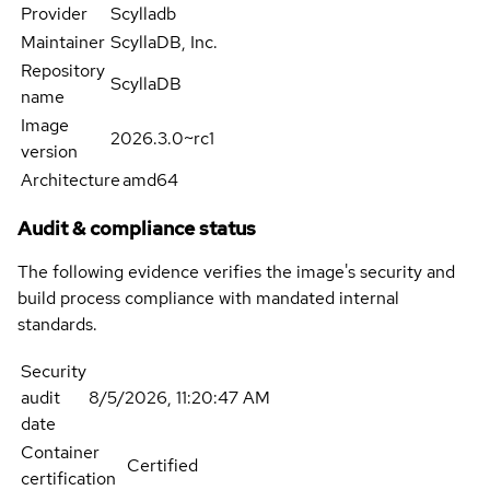
Provider
Scylladb
Maintainer
ScyllaDB, Inc.
Repository
ScyllaDB
name
Image
2026.3.0~rc1
version
Architecture
amd64
Audit & compliance status
The following evidence verifies the image's security and
build process compliance with mandated internal
standards.
Security
audit
8/5/2026, 11:20:47 AM
date
Container
Certified
certification