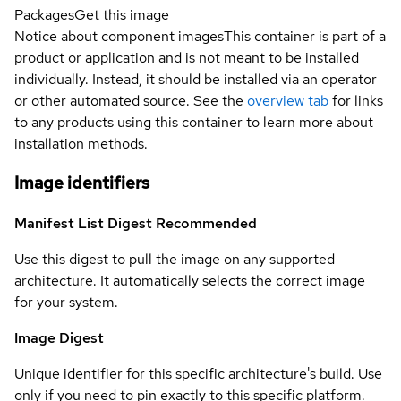
Packages
Get this image
Notice about component images
This container is part of a
product or application and is not meant to be installed
individually. Instead, it should be installed via an operator
or other automated source. See the
overview tab
for links
to any products using this container to learn more about
installation methods.
Image identifiers
Manifest List Digest
Recommended
Use this digest to pull the image on any supported
architecture. It automatically selects the correct image
for your system.
Image Digest
Unique identifier for this specific architecture's build. Use
only if you need to pin exactly to this specific platform.