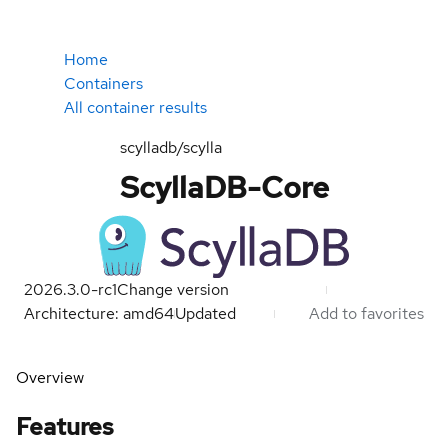
Home
Containers
All container results
scylladb/scylla
ScyllaDB-Core
2026.3.0-rc1
Change version
Architecture: amd64
Updated
Add to favorites
Overview
Features