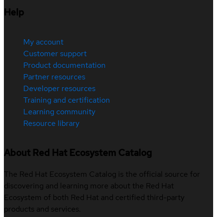
Help
My account
Customer support
Product documentation
Partner resources
Developer resources
Training and certification
Learning community
Resource library
About Red Hat Ecosystem Catalog
The Red Hat Ecosystem Catalog is the official source for
discovering and learning more about the Red Hat
Ecosystem of both Red Hat and certified third-party
products and services.