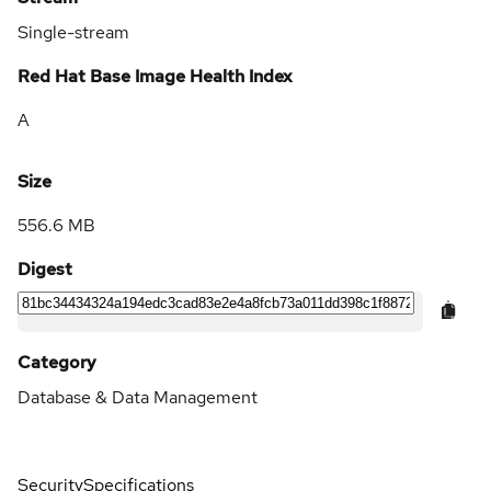
Single-stream
Red Hat Base Image Health Index
A
Size
556.6 MB
Digest
Category
Database & Data Management
Security
Specifications