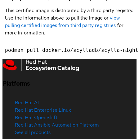
This certified image is distributed by a third party registry.
Use the information above to pull the image or
view
pulling certified images from third party registries
for
more information.
podman pull docker.io/scylladb/scylla-night
Platforms
Red Hat AI
Red Hat Enterprise Linux
Red Hat OpenShift
Red Hat Ansible Automation Platform
See all products