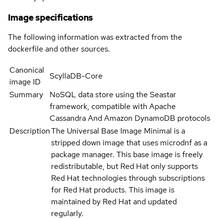
Image specifications
The following information was extracted from the
dockerfile and other sources.
Canonical
ScyllaDB-Core
image ID
Summary
NoSQL data store using the Seastar
framework, compatible with Apache
Cassandra And Amazon DynamoDB protocols
Description
The Universal Base Image Minimal is a
stripped down image that uses microdnf as a
package manager. This base image is freely
redistributable, but Red Hat only supports
Red Hat technologies through subscriptions
for Red Hat products. This image is
maintained by Red Hat and updated
regularly.