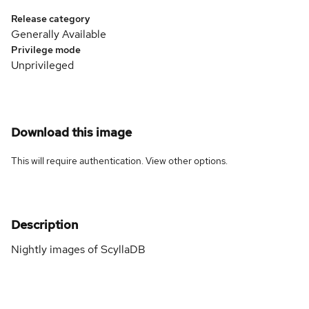
Release category
Generally Available
Privilege mode
Unprivileged
Download this image
This will require authentication. View
other options
.
Description
Nightly images of ScyllaDB