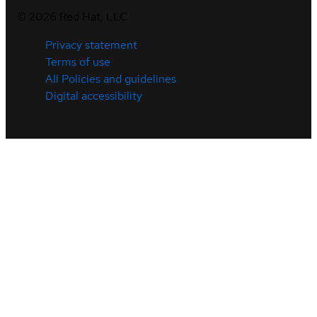
©
2026
Red Hat, LLC
Privacy statement
Terms of use
All Policies and guidelines
Digital accessibility