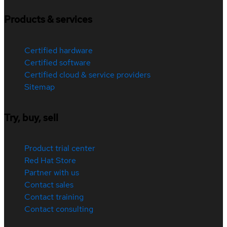
Products & services
Certified hardware
Certified software
Certified cloud & service providers
Sitemap
Try, buy, sell
Product trial center
Red Hat Store
Partner with us
Contact sales
Contact training
Contact consulting