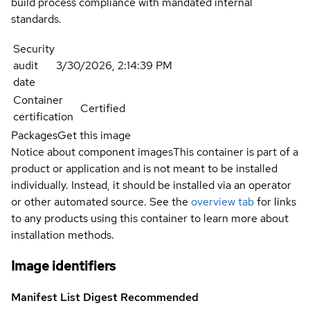
build process compliance with mandated internal
standards.
Security
audit
3/30/2026, 2:14:39 PM
date
Container
Certified
certification
Packages
Get this image
Notice about component images
This container is part of a
product or application and is not meant to be installed
individually. Instead, it should be installed via an operator
or other automated source. See the
overview tab
for links
to any products using this container to learn more about
installation methods.
Image identifiers
Manifest List Digest
Recommended