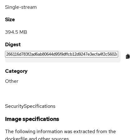
Single-stream
Size
394.5 MB
Digest
Category
Other
Security
Specifications
Image specifications
The following information was extracted from the
dockerfile and other sources.