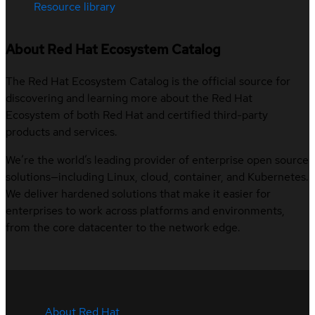
Resource library
About Red Hat Ecosystem Catalog
The Red Hat Ecosystem Catalog is the official source for
discovering and learning more about the Red Hat
Ecosystem of both Red Hat and certified third-party
products and services.
We’re the world’s leading provider of enterprise open source
solutions—including Linux, cloud, container, and Kubernetes.
We deliver hardened solutions that make it easier for
enterprises to work across platforms and environments,
from the core datacenter to the network edge.
About Red Hat