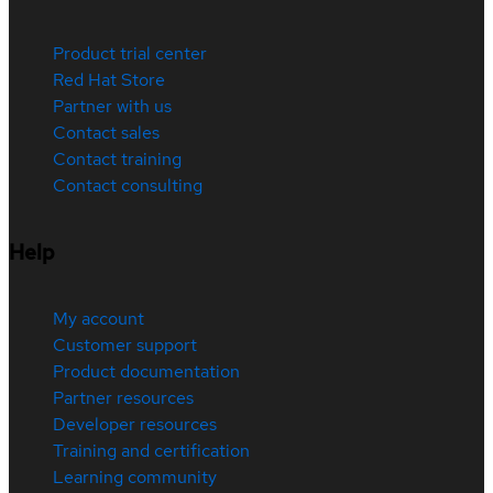
Product trial center
Red Hat Store
Partner with us
Contact sales
Contact training
Contact consulting
Help
My account
Customer support
Product documentation
Partner resources
Developer resources
Training and certification
Learning community