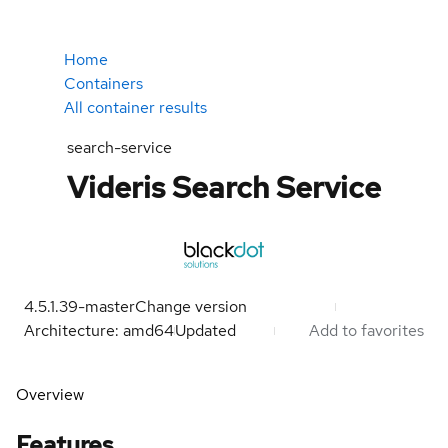
Home
Containers
All container results
search-service
Videris Search Service
4.5.1.39-master
Change version
Architecture: amd64
Updated
Add to favorites
Overview
Features