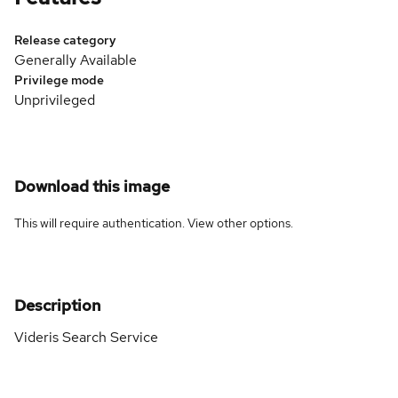
Release category
Generally Available
Privilege mode
Unprivileged
Download this image
This will require authentication. View
other options
.
Description
Videris Search Service