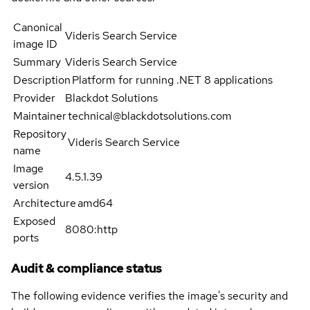
Canonical
Videris Search Service
image ID
Summary
Videris Search Service
Description
Platform for running .NET 8 applications
Provider
Blackdot Solutions
Maintainer
technical@blackdotsolutions.com
Repository
Videris Search Service
name
Image
4.5.1.39
version
Architecture
amd64
Exposed
8080:http
ports
Audit & compliance status
The following evidence verifies the image's security and