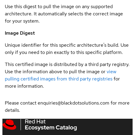
Use this digest to pull the image on any supported
architecture. It automatically selects the correct image
for your system.
Image Digest
Unique identifier for this specific architecture's build. Use
only if you need to pin exactly to this specific platform.
This certified image is distributed by a third party registry.
Use the information above to pull the image or
view
pulling certified images from third party registries
for
more information.
Please contact enquiries@blackdotsolutions.com for more
details.