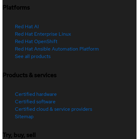
Platforms
Red Hat AI
Red Hat Enterprise Linux
Red Hat OpenShift
Red Hat Ansible Automation Platform
See all products
Products & services
Certified hardware
Certified software
Certified cloud & service providers
Sitemap
Try, buy, sell