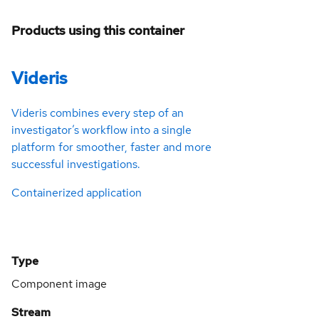
Products using this container
Videris
Videris combines every step of an
investigator’s workflow into a single
platform for smoother, faster and more
successful investigations.
Containerized application
Type
Component image
Stream