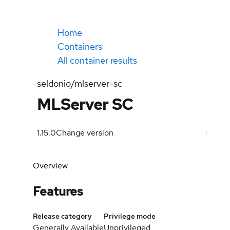
Home
Containers
All container results
seldonio/mlserver-sc
MLServer SC
1.15.0
Change version
Overview
Features
Release category
Privilege mode
Generally Available
Unprivileged