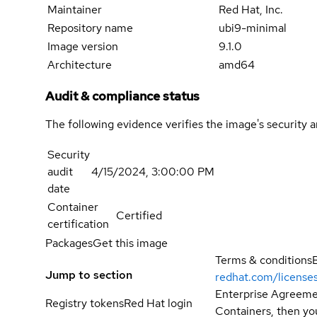
Maintainer
Red Hat, Inc.
Repository name
ubi9-minimal
Image version
9.1.0
Architecture
amd64
Audit & compliance status
The following evidence verifies the image's security 
Security
audit
4/15/2024, 3:00:00 PM
date
Container
Certified
certification
Packages
Get this image
Terms & conditions
Jump to section
redhat.com/license
Enterprise Agreemen
Registry tokens
Red Hat login
Containers, then you