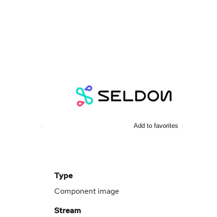
Add to favorites
Type
Component image
Stream