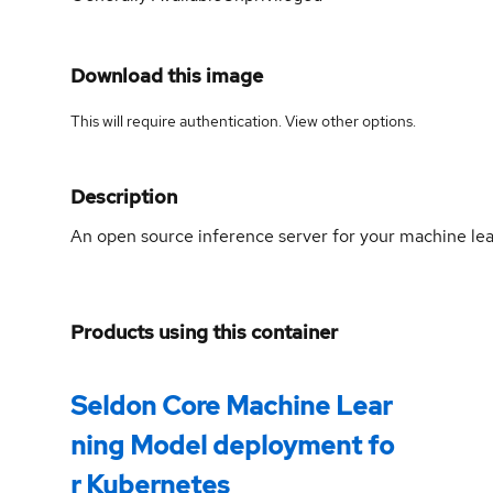
Download this image
This will require authentication. View
other options
.
Description
An open source inference server for your machine le
Products using this container
Seldon Core Machine Lear
ning Model deployment fo
r Kubernetes