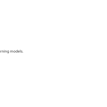
arning models.