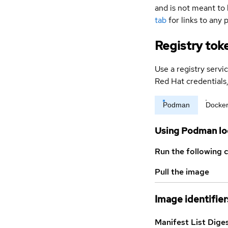
and is not meant to 
tab
for links to any 
Registry tok
Use a registry servi
Red Hat credential
Podman
Docke
Using Podman lo
Run the following 
Pull the image
Image identifier
Manifest List Dige