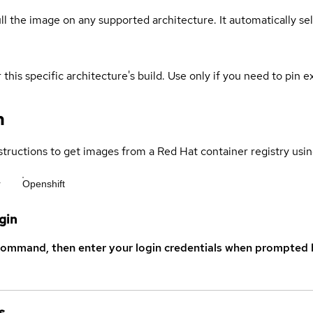
ull the image on any supported architecture. It automatically s
 this specific architecture's build. Use only if you need to pin ex
n
structions to get images from a Red Hat container registry usin
r
Openshift
gin
command, then enter your login credentials when prompted b
s