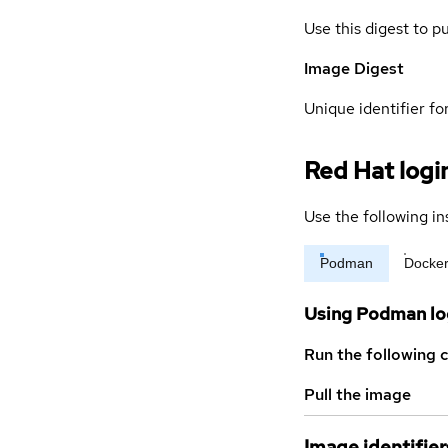
Use this digest to p
Image Digest
Unique identifier for
Red Hat logi
Use the following in
Podman
Docke
Using Podman lo
Run the following 
Pull the image
Image identifier