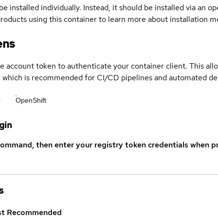
be installed individually. Instead, it should be installed via an
products using this container to learn more about installation 
ens
ce account token to authenticate your container client. This al
s, which is recommended for CI/CD pipelines and automated d
r
OpenShift
gin
command, then enter your registry token credentials when p
s
st
Recommended