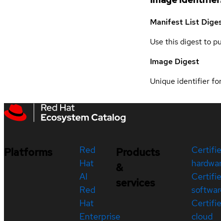
Manifest List Dige
Use this digest to p
Image Digest
Unique identifier for
Red
Certifi
Platforms
Products
Hat
hardwa
&
AI
Certifi
services
Red
softwar
Hat
Certifi
Enterprise
cloud