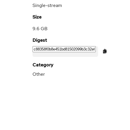
Single-stream
Size
9.6 GB
Digest
Category
Other