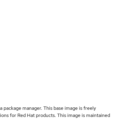
a package manager. This base image is freely
ions for Red Hat products. This image is maintained