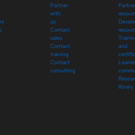
Partner
Partne
with
resour
rs
us
Devel
p
Contact
resour
sales
Traini
Contact
and
training
certifi
Contact
Learni
consulting
commu
Resou
library