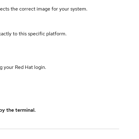
elects the correct image for your system.
actly to this specific platform.
g your Red Hat login.
y the terminal.