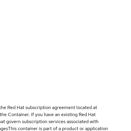
 the Red Hat subscription agreement located at
 the Container. If you have an existing Red Hat
t govern subscription services associated with
ages
This container is part of a product or application