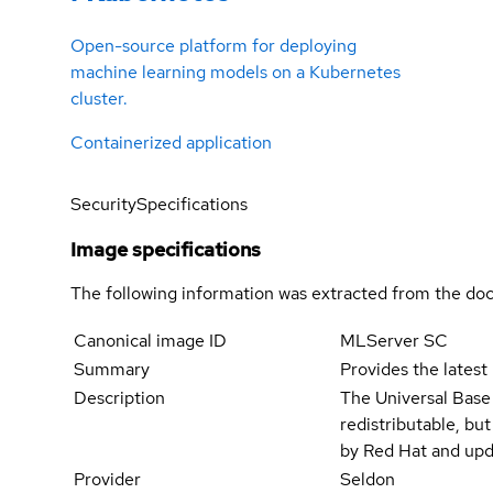
Open-source platform for deploying
machine learning models on a Kubernetes
cluster.
Containerized application
Security
Specifications
Image specifications
The following information was extracted from the doc
Canonical image ID
MLServer SC
Summary
Provides the latest
Description
The Universal Base
redistributable, bu
by Red Hat and upd
Provider
Seldon