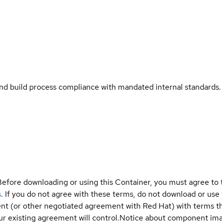
and build process compliance with mandated internal standards.
Before downloading or using this Container, you must agree to
s
. If you do not agree with these terms, do not download or use
t (or other negotiated agreement with Red Hat) with terms tha
r existing agreement will control.
Notice about component im