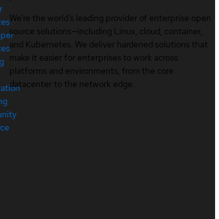
r
We’re the world’s leading provider of enterprise open
ces
source solutions—including Linux, cloud, container,
oper
and Kubernetes. We deliver hardened solutions that
ces
make it easier for enterprises to work across
ng
platforms and environments, from the core
datacenter to the network edge.
cation
ng
nity
rce