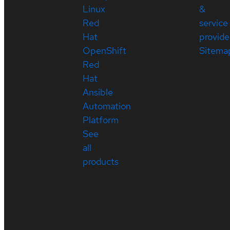
Linux
&
Red
service
Hat
provide
OpenShift
Sitema
Red
Hat
Ansible
Automation
Platform
See
all
products