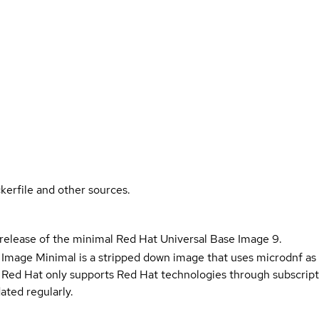
kerfile and other sources.
 release of the minimal Red Hat Universal Base Image 9.
 Image Minimal is a stripped down image that uses microdnf as 
t Red Hat only supports Red Hat technologies through subscript
ated regularly.