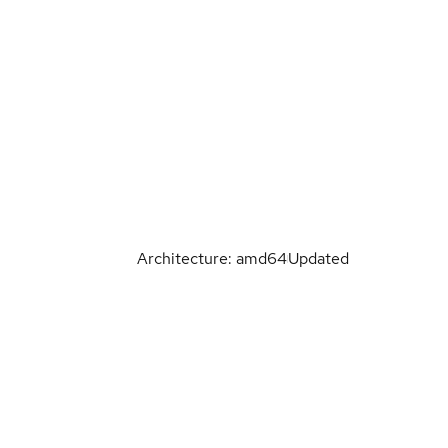
Architecture: amd64
Updated