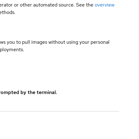
 operator or other automated source. See the
overview
methods.
lows you to pull images without using your personal
eployments.
rompted by the terminal.