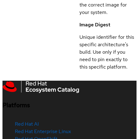
the correct image for
your system.
Image Digest
Unique identifier for this
specific architecture's
build. Use only if you
need to pin exactly to
this specific platform.
Platforms
Red Hat AI
Red Hat Enterprise Linux
Red Hat OpenShift