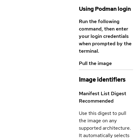
Using Podman login
Run the following
command, then enter
your login credentials
when prompted by the
terminal.
Pull the image
Image identifiers
Manifest List Digest
Recommended
Use this digest to pull
the image on any
supported architecture.
It automatically selects