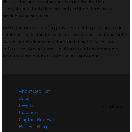
discovering and learning more about the Red Hat
Ecosystem of both Red Hat and certified third-party
products and services.
We’re the world’s leading provider of enterprise open source
solutions—including Linux, cloud, container, and Kubernetes.
We deliver hardened solutions that make it easier for
enterprises to work across platforms and environments,
from the core datacenter to the network edge.
About Red Hat
Jobs
Events
Feedback
Locations
Contact Red Hat
Red Hat Blog