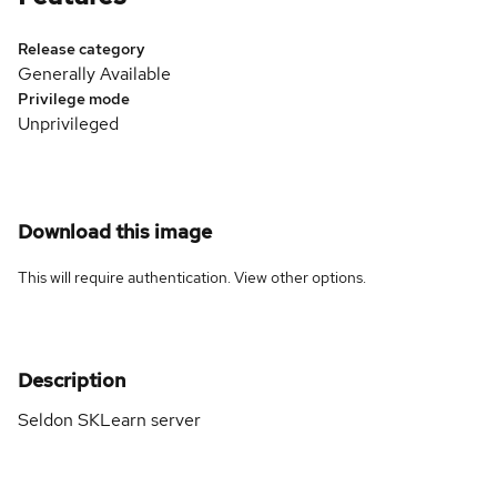
Release category
Generally Available
Privilege mode
Unprivileged
Download this image
This will require authentication. View
other options
.
Description
Seldon SKLearn server