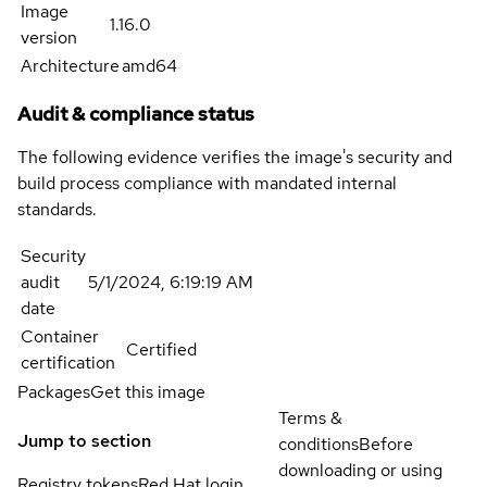
Image
1.16.0
version
Architecture
amd64
Audit & compliance status
The following evidence verifies the image's security and
build process compliance with mandated internal
standards.
Security
audit
5/1/2024, 6:19:19 AM
date
Container
Certified
certification
Packages
Get this image
Terms &
Jump to section
conditions
Before
downloading or using
Registry tokens
Red Hat login