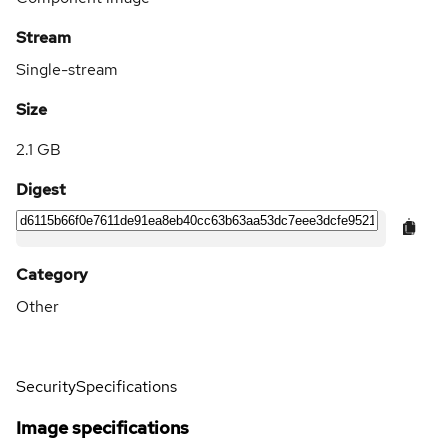
Stream
Single-stream
Size
2.1 GB
Digest
Category
Other
Security
Specifications
Image specifications