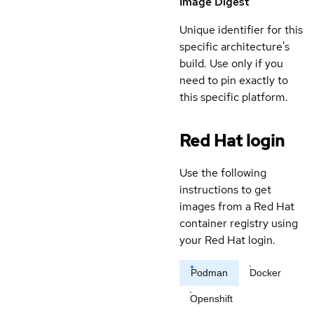
Image Digest
Unique identifier for this
specific architecture's
build. Use only if you
need to pin exactly to
this specific platform.
Red Hat login
Use the following
instructions to get
images from a Red Hat
container registry using
your Red Hat login.
Podman
Docker
Openshift