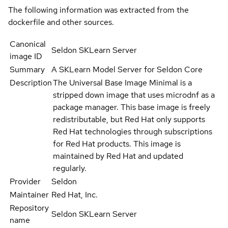
The following information was extracted from the
dockerfile and other sources.
Canonical
Seldon SKLearn Server
image ID
Summary
A SKLearn Model Server for Seldon Core
Description
The Universal Base Image Minimal is a
stripped down image that uses microdnf as a
package manager. This base image is freely
redistributable, but Red Hat only supports
Red Hat technologies through subscriptions
for Red Hat products. This image is
maintained by Red Hat and updated
regularly.
Provider
Seldon
Maintainer
Red Hat, Inc.
Repository
Seldon SKLearn Server
name