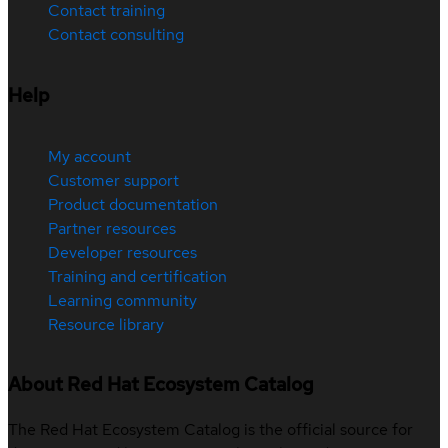
Contact training
Contact consulting
Help
My account
Customer support
Product documentation
Partner resources
Developer resources
Training and certification
Learning community
Resource library
About Red Hat Ecosystem Catalog
The Red Hat Ecosystem Catalog is the official source for