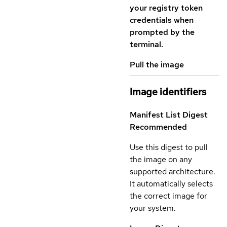
your registry token
credentials when
prompted by the
terminal.
Pull the image
Image identifiers
Manifest List Digest
Recommended
Use this digest to pull
the image on any
supported architecture.
It automatically selects
the correct image for
your system.