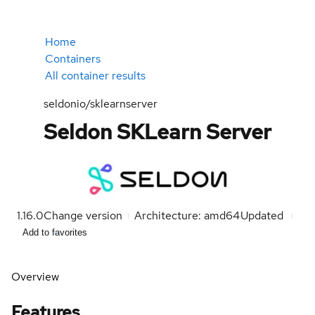
Home
Containers
All container results
seldonio/sklearnserver
Seldon SKLearn Server
1.16.0
Change version
Architecture: amd64
Updated
Add to favorites
Overview
Features