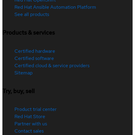
Red Hat Ansible Automation Platform
See all products
Products & services
Certified hardware
Certified software
Certified cloud & service providers
Sitemap
Try, buy, sell
Product trial center
Red Hat Store
Partner with us
Contact sales