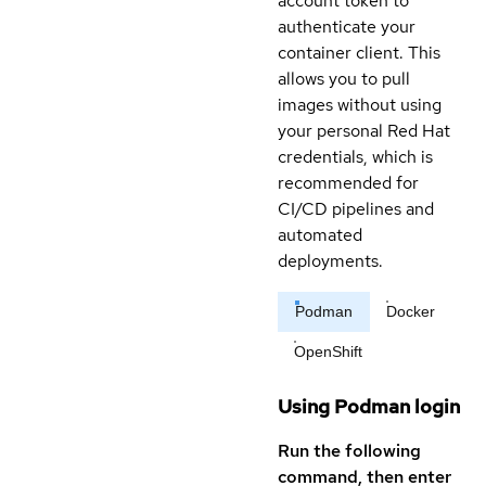
account token to
authenticate your
container client. This
allows you to pull
images without using
your personal Red Hat
credentials, which is
recommended for
CI/CD pipelines and
automated
deployments.
Podman
Docker
OpenShift
Using Podman login
Run the following
command, then enter