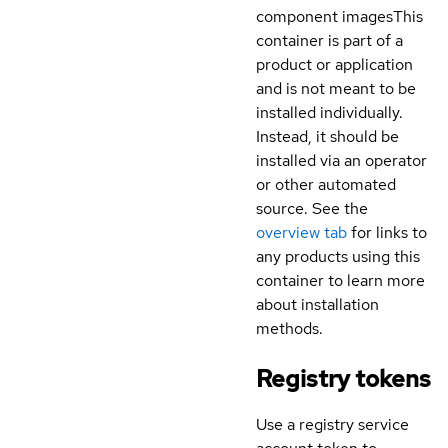
component images
This
container is part of a
product or application
and is not meant to be
installed individually.
Instead, it should be
installed via an operator
or other automated
source. See the
overview tab
for links to
any products using this
container to learn more
about installation
methods.
Registry tokens
Use a registry service