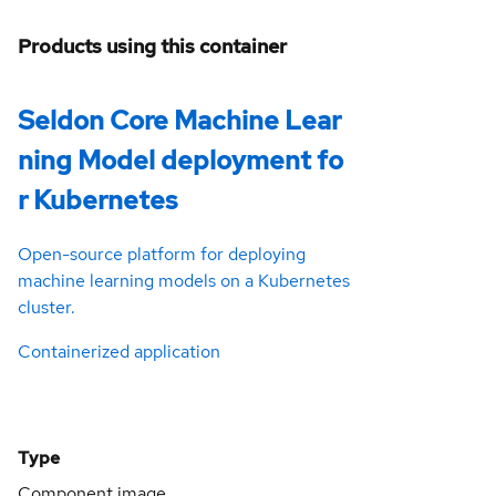
Products using this container
Seldon Core Machine Lear
ning Model deployment fo
r Kubernetes
Open-source platform for deploying
machine learning models on a Kubernetes
cluster.
Containerized application
Type
Component image