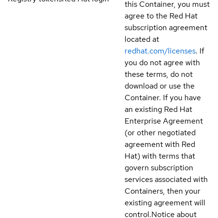
this Container, you must
agree to the Red Hat
subscription agreement
located at
redhat.com/licenses
. If
you do not agree with
these terms, do not
download or use the
Container. If you have
an existing Red Hat
Enterprise Agreement
(or other negotiated
agreement with Red
Hat) with terms that
govern subscription
services associated with
Containers, then your
existing agreement will
control.
Notice about