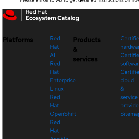
Please enroll to wiz to get detailed instructions on ho
Red
Certifi
Platforms
Products
Hat
hardwa
&
AI
Certifi
services
Red
softwar
Hat
Certifi
Enterprise
cloud
Linux
&
Red
service
Hat
provide
OpenShift
Sitema
Red
Hat
Ansible