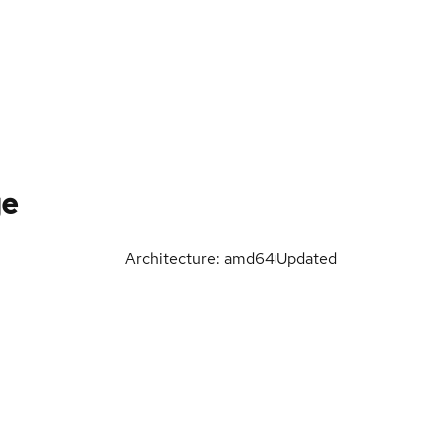
ge
Architecture: amd64
Updated