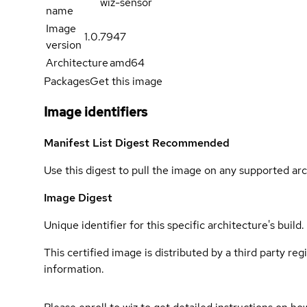
wiz-sensor
name
Image
1.0.7947
version
Architecture
amd64
Packages
Get this image
Image identifiers
Manifest List Digest
Recommended
Use this digest to pull the image on any supported arc
Image Digest
Unique identifier for this specific architecture's build.
This certified image is distributed by a third party re
information.