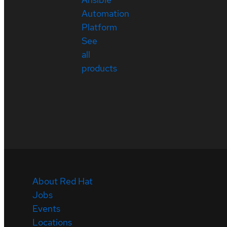
Automation
Platform
See
all
products
About Red Hat
Jobs
Events
Locations