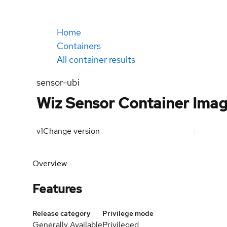
Home
Containers
All container results
sensor-ubi
Wiz Sensor Container Ima
v1
Change version
Overview
Features
Release category
Privilege mode
Generally Available
Privileged