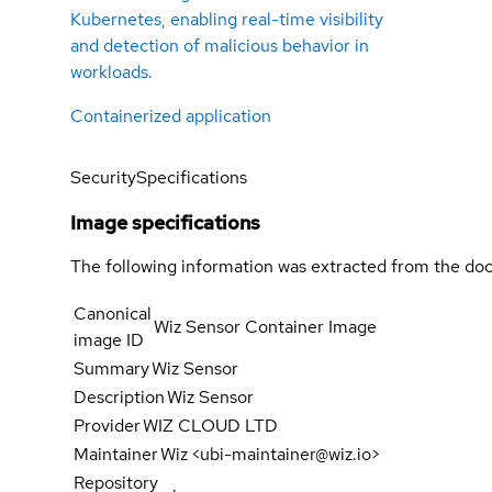
Kubernetes, enabling real-time visibility
and detection of malicious behavior in
workloads.
Containerized application
Security
Specifications
Image specifications
The following information was extracted from the doc
Canonical
Wiz Sensor Container Image
image ID
Summary
Wiz Sensor
Description
Wiz Sensor
Provider
WIZ CLOUD LTD
Maintainer
Wiz <ubi-maintainer@wiz.io>
Repository