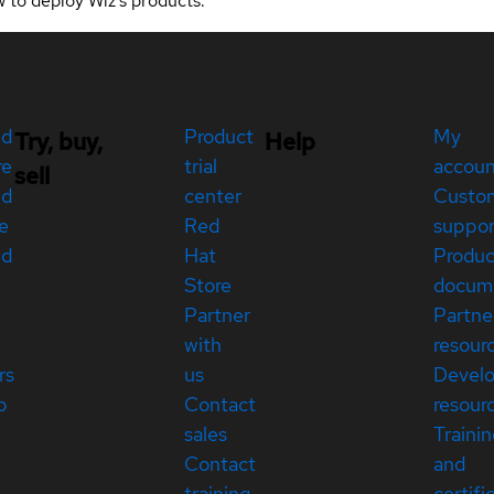
w to deploy Wiz's products.
ed
Product
My
Try, buy,
Help
re
trial
accou
sell
ed
center
Custo
e
Red
suppor
ed
Hat
Produc
Store
docum
Partner
Partne
with
resour
rs
us
Devel
p
Contact
resour
sales
Traini
Contact
and
training
certifi