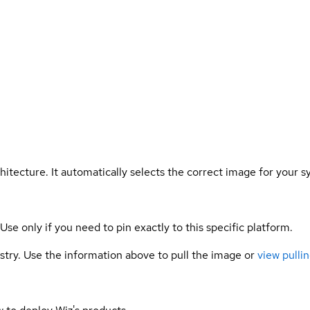
hitecture. It automatically selects the correct image for your s
 Use only if you need to pin exactly to this specific platform.
gistry. Use the information above to pull the image or
view pullin