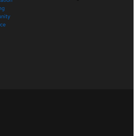
ng
nity
rce