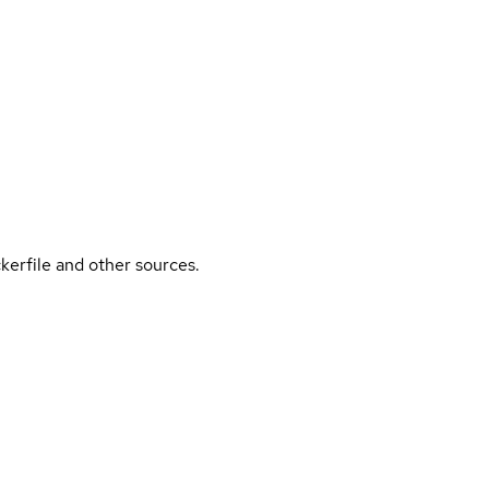
kerfile and other sources.