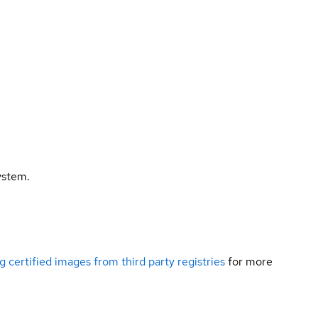
ystem.
g certified images from third party registries
for more