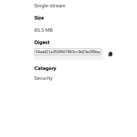
Single-stream
Size
85.5 MB
Digest
Category
Security