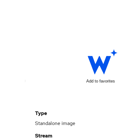
Add to favorites
Type
Standalone image
Stream