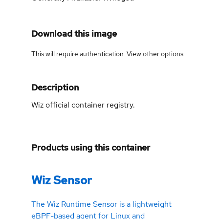
Download this image
This will require authentication. View
other options
.
Description
Wiz official container registry.
Products using this container
Wiz Sensor
The Wiz Runtime Sensor is a lightweight
eBPF-based agent for Linux and