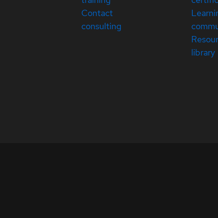
Contact
Learni
consulting
commu
Resou
library