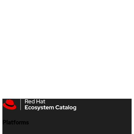
Platforms