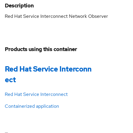
Description
Red Hat Service Interconnect Network Observer
Products using this container
Red Hat Service Interconn
ect
Red Hat Service Interconnect
Containerized application