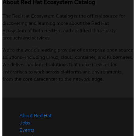
About Red Hat Ecosystem Catalog
The Red Hat Ecosystem Catalog is the official source for
discovering and learning more about the Red Hat
Ecosystem of both Red Hat and certified third-party
products and services.
We’re the world’s leading provider of enterprise open source
solutions—including Linux, cloud, container, and Kubernetes.
We deliver hardened solutions that make it easier for
enterprises to work across platforms and environments,
from the core datacenter to the network edge.
About Red Hat
Jobs
Events