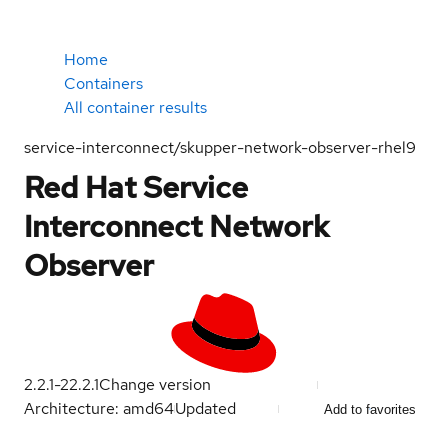
Home
Containers
All container results
service-interconnect/skupper-network-observer-rhel9
Red Hat Service
Interconnect Network
Observer
2.2.1-2
2.2.1
Change version
Architecture: amd64
Updated
Add to favorites