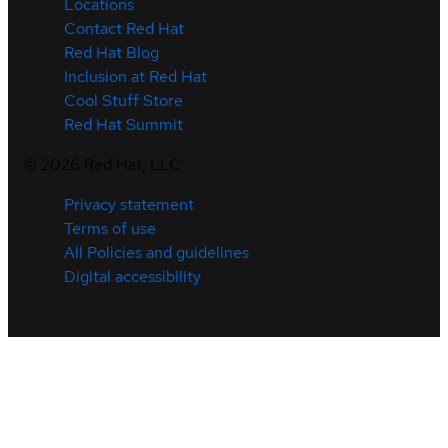
Locations
Contact Red Hat
Red Hat Blog
Inclusion at Red Hat
Cool Stuff Store
Red Hat Summit
©
2026
Red Hat, LLC
Privacy statement
Terms of use
All Policies and guidelines
Digital accessibility