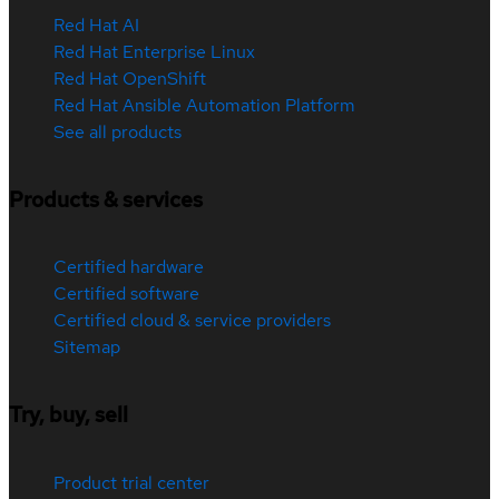
Red Hat AI
Red Hat Enterprise Linux
Red Hat OpenShift
Red Hat Ansible Automation Platform
See all products
Products & services
Certified hardware
Certified software
Certified cloud & service providers
Sitemap
Try, buy, sell
Product trial center