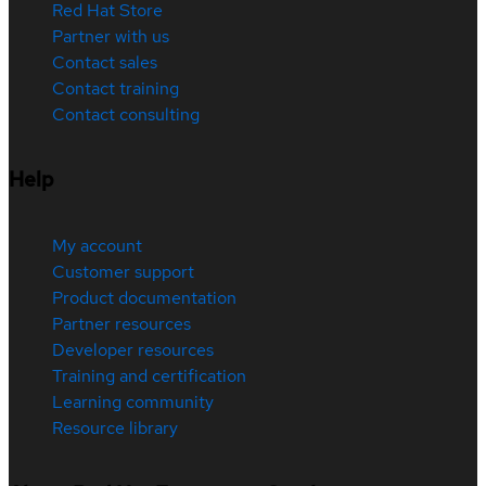
Red Hat Store
Partner with us
Contact sales
Contact training
Contact consulting
Help
My account
Customer support
Product documentation
Partner resources
Developer resources
Training and certification
Learning community
Resource library