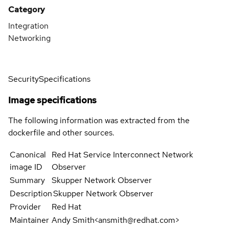
Category
Integration
Networking
Security
Specifications
Image specifications
The following information was extracted from the
dockerfile and other sources.
Canonical
Red Hat Service Interconnect Network
image ID
Observer
Summary
Skupper Network Observer
Description
Skupper Network Observer
Provider
Red Hat
Maintainer
Andy Smith<ansmith@redhat.com>