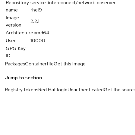
Repository
service-interconnect/network-observer-
name
rhel9
Image
2.2.1
version
Architecture
amd64
User
10000
GPG Key
ID
Packages
Containerfile
Get this image
Jump to section
Registry tokens
Red Hat login
Unauthenticated
Get the sourc