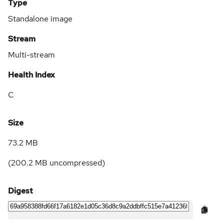
Type
Standalone image
Stream
Multi-stream
Health Index
C
Size
73.2 MB
(
200.2 MB
uncompressed)
Digest