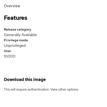
Overview
Features
Release category
Generally Available
Privilege mode
Unprivileged
User
10000
Download this image
This will require authentication. View
other options
.